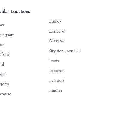
ular Locations
Dudley
ast
Edinburgh
mingham
Glasgow
ton
Kingston upon Hull
dford
Leeds
tol
Leicester
diff
Liverpool
entry
London
caster