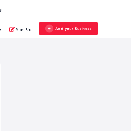
g
Add your Business
n
Sign Up