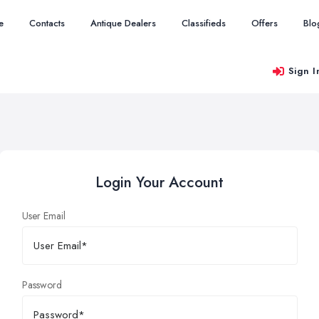
e
Contacts
Antique Dealers
Classifieds
Offers
Blo
Sign I
Login Your Account
User Email
Password