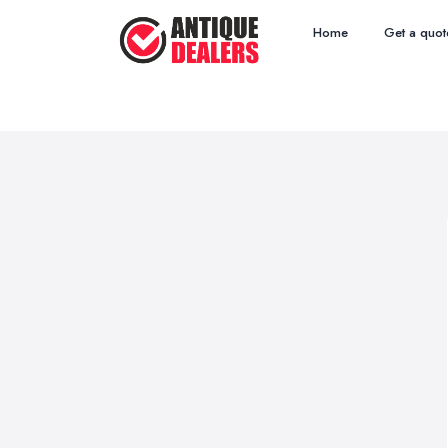
Home
Get a quot