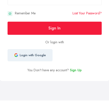
Remember Me
Lost Your Password?
Sign In
Or login with
Login with Google
You Don't have any account?
Sign Up