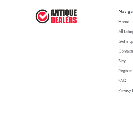
Naviga
Home
All Listi
Get a q
Contact
Blog
Register
FAQ
Privacy 