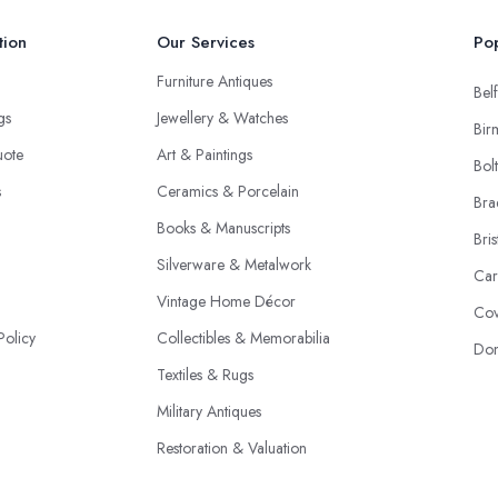
tion
Our Services
Pop
Furniture Antiques
Belf
ngs
Jewellery & Watches
Bir
uote
Art & Paintings
Bol
s
Ceramics & Porcelain
Bra
Books & Manuscripts
Bris
Silverware & Metalwork
Car
Vintage Home Décor
Cov
Policy
Collectibles & Memorabilia
Don
Textiles & Rugs
Military Antiques
Restoration & Valuation
Specialist Dealers