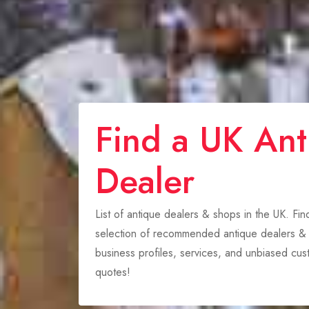
Find a UK Ant
Dealer
List of antique dealers & shops in the UK. Fi
selection of recommended antique dealers & 
business profiles, services, and unbiased cu
quotes!