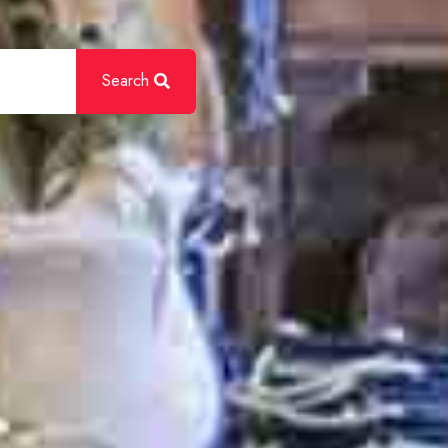
Search