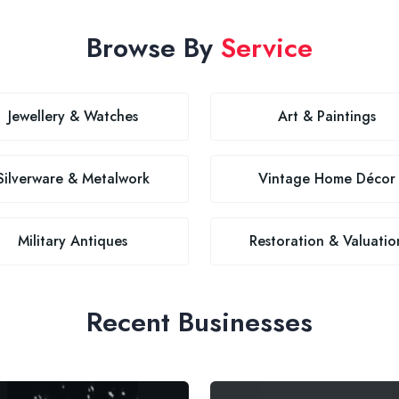
Browse By
Service
Jewellery & Watches
Art & Paintings
Silverware & Metalwork
Vintage Home Décor
Military Antiques
Restoration & Valuatio
Recent Businesses