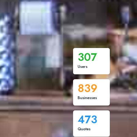
307
Users
839
Businesses
473
Quotes