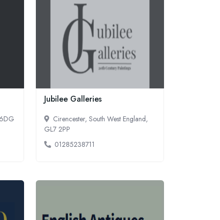
Jubilee Galleries
3 6DG
Cirencester, South West England,
GL7 2PP
01285238711