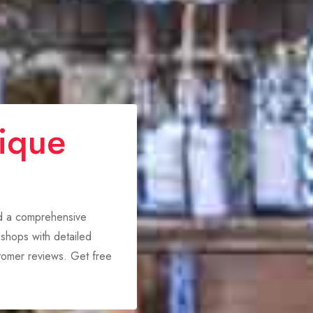
ique
nd a comprehensive
shops with detailed
stomer reviews. Get free