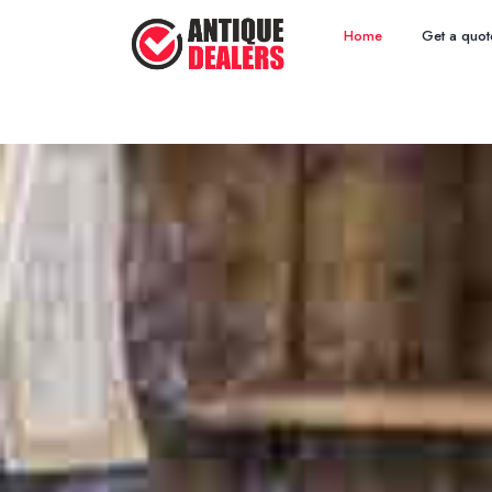
Home
Get a quot