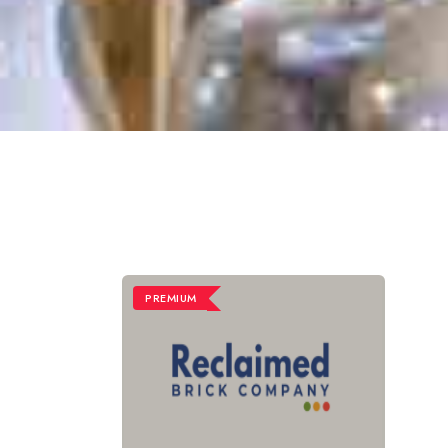
PREMIUM