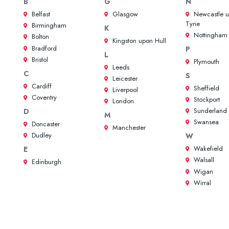
B
G
N
Belfast
Glasgow
Newcastle 
Tyne
Birmingham
K
Nottingham
Bolton
Kingston upon Hull
Bradford
P
L
Bristol
Plymouth
Leeds
C
S
Leicester
Cardiff
Sheffield
Liverpool
Coventry
Stockport
London
Sunderland
D
M
Swansea
Doncaster
Manchester
Dudley
W
Wakefield
E
Walsall
Edinburgh
Wigan
Wirral