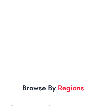
Browse By
Regions