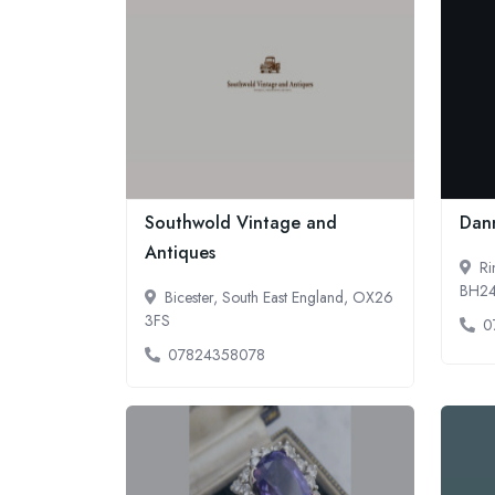
Southwold Vintage and
Dan
Antiques
Ri
BH2
Bicester, South East England, OX26
3FS
0
07824358078