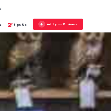
g
Add your Business
n
Sign Up