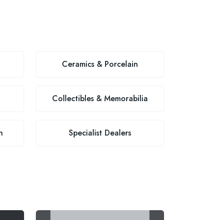
Ceramics & Porcelain
Collectibles & Memorabilia
n
Specialist Dealers