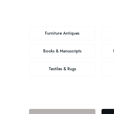
Furniture Antiques
Books & Manuscripts
Textiles & Rugs