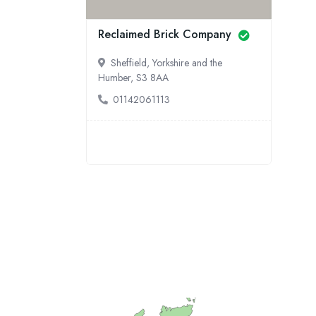
Reclaimed Brick Company
Sheffield, Yorkshire and the
Humber, S3 8AA
01142061113