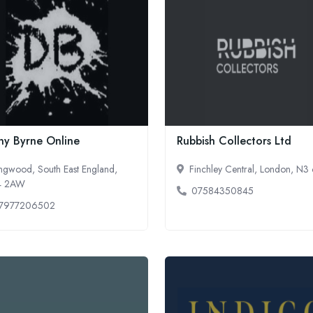
ny Byrne Online
Rubbish Collectors Ltd
ngwood, South East England,
Finchley Central, London, N
4 2AW
07584350845
7977206502