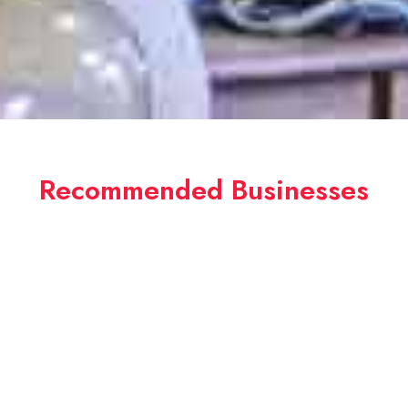
Recommended Businesses