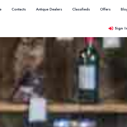
e
Contacts
Antique Dealers
Classifieds
Offers
Blo
Sign I