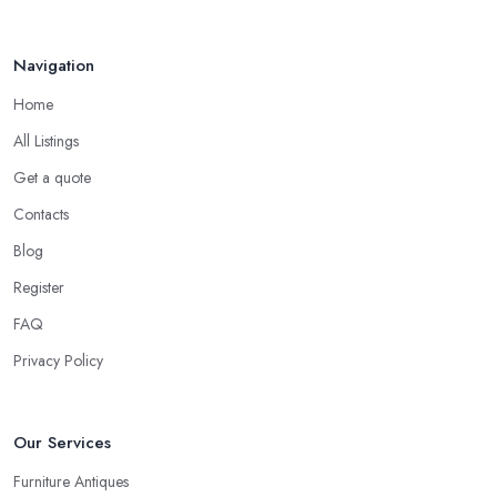
Navigation
Home
All Listings
Get a quote
Contacts
Blog
Register
FAQ
Privacy Policy
Our Services
Furniture Antiques