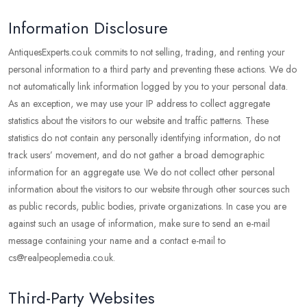
Information Disclosure
AntiquesExperts.co.uk commits to not selling, trading, and renting your
personal information to a third party and preventing these actions. We do
not automatically link information logged by you to your personal data.
As an exception, we may use your IP address to collect aggregate
statistics about the visitors to our website and traffic patterns. These
statistics do not contain any personally identifying information, do not
track users’ movement, and do not gather a broad demographic
information for an aggregate use. We do not collect other personal
information about the visitors to our website through other sources such
as public records, public bodies, private organizations. In case you are
against such an usage of information, make sure to send an e-mail
message containing your name and a contact e-mail to
cs@realpeoplemedia.co.uk.
Third-Party Websites