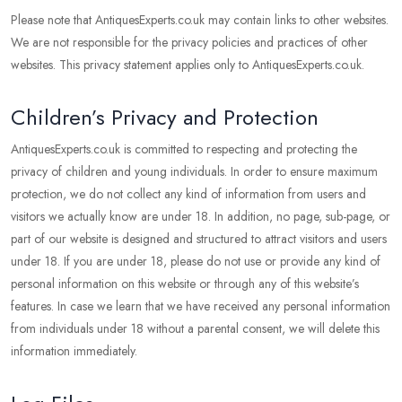
Please note that AntiquesExperts.co.uk may contain links to other websites.
We are not responsible for the privacy policies and practices of other
websites. This privacy statement applies only to AntiquesExperts.co.uk.
Children’s Privacy and Protection
AntiquesExperts.co.uk is committed to respecting and protecting the
privacy of children and young individuals. In order to ensure maximum
protection, we do not collect any kind of information from users and
visitors we actually know are under 18. In addition, no page, sub-page, or
part of our website is designed and structured to attract visitors and users
under 18. If you are under 18, please do not use or provide any kind of
personal information on this website or through any of this website’s
features. In case we learn that we have received any personal information
from individuals under 18 without a parental consent, we will delete this
information immediately.