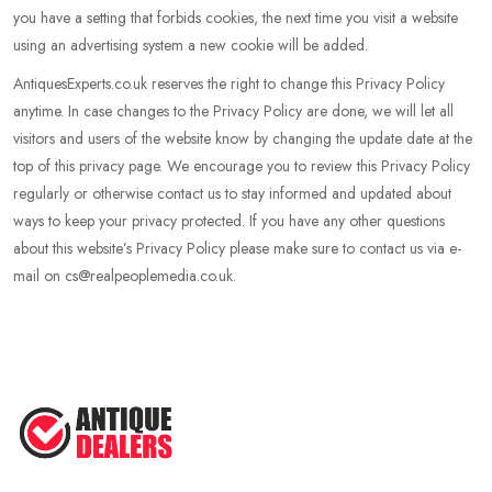
you have a setting that forbids cookies, the next time you visit a website
using an advertising system a new cookie will be added.
AntiquesExperts.co.uk reserves the right to change this Privacy Policy
anytime. In case changes to the Privacy Policy are done, we will let all
visitors and users of the website know by changing the update date at the
top of this privacy page. We encourage you to review this Privacy Policy
regularly or otherwise contact us to stay informed and updated about
ways to keep your privacy protected. If you have any other questions
about this website’s Privacy Policy please make sure to contact us via e-
mail on cs@realpeoplemedia.co.uk.