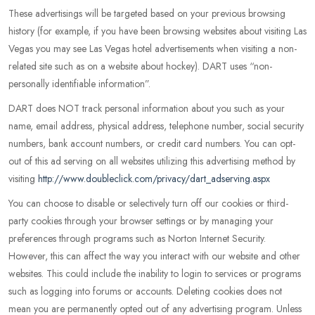
These advertisings will be targeted based on your previous browsing
history (for example, if you have been browsing websites about visiting Las
Vegas you may see Las Vegas hotel advertisements when visiting a non-
related site such as on a website about hockey). DART uses “non-
personally identifiable information”.
DART does NOT track personal information about you such as your
name, email address, physical address, telephone number, social security
numbers, bank account numbers, or credit card numbers. You can opt-
out of this ad serving on all websites utilizing this advertising method by
visiting
http://www.doubleclick.com/privacy/dart_adserving.aspx
You can choose to disable or selectively turn off our cookies or third-
party cookies through your browser settings or by managing your
preferences through programs such as Norton Internet Security.
However, this can affect the way you interact with our website and other
websites. This could include the inability to login to services or programs
such as logging into forums or accounts. Deleting cookies does not
mean you are permanently opted out of any advertising program. Unless