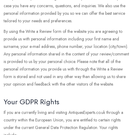
case you have any concerns, questions, and inquiries. We also use the
personal information provided by you so we can offer the best service
tailored to your needs and preferences.
By using the Write a Review form of the website you are agreeing to
provide us with personal information including your first name and
surname, your e-mail address, phone number, your location (city/town).
Any personal information shared in the content of your review/comment
is provided to us by your personal choice. Please note that all of the
personal information you provide us with through the Write a Review
form is stored and not used in any other way than allowing us to share
your opinion and feedback with the other visitors of the website.
Your GDPR Rights
If you are currently living and visiting AntiquesExperts.co.uk through a
country within the European Union, you are entitled to certain rights
under the current General Data Protection Regulation. Your rights