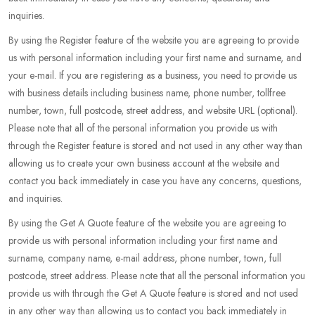
inquiries.
By using the Register feature of the website you are agreeing to provide
us with personal information including your first name and surname, and
your e-mail. If you are registering as a business, you need to provide us
with business details including business name, phone number, tollfree
number, town, full postcode, street address, and website URL (optional).
Please note that all of the personal information you provide us with
through the Register feature is stored and not used in any other way than
allowing us to create your own business account at the website and
contact you back immediately in case you have any concerns, questions,
and inquiries.
By using the Get A Quote feature of the website you are agreeing to
provide us with personal information including your first name and
surname, company name, e-mail address, phone number, town, full
postcode, street address. Please note that all the personal information you
provide us with through the Get A Quote feature is stored and not used
in any other way than allowing us to contact you back immediately in