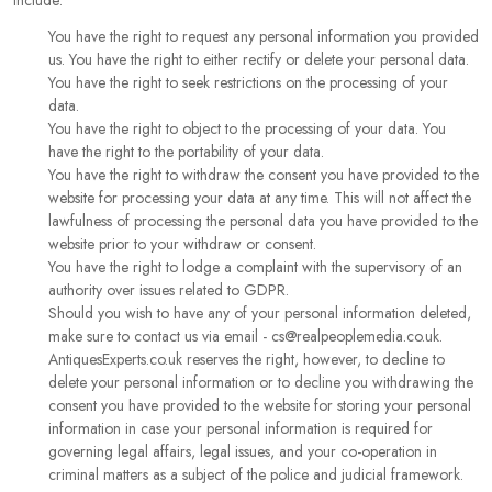
include:
You have the right to request any personal information you provided
us. You have the right to either rectify or delete your personal data.
You have the right to seek restrictions on the processing of your
data.
You have the right to object to the processing of your data. You
have the right to the portability of your data.
You have the right to withdraw the consent you have provided to the
website for processing your data at any time. This will not affect the
lawfulness of processing the personal data you have provided to the
website prior to your withdraw or consent.
You have the right to lodge a complaint with the supervisory of an
authority over issues related to GDPR.
Should you wish to have any of your personal information deleted,
make sure to contact us via email - cs@realpeoplemedia.co.uk.
AntiquesExperts.co.uk reserves the right, however, to decline to
delete your personal information or to decline you withdrawing the
consent you have provided to the website for storing your personal
information in case your personal information is required for
governing legal affairs, legal issues, and your co-operation in
criminal matters as a subject of the police and judicial framework.