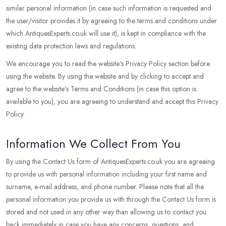
similar personal information (in case such information is requested and
the user/visitor provides it by agreeing to the terms and conditions under
which AntiquesExperts.co.uk will use it), is kept in compliance with the
existing data protection laws and regulations.
We encourage you to read the website’s Privacy Policy section before
using the website. By using the website and by clicking to accept and
agree to the website’s Terms and Conditions (in case this option is
available to you), you are agreeing to understand and accept this Privacy
Policy.
Information We Collect From You
By using the Contact Us form of AntiquesExperts.co.uk you are agreeing
to provide us with personal information including your first name and
surname, e-mail address, and phone number. Please note that all the
personal information you provide us with through the Contact Us form is
stored and not used in any other way than allowing us to contact you
back immediately in case you have any concerns, questions, and