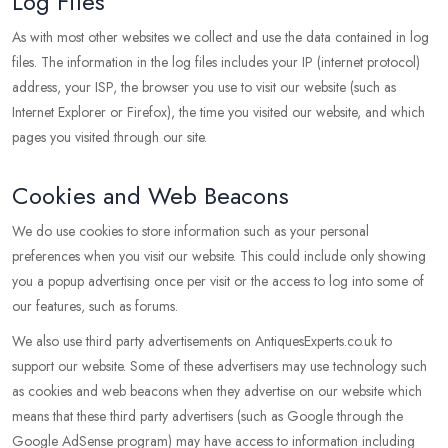
Log Files
As with most other websites we collect and use the data contained in log
files. The information in the log files includes your IP (internet protocol)
address, your ISP, the browser you use to visit our website (such as
Internet Explorer or Firefox), the time you visited our website, and which
pages you visited through our site.
Cookies and Web Beacons
We do use cookies to store information such as your personal
preferences when you visit our website. This could include only showing
you a popup advertising once per visit or the access to log into some of
our features, such as forums.
We also use third party advertisements on AntiquesExperts.co.uk to
support our website. Some of these advertisers may use technology such
as cookies and web beacons when they advertise on our website which
means that these third party advertisers (such as Google through the
Google AdSense program) may have access to information including