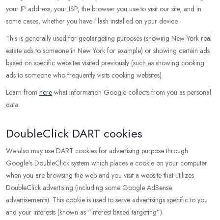
your IP address, your ISP, the browser you use to visit our site, and in
some cases, whether you have Flash installed on your device.
This is generally used for geotargeting purposes (showing New York real
estate ads to someone in New York for example) or showing certain ads
based on specific websites visited previously (such as showing cooking
ads to someone who frequently visits cooking websites).
Learn from
here
what information Google collects from you as personal
data.
DoubleClick DART cookies
We also may use DART cookies for advertising purpose through
Google’s DoubleClick system which places a cookie on your computer
when you are browsing the web and you visit a website that utilizes
DoubleClick advertising (including some Google AdSense
advertisements). This cookie is used to serve advertisings specific to you
and your interests (known as “interest based targeting”).