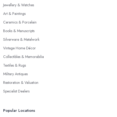
Jewellery & Watches
Art & Paintings
Ceramics & Porcelain
Books & Manuscripts
Silverware & Metalwork
Vintage Home Décor
Collectibles & Memorabilia
Textiles & Rugs
Military Antiques
Restoration & Valuation
Specialist Dealers
Popular Locations