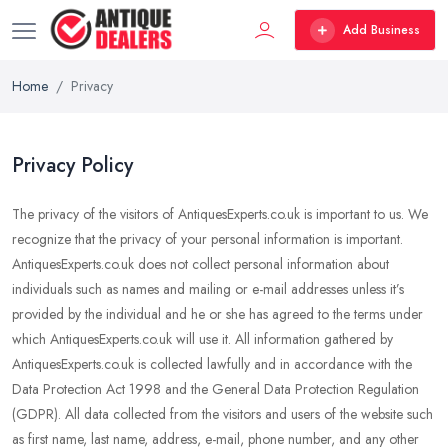
Add Business
Home
Privacy
Privacy Policy
The privacy of the visitors of AntiquesExperts.co.uk is important to us. We
recognize that the privacy of your personal information is important.
AntiquesExperts.co.uk does not collect personal information about
individuals such as names and mailing or e-mail addresses unless it’s
provided by the individual and he or she has agreed to the terms under
which AntiquesExperts.co.uk will use it. All information gathered by
AntiquesExperts.co.uk is collected lawfully and in accordance with the
Data Protection Act 1998 and the General Data Protection Regulation
(GDPR). All data collected from the visitors and users of the website such
as first name, last name, address, e-mail, phone number, and any other