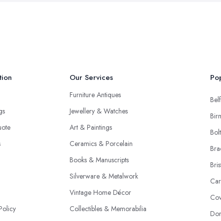
tion
Our Services
Pop
Furniture Antiques
Belf
ngs
Jewellery & Watches
Bir
uote
Art & Paintings
Bol
s
Ceramics & Porcelain
Bra
Books & Manuscripts
Bris
Silverware & Metalwork
Car
Vintage Home Décor
Cov
Policy
Collectibles & Memorabilia
Don