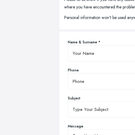
where you have encountered the problem, 
Personal information won't be used anyw
Name & Surname *
Phone
Subject
Message