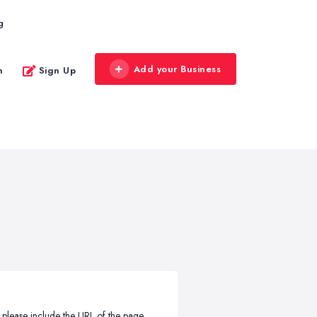
g
Add your Business
n
Sign Up
, please include the URL of the page