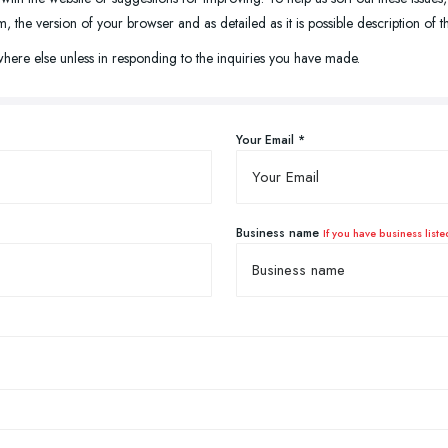
the version of your browser and as detailed as it is possible description of 
here else unless in responding to the inquiries you have made.
Your Email *
Business name
If you have business liste