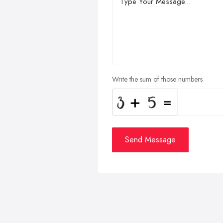
Write the sum of those numbers
Send Message