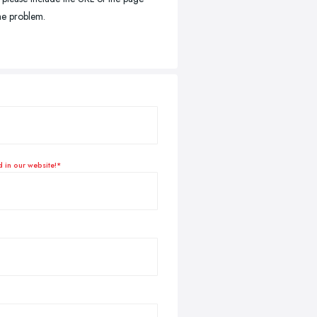
the problem.
d in our website!*