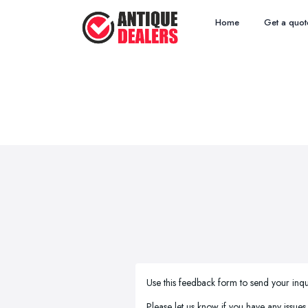
Home
Get a quot
Use this feedback form to send your inqu
Please let us know if you have any issues