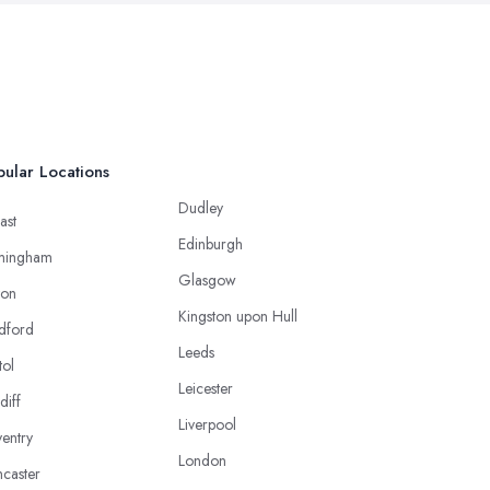
ular Locations
Dudley
ast
Edinburgh
mingham
Glasgow
ton
Kingston upon Hull
dford
Leeds
tol
Leicester
diff
Liverpool
entry
London
caster