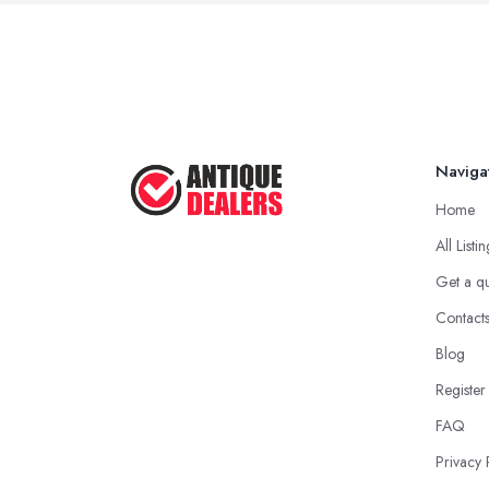
Naviga
Home
All Listi
Get a q
Contact
Blog
Register
FAQ
Privacy 