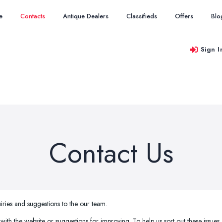
e
Contacts
Antique Dealers
Classifieds
Offers
Blo
Sign I
Contact Us
iries and suggestions to the our team.
 with the website or suggestions for improving. To help us sort out these issues