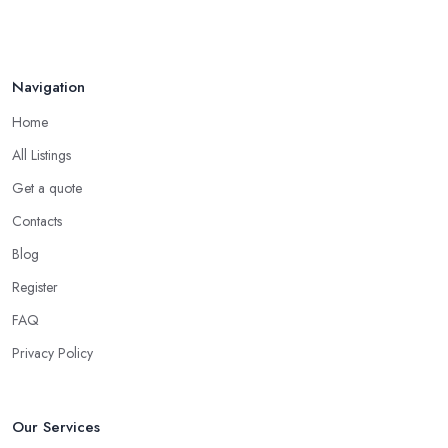
Navigation
Home
All Listings
Get a quote
Contacts
Blog
Register
FAQ
Privacy Policy
Our Services