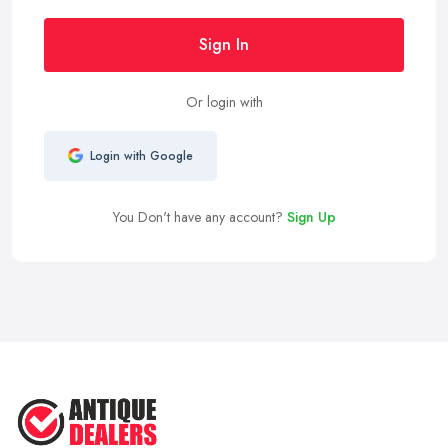
Sign In
Or login with
Login with Google
You Don't have any account?
Sign Up