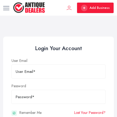
Add Business
Login Your Account
User Email
Password
Remember Me
Lost Your Password?