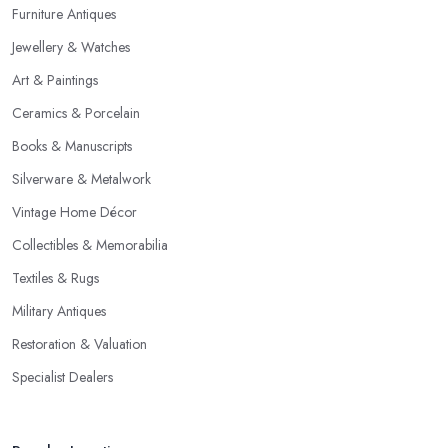
Furniture Antiques
Jewellery & Watches
Art & Paintings
Ceramics & Porcelain
Books & Manuscripts
Silverware & Metalwork
Vintage Home Décor
Collectibles & Memorabilia
Textiles & Rugs
Military Antiques
Restoration & Valuation
Specialist Dealers