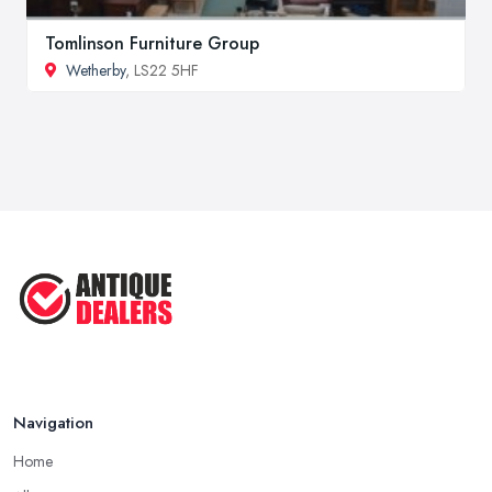
Tomlinson Furniture Group
Wetherby
, LS22 5HF
Navigation
Home