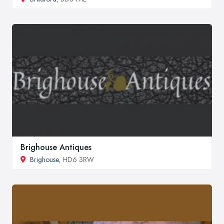
Brighouse Antiques
Brighouse
, HD6 3RW