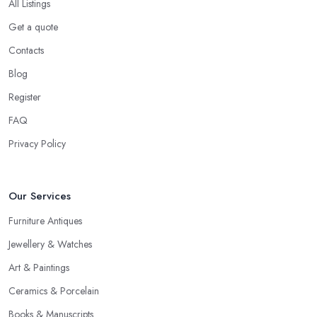
All Listings
Get a quote
Contacts
Blog
Register
FAQ
Privacy Policy
Our Services
Furniture Antiques
Jewellery & Watches
Art & Paintings
Ceramics & Porcelain
Books & Manuscripts