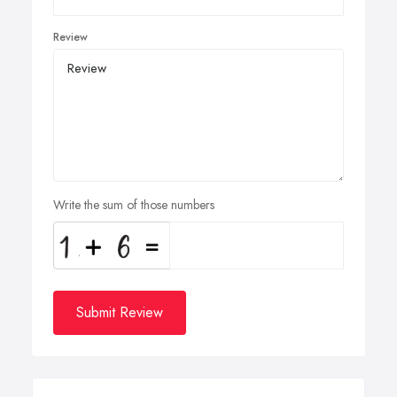
Review
Write the sum of those numbers
Submit Review