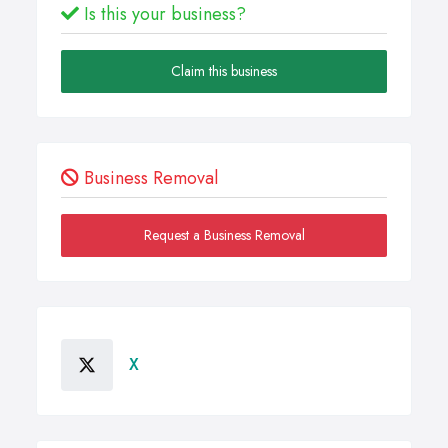
Is this your business?
Claim this business
Business Removal
Request a Business Removal
X