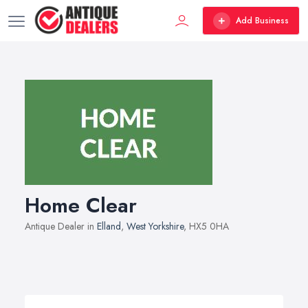
Add Business
Home Clear
Antique Dealer in
Elland
,
West Yorkshire
, HX5 0HA