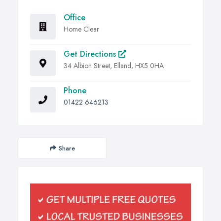
Office
Home Clear
Get Directions
34 Albion Street, Elland, HX5 0HA
Phone
01422 646213
Share