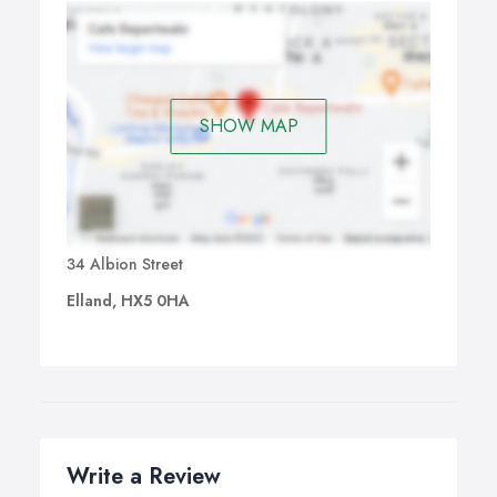
SHOW MAP
34 Albion Street
Elland, HX5 0HA
Write a Review