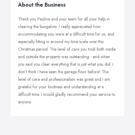
About the Business
Thank you Pauline and your team for all your help in
clearing the bungalow. I really appreciated how
accommodating you were at a difficult time for us, and
especially fitting in around my time scale over the
Christmas period. The level of care you took both inside
and outside the property was outstanding - and when
you said you clear everything that is just what you did. I
don't think I have seen the garage floor before! The
level of care and professionalism was great and I am
grateful for your kindness and understanding at a
difficult time. I would gladly recommend your service to
anyone.