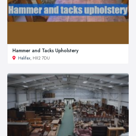
Hammer and Tacks Upholstery
Halifax
, HX2 7DU