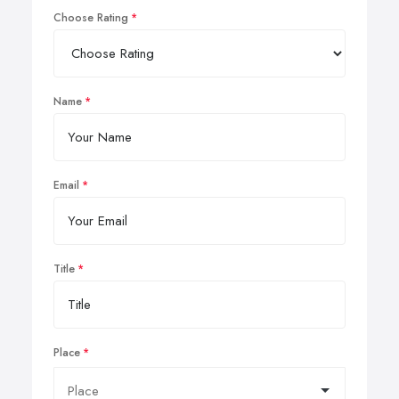
Choose Rating
Name
Email
Title
Place