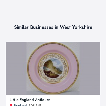
Similar Businesses in West Yorkshire
Little England Antiques
Bradford
, BD8 7AE