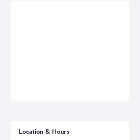
Location & Hours