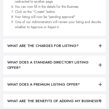
redirected to another page.
You can now fill in the details for this Business.
Click on the "Create" button.
Your listing will now be "pending approval".
One of our Administrators will review your listing and decide
whether to Approve or Reject it.
WHAT ARE THE CHARGES FOR LISTING?
WHAT DOES A STANDARD DIRECTORY LISTING
OFFER?
WHAT DOES A PREMIUM LISTING OFFER?
WHAT ARE THE BENEFITS OF ADDING MY BUSINESS?