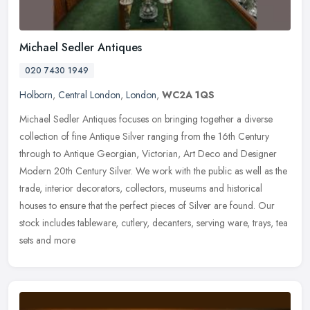
Michael Sedler Antiques
020 7430 1949
Holborn
,
Central London
,
London
,
WC2A 1QS
Michael Sedler Antiques focuses on bringing together a diverse
collection of fine Antique Silver ranging from the 16th Century
through to Antique Georgian, Victorian, Art Deco and Designer
Modern 20th
Century Silver. We work with the public as well as the
trade, interior decorators, collectors, museums and historical
houses to ensure that the perfect pieces of Silver are found. Our
stock includes tableware, cutlery, decanters, serving ware, trays, tea
sets and more