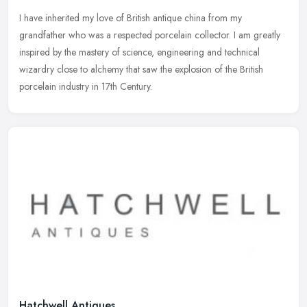
I have inherited my love of British antique china from my
grandfather who was a respected porcelain collector. I am greatly
inspired by the mastery of science, engineering and technical
wizardry close
to alchemy that saw the explosion of the British
porcelain industry in 17th Century.
Hatchwell Antiques