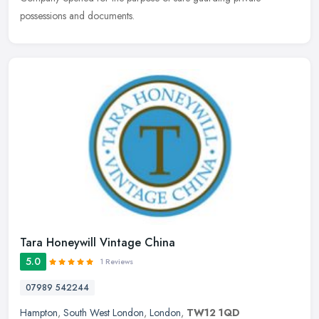
possessions and documents.
Tara Honeywill Vintage China
5.0
1 Reviews
07989 542244
Hampton
,
South West London
,
London
,
TW12 1QD