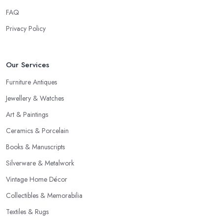
FAQ
Privacy Policy
Our Services
Furniture Antiques
Jewellery & Watches
Art & Paintings
Ceramics & Porcelain
Books & Manuscripts
Silverware & Metalwork
Vintage Home Décor
Collectibles & Memorabilia
Textiles & Rugs