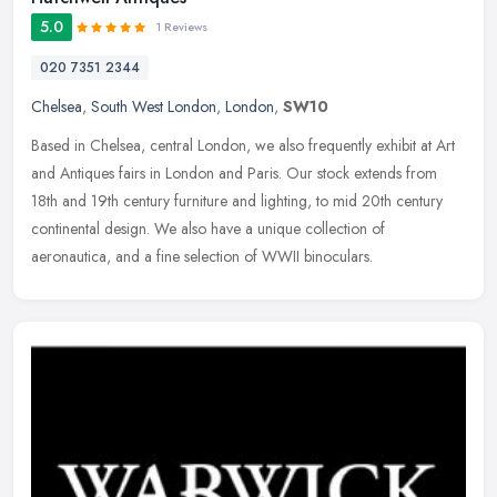
5.0
1 Reviews
020 7351 2344
Chelsea
,
South West London
,
London
,
SW10
Based in Chelsea, central London, we also frequently exhibit at Art
and Antiques fairs in London and Paris. Our stock extends from
18th and 19th century furniture and lighting, to mid 20th century
continental design. We also have a unique collection of
aeronautica, and a fine selection of WWII binoculars.