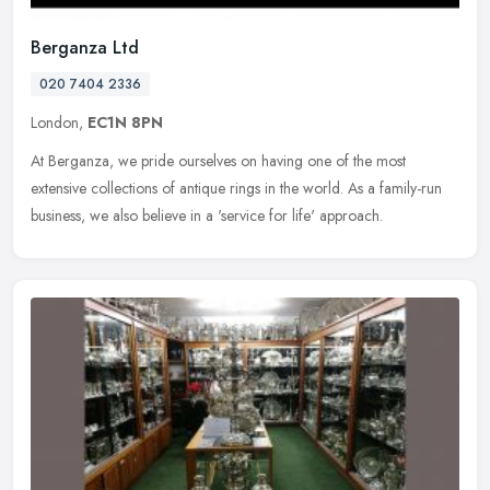
Berganza Ltd
020 7404 2336
London,
EC1N 8PN
At Berganza, we pride ourselves on having one of the most
extensive collections of antique rings in the world. As a family-run
business, we also believe in a 'service for life' approach.