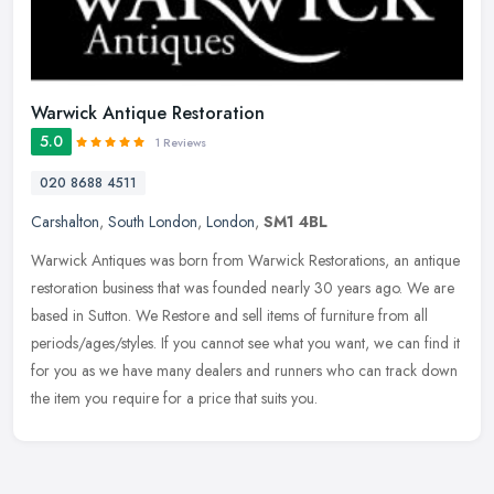
Warwick Antique Restoration
5.0
1 Reviews
020 8688 4511
Carshalton
,
South London
,
London
,
SM1 4BL
Warwick Antiques was born from Warwick Restorations, an antique
restoration business that was founded nearly 30 years ago. We are
based in Sutton. We Restore and sell items of furniture from all
periods/ages/styles. If you cannot see what you want, we can find it
for you as we have many dealers and runners who can track down
the item you require for a price that suits you.