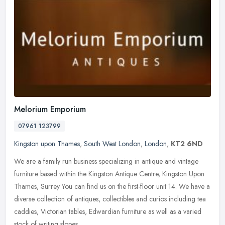
Melorium Emporium
07961 123799
Kingston upon Thames
,
South West London
,
London
,
KT2 6ND
We are a family run business specializing in antique and vintage
furniture based within the Kingston Antique Centre, Kingston Upon
Thames, Surrey You can find us on the first-floor unit 14. We have a
diverse collection of antiques, collectibles and curios including tea
caddies, Victorian tables, Edwardian furniture as well as a varied
stock of writing slopes.