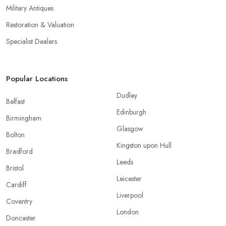
Military Antiques
Restoration & Valuation
Specialist Dealers
Popular Locations
Dudley
Belfast
Edinburgh
Birmingham
Glasgow
Bolton
Kingston upon Hull
Bradford
Leeds
Bristol
Leicester
Cardiff
Liverpool
Coventry
London
Doncaster