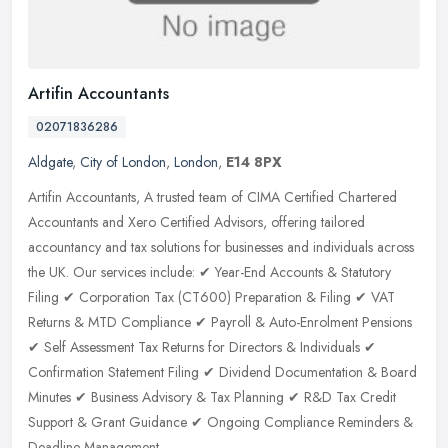
Artifin Accountants
02071836286
Aldgate
,
City of London
,
London
,
E14 8PX
Artifin Accountants, A trusted team of CIMA Certified Chartered
Accountants and Xero Certified Advisors, offering tailored
accountancy and tax solutions for businesses and individuals across
the UK.
Our services include: ✔ Year-End Accounts & Statutory
Filing ✔ Corporation Tax (CT600) Preparation & Filing ✔ VAT
Returns & MTD Compliance ✔ Payroll & Auto-Enrolment Pensions
✔ Self Assessment Tax Returns for Directors & Individuals ✔
Confirmation Statement Filing ✔ Dividend Documentation & Board
Minutes ✔ Business Advisory & Tax Planning ✔ R&D Tax Credit
Support & Grant Guidance ✔ Ongoing Compliance Reminders &
Deadline Management