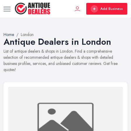
Add Business
Home
London
Antique Dealers in London
List of antique dealers & shops in London. Find a comprehensive
selection of recommended antique dealers & shops with detailed
business profiles, services, and unbiased customer reviews. Get free
quotes!