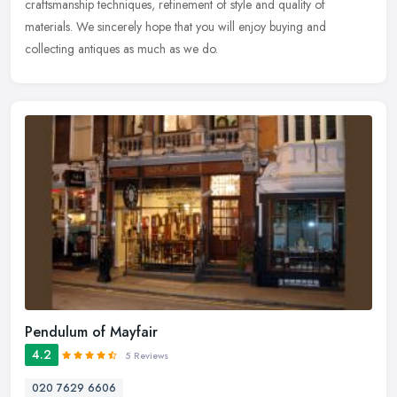
craftsmanship techniques, refinement of style and quality of
materials. We sincerely hope that you will enjoy buying and
collecting antiques as much as we do.
Pendulum of Mayfair
4.2
5 Reviews
020 7629 6606