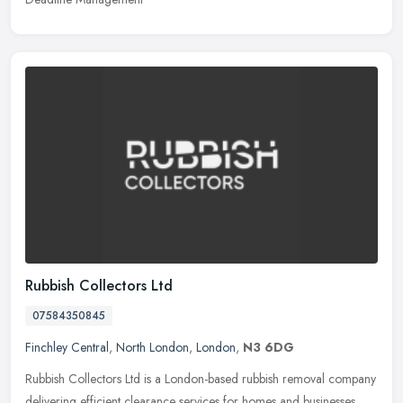
Rubbish Collectors Ltd
07584350845
Finchley Central
,
North London
,
London
,
N3 6DG
Rubbish Collectors Ltd is a London-based rubbish removal company
delivering efficient clearance services for homes and businesses.