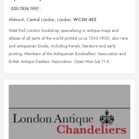
020 7836 1901
Aldwych
,
Central London
,
London
,
WC2N 4EZ
West End London bookshop, specialising in antique maps and
atlases of all parts of the world printed circa 1500-1950; also rare
and antiquarian books, including travels, literature and early
printing.
Members of the Antiquarian Booksellers' Association and
British Antique Dealers' Association. Open Mon-Sat 11-6.