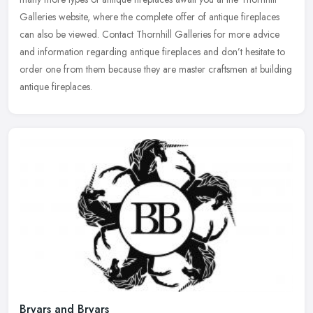
Galleries website, where the complete offer of antique fireplaces
can also be viewed. Contact Thornhill Galleries for more advice
and information regarding antique fireplaces and don’t hesitate to
order one from them because they are master craftsmen at building
antique fireplaces.
Bryars and Bryars