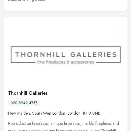
Thornhill Galleries
020 8949 4757
New Malden
,
South West London
,
London
,
KT3 3NE
Reproduction fireplaces, antique fireplaces, marble fireplaces and
many more types of antique fireplaces await you at the Thornhill