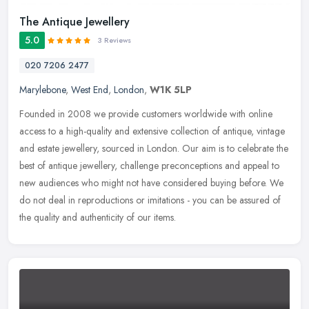
The Antique Jewellery
5.0
3 Reviews
020 7206 2477
Marylebone
,
West End
,
London
,
W1K 5LP
Founded in 2008 we provide customers worldwide with online
access to a high-quality and extensive collection of antique, vintage
and estate jewellery, sourced in London. Our aim is to celebrate the
best of antique jewellery, challenge preconceptions and appeal to
new audiences who might not have considered buying before. We
do not deal in reproductions or imitations - you can be assured of
the quality and authenticity of our items.