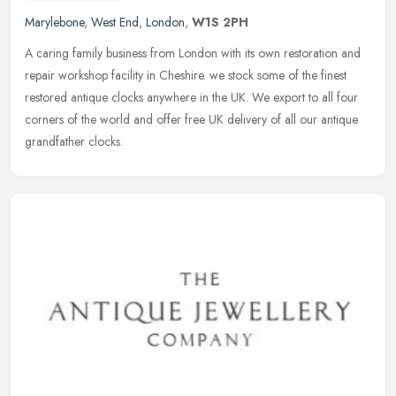
Marylebone
,
West End
,
London
,
W1S 2PH
A caring family business from London with its own restoration and
repair workshop facility in Cheshire. we stock some of the finest
restored antique clocks anywhere in the UK. We export to all four
corners of the world and offer free UK delivery of all our antique
grandfather clocks.