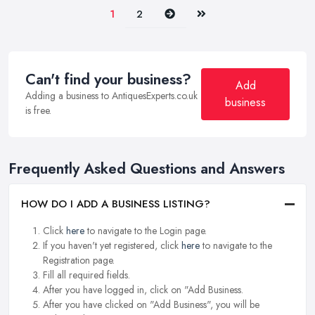
Next
Last
1
2
Can't find your business?
Add
Adding a business to AntiquesExperts.co.uk
business
is free.
Frequently Asked Questions and Answers
HOW DO I ADD A BUSINESS LISTING?
Click
here
to navigate to the Login page.
If you haven't yet registered, click
here
to navigate to the
Registration page.
Fill all required fields.
After you have logged in, click on "Add Business.
After you have clicked on "Add Business", you will be