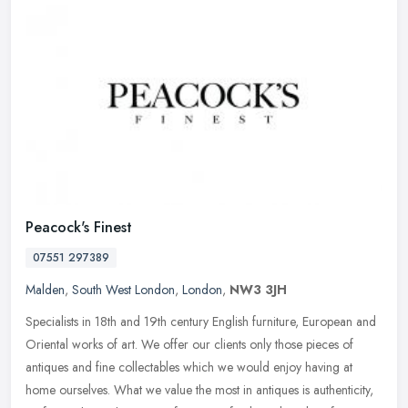
Peacock's Finest
07551 297389
Malden
,
South West London
,
London
,
NW3 3JH
Specialists in 18th and 19th century English furniture, European and
Oriental works of art. We offer our clients only those pieces of
antiques and fine collectables which we would enjoy having at
home
ourselves. What we value the most in antiques is authenticity,