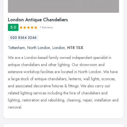
London Antique Chandeliers
5.0
1 Reviews
020 8364 3246
Tottenham
,
North London
,
London
,
N18 1SX
We are a London-based family owned independent specialist in
antique chandeliers and other lighting. Our showroom and
extensive workshop facilities are located in North London. We have
a large stock
of antique chandeliers, lanterns, wall lights, sconces,
and associated decorative fixtures & fittings. We also carry out
related lighting services including the hire of chandeliers and
lighting, restoration and rebuilding, cleaning, repair, installation and
removal.