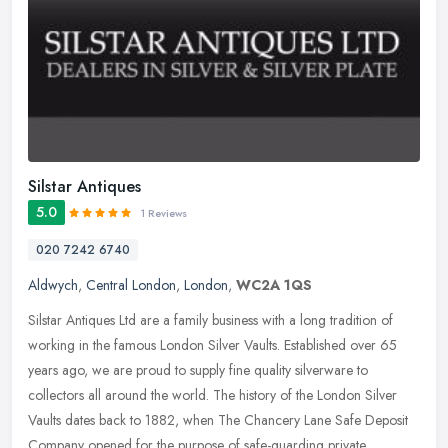
Silstar Antiques
5.0
1 Reviews
020 7242 6740
Aldwych
,
Central London
,
London
,
WC2A 1QS
Silstar Antiques Ltd are a family business with a long tradition of
working in the famous London Silver Vaults. Established over 65
years ago, we are proud to supply fine quality silverware to
collectors all around the world. The history of the London Silver
Vaults dates back to 1882, when The Chancery Lane Safe Deposit
Company opened for the purpose of safe-guarding private