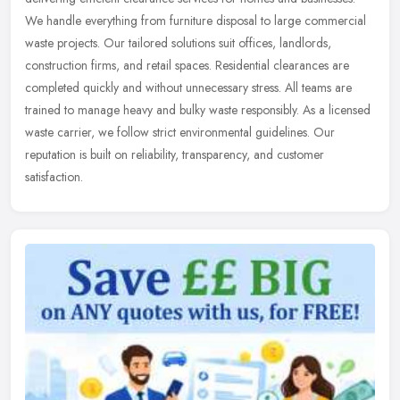
We handle everything from furniture disposal to large commercial
waste projects. Our tailored solutions suit offices, landlords,
construction firms, and retail spaces. Residential clearances are
completed quickly and without unnecessary stress. All teams are
trained to manage heavy and bulky waste responsibly. As a licensed
waste carrier, we follow strict environmental guidelines. Our
reputation is built on reliability, transparency, and customer
satisfaction.