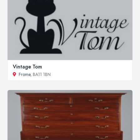
Vintage Tom
Frome
, BA11 1BN