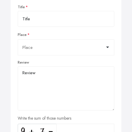
Title
Place
Review
Write the sum of those numbers