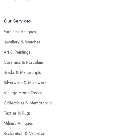
Our Services
Furniture Antiques
Jewellery & Watches
Art & Paintings
Ceramics & Porcelain
Books & Manuscripts
Silverware & Metalwork
Vintage Home Décor
Collectibles & Memorabilia
Textiles & Rugs
Military Antiques
Restoration & Valuation