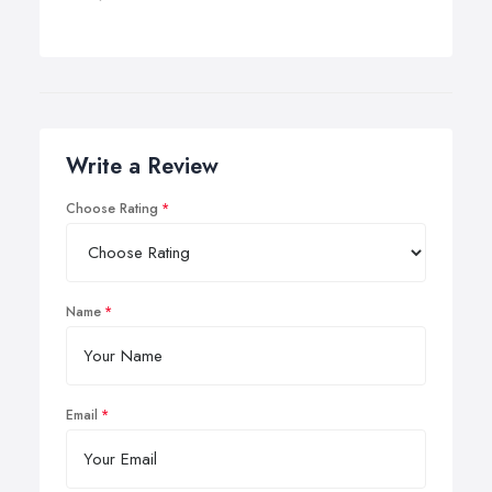
Write a Review
Choose Rating
Name
Email