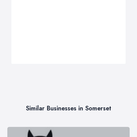
Similar Businesses in Somerset