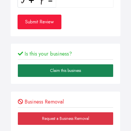
Submit Review
Is this your business?
Claim this business
Business Removal
Request a Business Removal