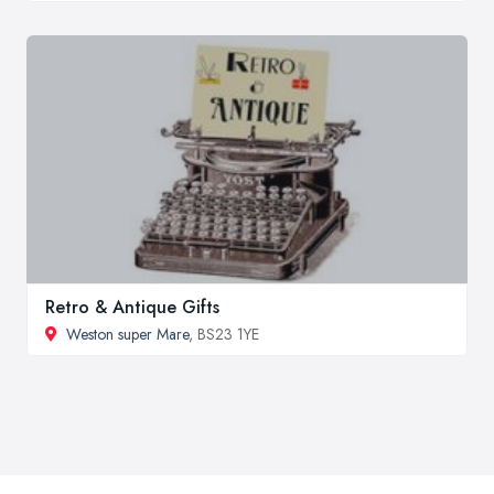
Retro & Antique Gifts
Weston super Mare
, BS23 1YE