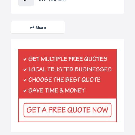
Share