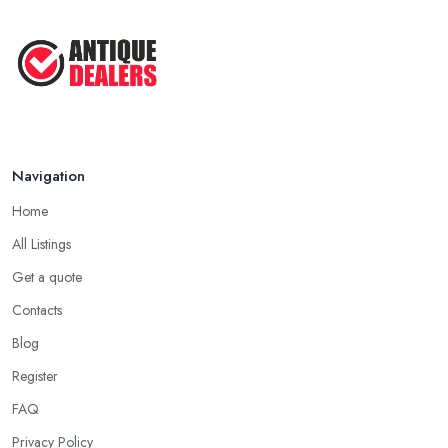
Navigation
Home
All Listings
Get a quote
Contacts
Blog
Register
FAQ
Privacy Policy