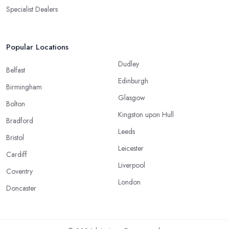
Specialist Dealers
Popular Locations
Dudley
Belfast
Edinburgh
Birmingham
Glasgow
Bolton
Kingston upon Hull
Bradford
Leeds
Bristol
Leicester
Cardiff
Liverpool
Coventry
London
Doncaster