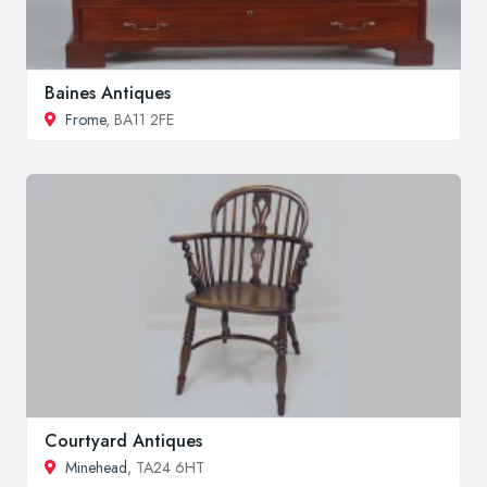
Baines Antiques
Frome
, BA11 2FE
Courtyard Antiques
Minehead
, TA24 6HT