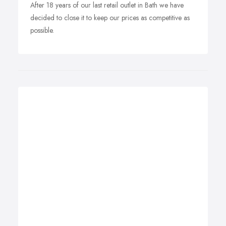
After 18 years of our last retail outlet in Bath we have
decided to close it to keep our prices as competitive as
possible.