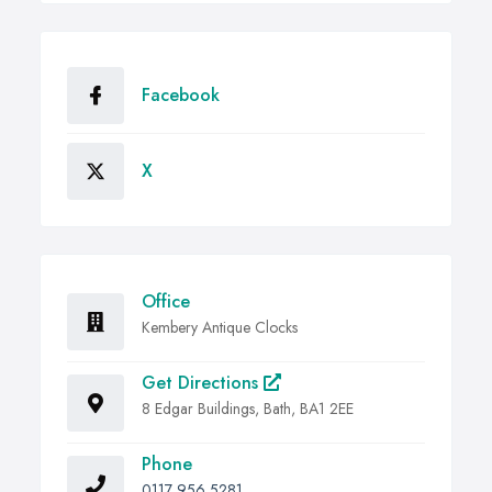
Facebook
X
Office
Kembery Antique Clocks
Get Directions
8 Edgar Buildings, Bath, BA1 2EE
Phone
0117 956 5281