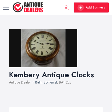
Add Business
Kembery Antique Clocks
Antique Dealer in
Bath
,
Somerset
, BA1 2EE