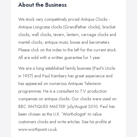
About the Business
We stock very competitively priced Antique Clocks -
Antique Longcase clocks (Grandfather clocks), bracket
clocks, wall clocks, tavern, lantern, carriage clocks and
mantel clocks, antique music boxes and barometers.
Please click on the index to the left for the current stock.
All are sold with a written guarantee for 1 year.
We are a long established family business (Paul's Uncle
in 1957) and Paul Kembery has great experience and
has appeared on numerous Antiques Television
programmes. He is a consultant to T.V. production
companies on antique clocks. Our clocks were used on
BBC 'ANTIQUES MASTER' July/August 2010. Paul has
been chosen as the U.K. 'Worthologist' to value
customers clocks and write articles. See his profile at
www.worthpoint.co.uk.