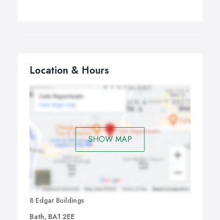
Location & Hours
SHOW MAP
8 Edgar Buildings
Bath, BA1 2EE