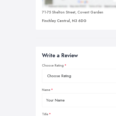
71-75 Shelton Street, Covent Garden
Finchley Central, N3 6DG
Write a Review
Choose Rating
Name
Title