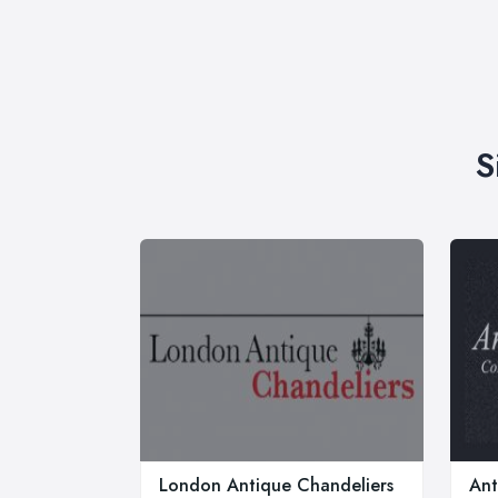
S
London Antique Chandeliers
Ant