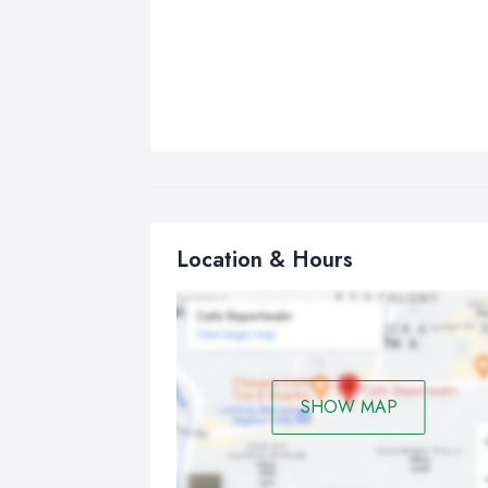
Location & Hours
SHOW MAP