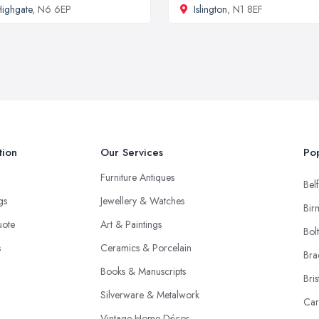
ighgate
, N6 6EP
Islington
, N1 8EF
tion
Our Services
Pop
Furniture Antiques
Belf
ngs
Jewellery & Watches
Bir
uote
Art & Paintings
Bol
s
Ceramics & Porcelain
Bra
Books & Manuscripts
Bris
Silverware & Metalwork
Car
Vintage Home Décor