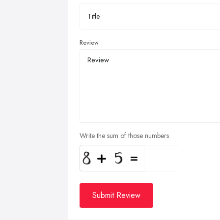
Review
Write the sum of those numbers
Submit Review