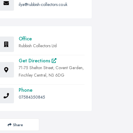
ilya@rubbish-collectors.co.uk
Office
Rubbish Collectors Ltd
Get Directions
71-75 Shelton Street, Covent Garden,
Finchley Central, N3 6DG
Phone
07584350845
Share