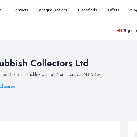
e
Contacts
Antique Dealers
Classifieds
Offers
Blo
Sign I
ubbish Collectors Ltd
ique Dealer in
Finchley Central
,
North London
, N3 6DG
Claimed