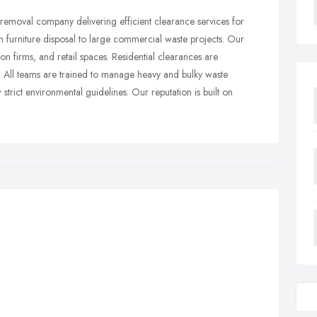
 removal company delivering efficient clearance services for
furniture disposal to large commercial waste projects. Our
tion firms, and retail spaces. Residential clearances are
. All teams are trained to manage heavy and bulky waste
 strict environmental guidelines. Our reputation is built on