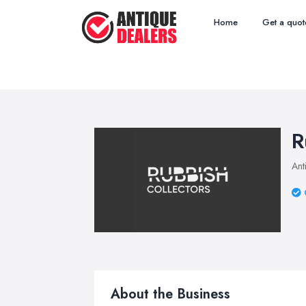
Home
Get a quot
R
Ant
About the Business