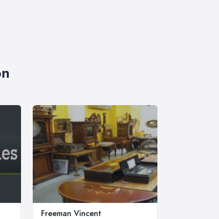
on
Freeman Vincent