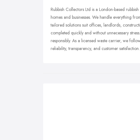
Rubbish Collectors Ltd is a London-based rubbish
homes and businesses. We handle everything from 
tailored solutions suit offices, landlords, construc
completed quickly and without unnecessary stress
responsibly. As a licensed waste carrier, we follow
reliability, transparency, and customer satisfaction.