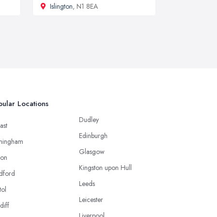
Islington
, N1 8EA
ular Locations
Dudley
ast
Edinburgh
mingham
Glasgow
ton
Kingston upon Hull
dford
Leeds
tol
Leicester
diff
Liverpool