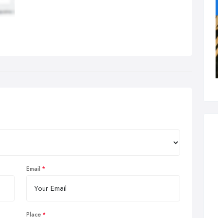
Email
Place