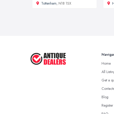
Tottenham
, N18 1SX
H
Naviga
Home
All Listi
Get a q
Contact
Blog
Register
FAQ