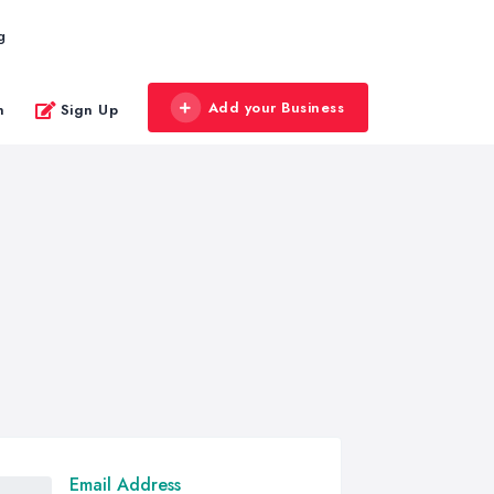
g
Add your Business
n
Sign Up
Email Address