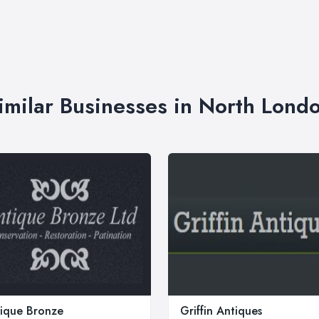
imilar Businesses in North Lond
ique Bronze
Griffin Antiques