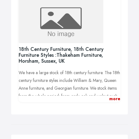
18th Century Furniture, 18th Century
Furniture Styles :Thakeham Furniture,
Horsham, Sussex, UK
We have a large stock of 18th century furniture. The 18th
century furniture styles include William & Mary, Queen
Anne furniture, and Georgian furniture. We stock items
from the whole period: from early oak and walnut such
more
as oak dressers, Queen Anne chests, and William &
Mary tallboys through to Georgian mahogany chests,
Georgian side tables and much more!.
See more-
https://www.thakehamfurniture.co.uk/periods-
18th-century-furniture-1/