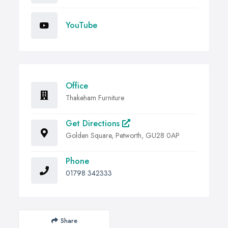
YouTube
Office
Thakeham Furniture
Get Directions
Golden Square, Petworth, GU28 0AP
Phone
01798 342333
Share