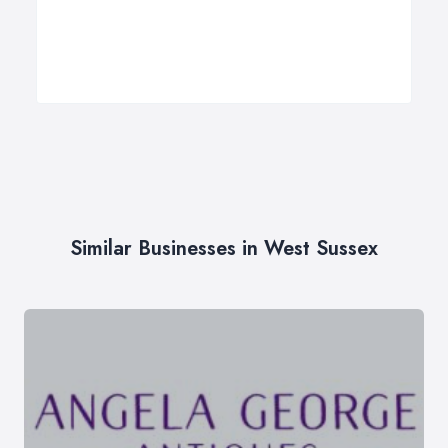
Similar Businesses in West Sussex