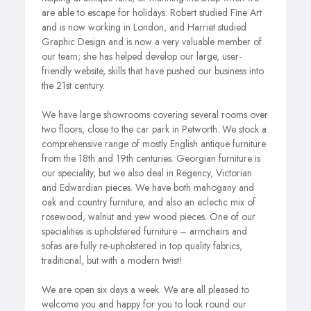
are able to escape for holidays. Robert studied Fine Art
and is now working in London, and Harriet studied
Graphic Design and is now a very valuable member of
our team; she has helped develop our large, user-
friendly website, skills that have pushed our business into
the 21st century.
We have large showrooms covering several rooms over
two floors, close to the car park in Petworth. We stock a
comprehensive range of mostly English antique furniture
from the 18th and 19th centuries. Georgian furniture is
our speciality, but we also deal in Regency, Victorian
and Edwardian pieces. We have both mahogany and
oak and country furniture, and also an eclectic mix of
rosewood, walnut and yew wood pieces. One of our
specialities is upholstered furniture – armchairs and
sofas are fully re-upholstered in top quality fabrics,
traditional, but with a modern twist!
We are open six days a week. We are all pleased to
welcome you and happy for you to look round our