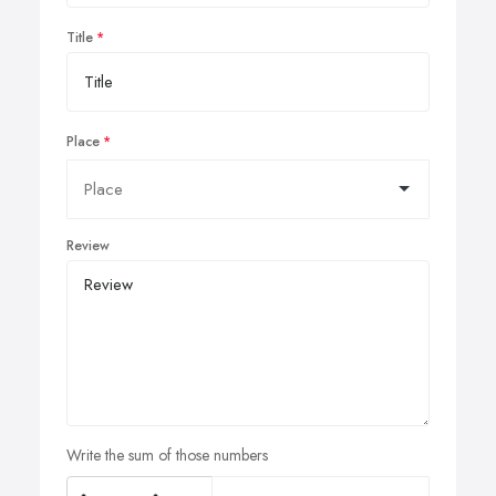
Title
Place
Review
Write the sum of those numbers