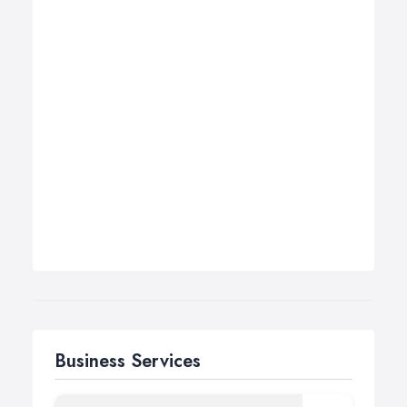
Business Services