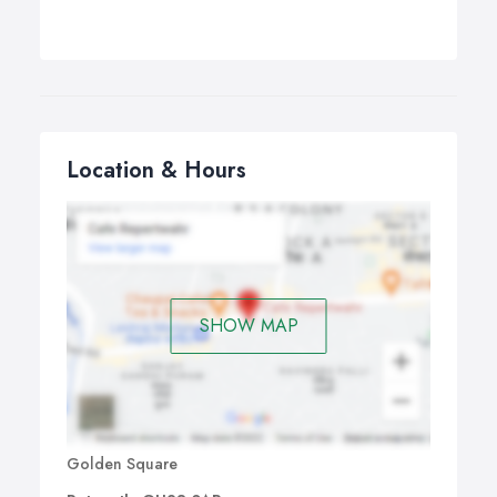
Location & Hours
SHOW MAP
Golden Square