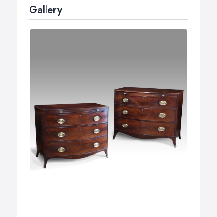
Gallery