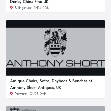
Denby China Find UK
Billingshurst
, RH14 0DU
Antique Chairs, Sofas, Daybeds & Benches at
Anthony Short Antiques, UK
Petworth
, GU28 0AH