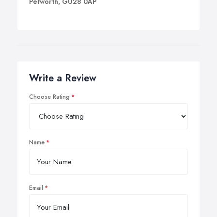
Petworth, GU28 0AP
Write a Review
Choose Rating
Name
Email