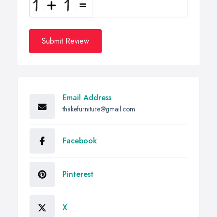
Submit Review
Email Address
thakefurniture@gmail.com
Facebook
Pinterest
X