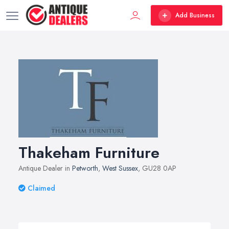
Add Business
Thakeham Furniture
Antique Dealer in
Petworth
,
West Sussex
, GU28 0AP
Claimed