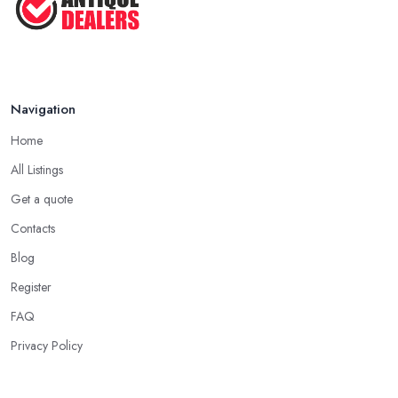
Navigation
Home
All Listings
Get a quote
Contacts
Blog
Register
FAQ
Privacy Policy