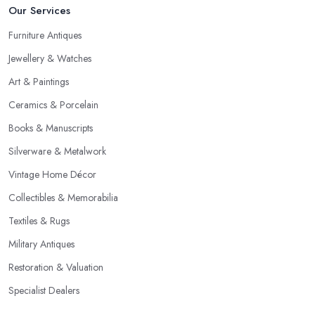
Our Services
Furniture Antiques
Jewellery & Watches
Art & Paintings
Ceramics & Porcelain
Books & Manuscripts
Silverware & Metalwork
Vintage Home Décor
Collectibles & Memorabilia
Textiles & Rugs
Military Antiques
Restoration & Valuation
Specialist Dealers