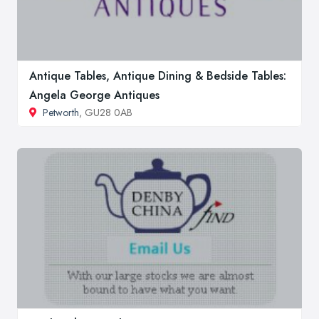
Antique Tables, Antique Dining & Bedside Tables:
Angela George Antiques
Petworth
, GU28 0AB