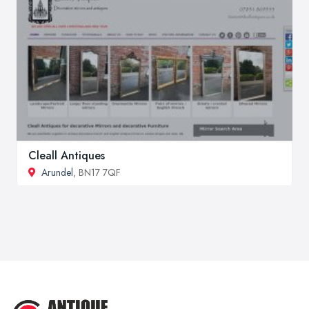
Cleall Antiques
Arundel
, BN17 7QF