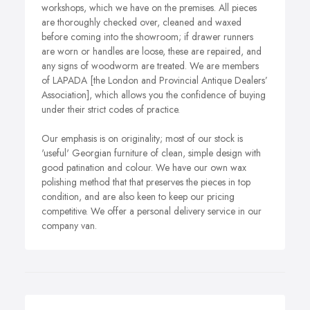
workshops, which we have on the premises. All pieces
are thoroughly checked over, cleaned and waxed
before coming into the showroom; if drawer runners
are worn or handles are loose, these are repaired, and
any signs of woodworm are treated. We are members
of LAPADA [the London and Provincial Antique Dealers’
Association], which allows you the confidence of buying
under their strict codes of practice.
Our emphasis is on originality; most of our stock is
'useful' Georgian furniture of clean, simple design with
good patination and colour. We have our own wax
polishing method that that preserves the pieces in top
condition, and are also keen to keep our pricing
competitive. We offer a personal delivery service in our
company van.