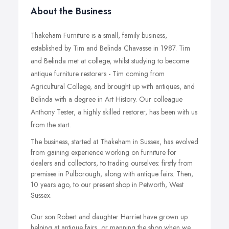
About the Business
Thakeham Furniture is a small, family business,
established by Tim and Belinda Chavasse in 1987. Tim
and Belinda met at college, whilst studying to become
antique furniture restorers - Tim coming from
Agricultural College, and brought up with antiques, and
Belinda with a degree in Art History. Our colleague
Anthony Tester, a highly skilled restorer, has been with us
from the start.
The business, started at Thakeham in Sussex, has evolved
from gaining experience working on furniture for
dealers and collectors, to trading ourselves: firstly from
premises in Pulborough, along with antique fairs. Then,
10 years ago, to our present shop in Petworth, West
Sussex.
Our son Robert and daughter Harriet have grown up
helping at antique fairs, or manning the shop when we