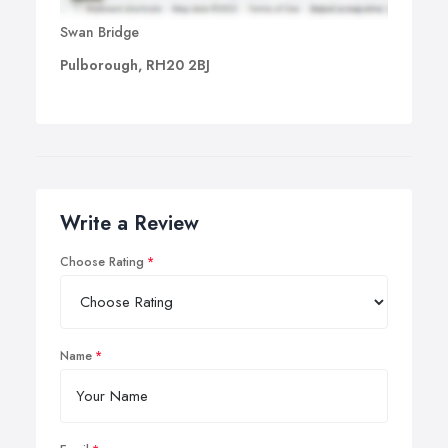
Swan Bridge
Pulborough, RH20 2BJ
Write a Review
Choose Rating
Name