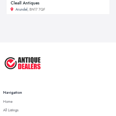
Cleall Antiques
Arundel
, BN17 7QF
Navigation
Home
All Listings