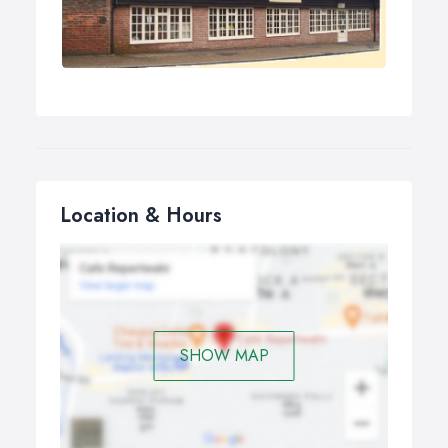
Location & Hours
SHOW MAP