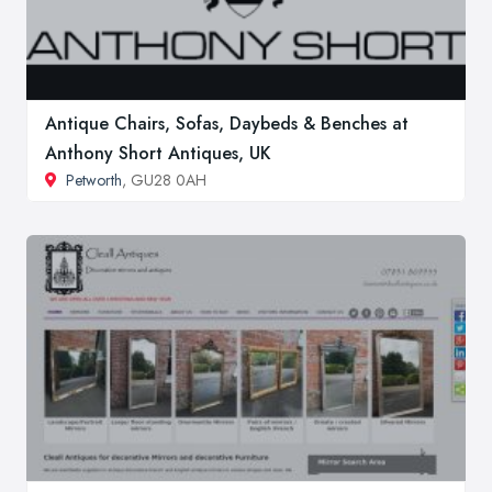
Antique Chairs, Sofas, Daybeds & Benches at
Anthony Short Antiques, UK
Petworth
, GU28 0AH