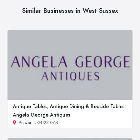
Similar Businesses in West Sussex
Antique Tables, Antique Dining & Bedside Tables:
Angela George Antiques
Petworth
, GU28 0AB