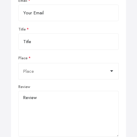
Email
Title
Place
Review