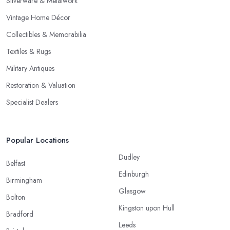
Silverware & Metalwork
Vintage Home Décor
Collectibles & Memorabilia
Textiles & Rugs
Military Antiques
Restoration & Valuation
Specialist Dealers
Popular Locations
Dudley
Belfast
Edinburgh
Birmingham
Glasgow
Bolton
Kingston upon Hull
Bradford
Leeds