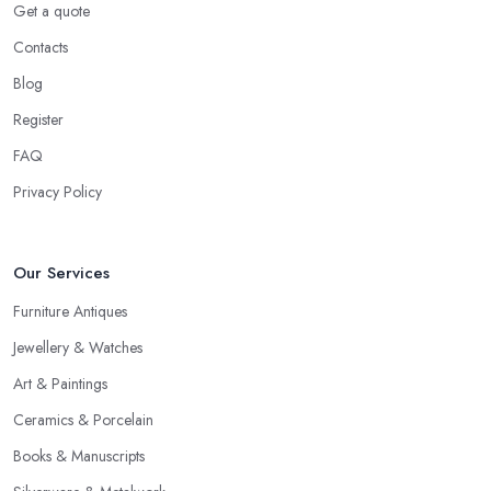
Get a quote
Contacts
Blog
Register
FAQ
Privacy Policy
Our Services
Furniture Antiques
Jewellery & Watches
Art & Paintings
Ceramics & Porcelain
Books & Manuscripts