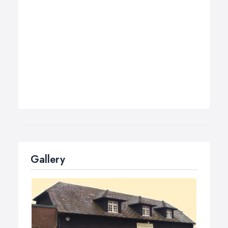
Gallery