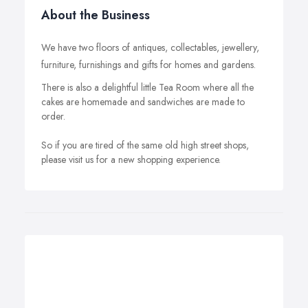
About the Business
We have two floors of antiques, collectables, jewellery,
furniture, furnishings and gifts for homes and gardens.
There is also a delightful little Tea Room where all the
cakes are homemade and sandwiches are made to
order.
So if you are tired of the same old high street shops,
please visit us for a new shopping experience.