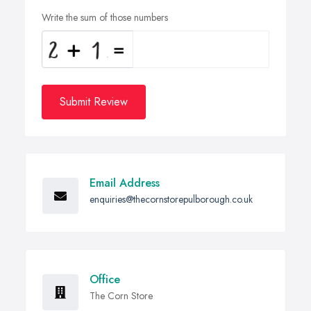
Write the sum of those numbers
Submit Review
Email Address
enquiries@thecornstorepulborough.co.uk
Office
The Corn Store