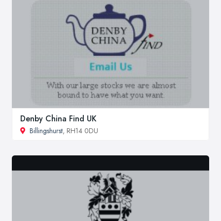
Denby China Find UK
Billingshurst
, RH14 0DU