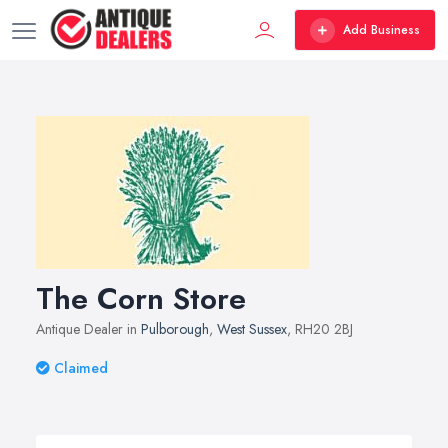
Add Business
The Corn Store
Antique Dealer in
Pulborough
,
West Sussex
, RH20 2BJ
Claimed