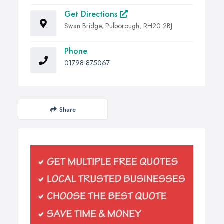
Get Directions
Swan Bridge, Pulborough, RH20 2BJ
Phone
01798 875067
Share