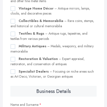
and other fine metal items
Vintage Home Décor
– Antique mirrors, lamps,
clocks, and decorative pieces
Collectibles & Memorabilia
– Rare coins, stamps,
and historical or cultural memorabilia
Textiles & Rugs
– Antique rugs, tapestries, and
textiles from various periods
Military Antiques
– Medals, weaponry, and military
memorabilia
Restoration & Valuation
– Expert appraisal,
restoration, and conservation of antiques
Specialist Dealers
– Focusing on niche areas such
as Art Deco, Victorian, or Georgian antiques
Business Details
Name and Surname