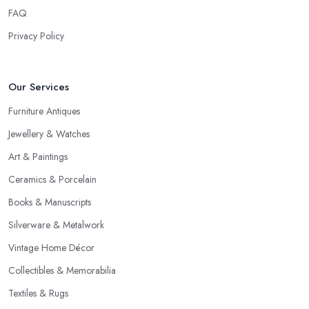
FAQ
Privacy Policy
Our Services
Furniture Antiques
Jewellery & Watches
Art & Paintings
Ceramics & Porcelain
Books & Manuscripts
Silverware & Metalwork
Vintage Home Décor
Collectibles & Memorabilia
Textiles & Rugs