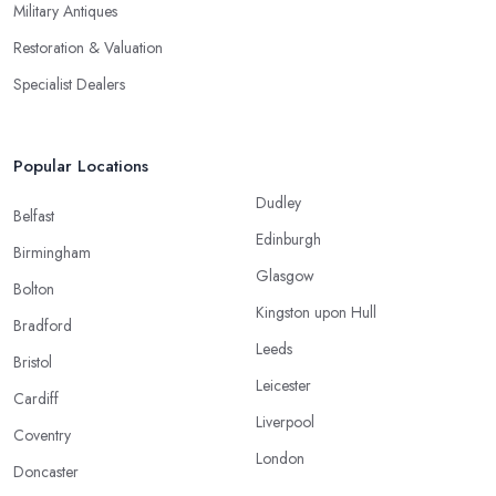
Military Antiques
Restoration & Valuation
Specialist Dealers
Popular Locations
Dudley
Belfast
Edinburgh
Birmingham
Glasgow
Bolton
Kingston upon Hull
Bradford
Leeds
Bristol
Leicester
Cardiff
Liverpool
Coventry
London
Doncaster