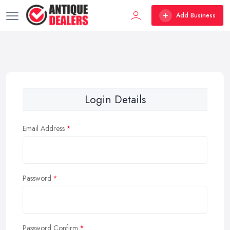
Add Business
Login Details
Email Address
Password
Password Confirm