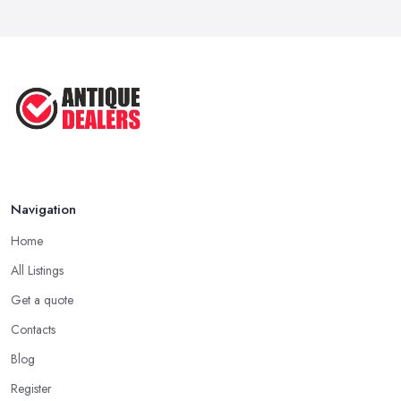
Navigation
Home
All Listings
Get a quote
Contacts
Blog
Register