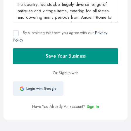
By submitting this form you agree with our
Privacy
Policy
Save Your Business
Or Signup with
Login with Google
Have You Already An account?
Sign In