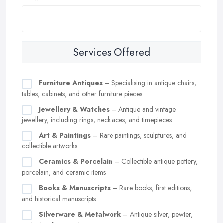
Services Offered
Furniture Antiques
– Specialising in antique chairs,
tables, cabinets, and other furniture pieces
Jewellery & Watches
– Antique and vintage
jewellery, including rings, necklaces, and timepieces
Art & Paintings
– Rare paintings, sculptures, and
collectible artworks
Ceramics & Porcelain
– Collectible antique pottery,
porcelain, and ceramic items
Books & Manuscripts
– Rare books, first editions,
and historical manuscripts
Silverware & Metalwork
– Antique silver, pewter,