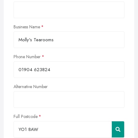
Business Name
Phone Number
Alternative Number
Full Postcode