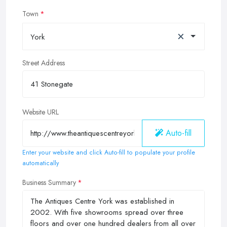
Town
×
York
Street Address
Website URL
Auto-fill
Enter your website and click Auto-fill to populate your profile
automatically
Business Summary