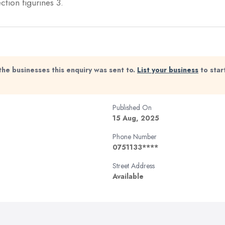
ion figurines 3.
the businesses this enquiry was sent to.
List your business
to star
Published On
15 Aug, 2025
Phone Number
0751133****
Street Address
Available