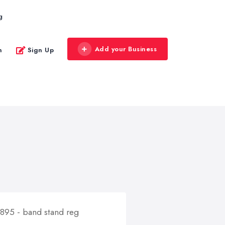
g
Add your Business
n
Sign Up
5895 - band stand reg