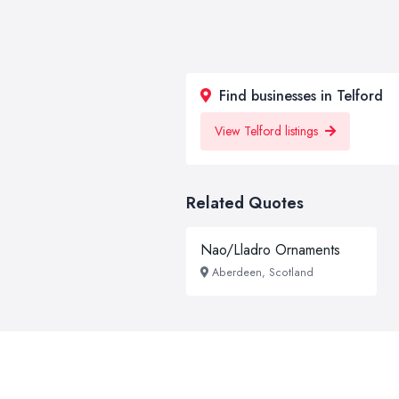
Find businesses in Telford
View Telford listings
Related Quotes
Nao/Lladro Ornaments
Aberdeen, Scotland