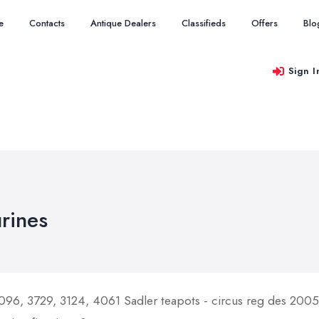
e
Contacts
Antique Dealers
Classifieds
Offers
Blo
Sign I
urines
096, 3729, 3124, 4061 Sadler teapots - circus reg des 200