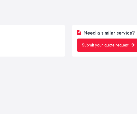
Need a similar service?
Submit your quote request