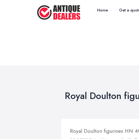
Home
Get a quot
Royal Doulton fig
Royal Doulton figurines HN 4