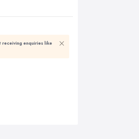
t receiving enquiries like