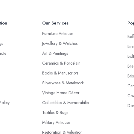
tion
Our Services
Pop
Furniture Antiques
Belf
ngs
Jewellery & Watches
Bir
uote
Art & Paintings
Bol
s
Ceramics & Porcelain
Bra
Books & Manuscripts
Bris
Silverware & Metalwork
Car
Vintage Home Décor
Cov
Policy
Collectibles & Memorabilia
Don
Textiles & Rugs
Military Antiques
Restoration & Valuation