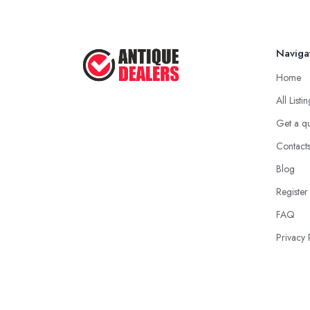
Naviga
Home
All Listi
Get a q
Contact
Blog
Register
FAQ
Privacy 