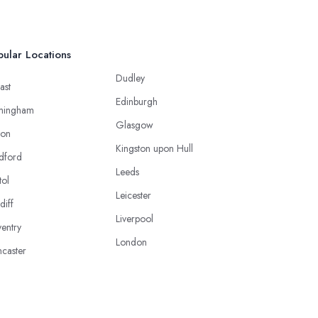
ular Locations
Dudley
ast
Edinburgh
mingham
Glasgow
ton
Kingston upon Hull
dford
Leeds
tol
Leicester
diff
Liverpool
entry
London
caster