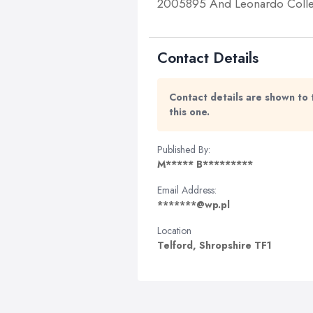
2005895 And Leonardo Collect
Contact Details
Contact details are shown to 
this one.
Published By:
M***** B*********
Email Address:
*******@wp.pl
Location
Telford, Shropshire TF1