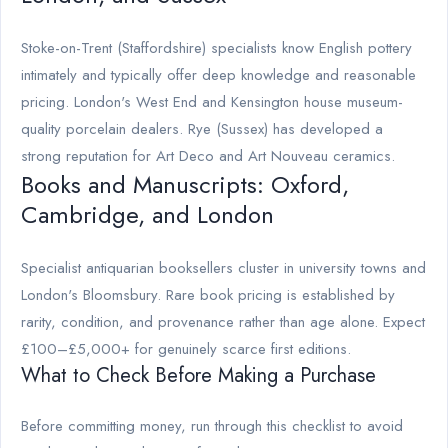
Stoke-on-Trent (Staffordshire) specialists know English pottery
intimately and typically offer deep knowledge and reasonable
pricing. London's West End and Kensington house museum-
quality porcelain dealers. Rye (Sussex) has developed a
strong reputation for Art Deco and Art Nouveau ceramics.
Books and Manuscripts: Oxford,
Cambridge, and London
Specialist antiquarian booksellers cluster in university towns and
London's Bloomsbury. Rare book pricing is established by
rarity, condition, and provenance rather than age alone. Expect
£100–£5,000+ for genuinely scarce first editions.
What to Check Before Making a Purchase
Before committing money, run through this checklist to avoid