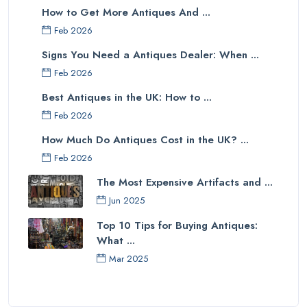
How to Get More Antiques And ...
Feb 2026
Signs You Need a Antiques Dealer: When ...
Feb 2026
Best Antiques in the UK: How to ...
Feb 2026
How Much Do Antiques Cost in the UK? ...
Feb 2026
The Most Expensive Artifacts and ...
Jun 2025
Top 10 Tips for Buying Antiques:
What ...
Mar 2025