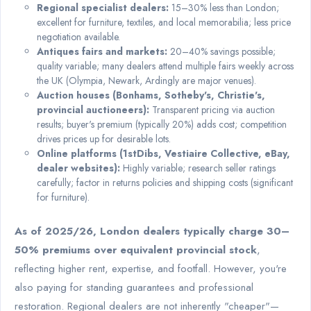
Regional specialist dealers:
15–30% less than London;
excellent for furniture, textiles, and local memorabilia; less price
negotiation available.
Antiques fairs and markets:
20–40% savings possible;
quality variable; many dealers attend multiple fairs weekly across
the UK (Olympia, Newark, Ardingly are major venues).
Auction houses (Bonhams, Sotheby's, Christie's,
provincial auctioneers):
Transparent pricing via auction
results; buyer's premium (typically 20%) adds cost; competition
drives prices up for desirable lots.
Online platforms (1stDibs, Vestiaire Collective, eBay,
dealer websites):
Highly variable; research seller ratings
carefully; factor in returns policies and shipping costs (significant
for furniture).
As of 2025/26, London dealers typically charge 30–
50% premiums over equivalent provincial stock
,
reflecting higher rent, expertise, and footfall. However, you're
also paying for standing guarantees and professional
restoration. Regional dealers are not inherently "cheaper"—