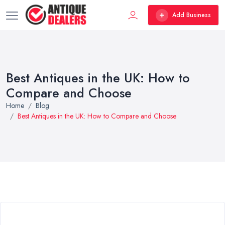
Add Business
Best Antiques in the UK: How to
Compare and Choose
Home
Blog
Best Antiques in the UK: How to Compare and Choose