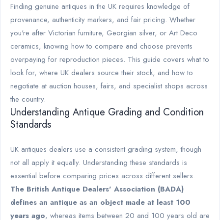
Finding genuine antiques in the UK requires knowledge of
provenance, authenticity markers, and fair pricing. Whether
you're after Victorian furniture, Georgian silver, or Art Deco
ceramics, knowing how to compare and choose prevents
overpaying for reproduction pieces. This guide covers what to
look for, where UK dealers source their stock, and how to
negotiate at auction houses, fairs, and specialist shops across
the country.
Understanding Antique Grading and Condition
Standards
UK antiques dealers use a consistent grading system, though
not all apply it equally. Understanding these standards is
essential before comparing prices across different sellers.
The British Antique Dealers' Association (BADA)
defines an antique as an object made at least 100
years ago
, whereas items between 20 and 100 years old are