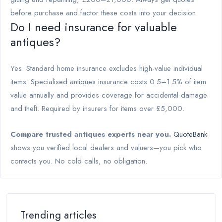
before purchase and factor these costs into your decision.
Do I need insurance for valuable
antiques?
Yes. Standard home insurance excludes high-value individual
items. Specialised antiques insurance costs 0.5–1.5% of item
value annually and provides coverage for accidental damage
and theft. Required by insurers for items over £5,000.
Compare trusted antiques experts near you.
QuoteBank
shows you verified local dealers and valuers—you pick who
contacts you. No cold calls, no obligation.
Trending articles