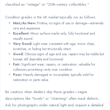
classified as "vintage" or "20th-century collectibles."
Condition grades in the UK market typically run as follows:
Mint/As New:
Pristine, no signs of use or damage—extremely
rare and expensive.
Excellent:
Minor surface marks only; fully functional and
visually sound.
Very Good:
Light wear consistent with age; minor chips,
scratches, or fading but structurally intact.
Good:
Obvious signs of age and use; repairs may be visible but
honest; still desirable and functional.
Fair:
Significant wear, repairs, or restoration; valuable for
collectors prioritising rarity over condition.
Poor:
Heavily damaged or incomplete; typically sold for
restoration or parts value.
Be cautious when dealers skip these grades—vague
descriptions like "lovely" or "charming" often mask defects.
Ask for photographs under natural light and request a detailed