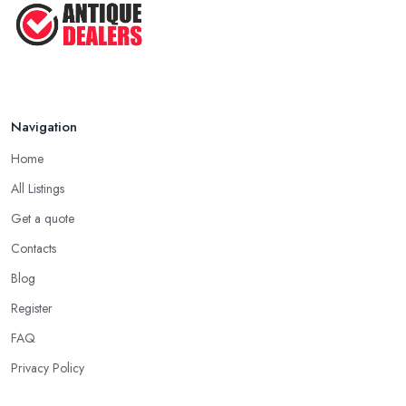
Navigation
Home
All Listings
Get a quote
Contacts
Blog
Register
FAQ
Privacy Policy