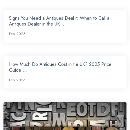
Signs You Need a Antiques Deal r: When to Call a
Antiques Dealer in the UK ...
Feb 2026
How Much Do Antiques Cost in t e UK? 2025 Price
Guide ...
Feb 2026