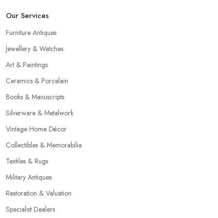
Our Services
Furniture Antiques
Jewellery & Watches
Art & Paintings
Ceramics & Porcelain
Books & Manuscripts
Silverware & Metalwork
Vintage Home Décor
Collectibles & Memorabilia
Textiles & Rugs
Military Antiques
Restoration & Valuation
Specialist Dealers