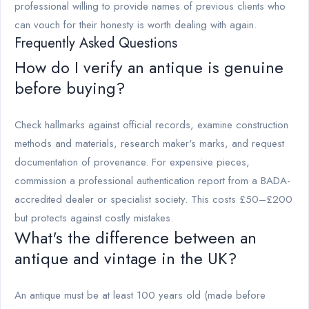
professional willing to provide names of previous clients who
can vouch for their honesty is worth dealing with again.
Frequently Asked Questions
How do I verify an antique is genuine
before buying?
Check hallmarks against official records, examine construction
methods and materials, research maker's marks, and request
documentation of provenance. For expensive pieces,
commission a professional authentication report from a BADA-
accredited dealer or specialist society. This costs £50–£200
but protects against costly mistakes.
What's the difference between an
antique and vintage in the UK?
An antique must be at least 100 years old (made before