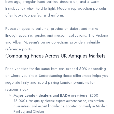
from age, irregular hand-painted decoration, and a warm
translucency when held to light. Modern reproduction porcelain
often looks too perfect and uniform.
Research specific patterns, production dates, and marks
through specialist guides and museum collections. The Victoria
and Albert Museum's online collections provide invaluable
reference points.
Comparing Prices Across UK Antiques Markets
Price variation for the same item can exceed 50% depending
on where you shop. Understanding these differences helps you
negotiate fairly and avoid paying London premiums for
regional stock.
Major London dealers and BADA members:
£500–
£5,000+ for quality pieces; expect authentication, restoration
guarantees, and expert knowledge. Located primarily in Mayfair,
Pimlico, and Chelsea.