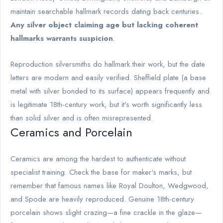
maintain searchable hallmark records dating back centuries.
Any silver object claiming age but lacking coherent
hallmarks warrants suspicion
.
Reproduction silversmiths do hallmark their work, but the date
letters are modern and easily verified. Sheffield plate (a base
metal with silver bonded to its surface) appears frequently and
is legitimate 18th-century work, but it's worth significantly less
than solid silver and is often misrepresented.
Ceramics and Porcelain
Ceramics are among the hardest to authenticate without
specialist training. Check the base for maker's marks, but
remember that famous names like Royal Doulton, Wedgwood,
and Spode are heavily reproduced. Genuine 18th-century
porcelain shows slight crazing—a fine crackle in the glaze—