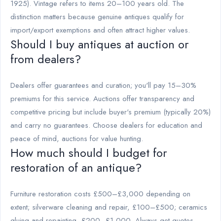
1925). Vintage refers to items 20–100 years old. The
distinction matters because genuine antiques qualify for
import/export exemptions and often attract higher values.
Should I buy antiques at auction or
from dealers?
Dealers offer guarantees and curation; you'll pay 15–30%
premiums for this service. Auctions offer transparency and
competitive pricing but include buyer's premium (typically 20%)
and carry no guarantees. Choose dealers for education and
peace of mind, auctions for value hunting.
How much should I budget for
restoration of an antique?
Furniture restoration costs £500–£3,000 depending on
extent; silverware cleaning and repair, £100–£500; ceramics
gluing and repainting, £200–£1,000. Always get quotes