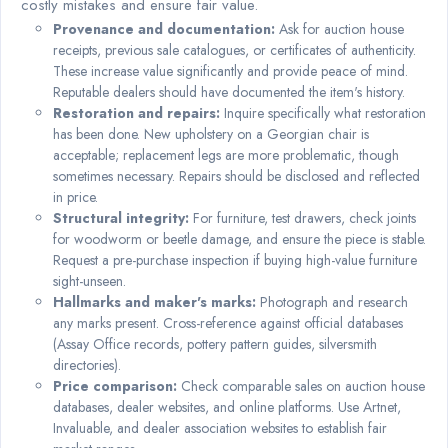
costly mistakes and ensure fair value.
Provenance and documentation:
Ask for auction house
receipts, previous sale catalogues, or certificates of authenticity.
These increase value significantly and provide peace of mind.
Reputable dealers should have documented the item's history.
Restoration and repairs:
Inquire specifically what restoration
has been done. New upholstery on a Georgian chair is
acceptable; replacement legs are more problematic, though
sometimes necessary. Repairs should be disclosed and reflected
in price.
Structural integrity:
For furniture, test drawers, check joints
for woodworm or beetle damage, and ensure the piece is stable.
Request a pre-purchase inspection if buying high-value furniture
sight-unseen.
Hallmarks and maker's marks:
Photograph and research
any marks present. Cross-reference against official databases
(Assay Office records, pottery pattern guides, silversmith
directories).
Price comparison:
Check comparable sales on auction house
databases, dealer websites, and online platforms. Use Artnet,
Invaluable, and dealer association websites to establish fair