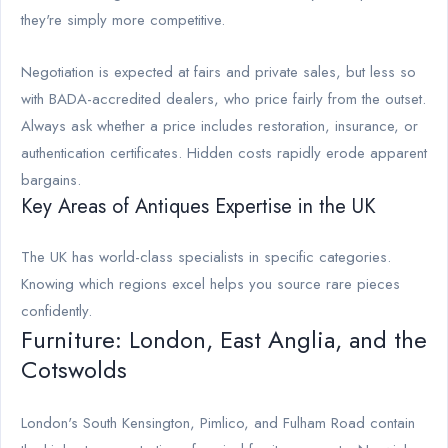
they're simply more competitive.
Negotiation is expected at fairs and private sales, but less so
with BADA-accredited dealers, who price fairly from the outset.
Always ask whether a price includes restoration, insurance, or
authentication certificates. Hidden costs rapidly erode apparent
bargains.
Key Areas of Antiques Expertise in the UK
The UK has world-class specialists in specific categories.
Knowing which regions excel helps you source rare pieces
confidently.
Furniture: London, East Anglia, and the
Cotswolds
London's South Kensington, Pimlico, and Fulham Road contain