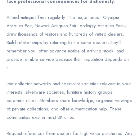
face professional consequences for dishonesty
.
Attend antiques fairs regularly. The major ones—Olympia
Antiques Fair, Newark Antiques Fair, Ardingly Antiques Fair—
draw thousands of visitors and hundreds of vetted dealers.
Build relationships by returning to the same dealers; they'll
remember you, offer advance notice of arriving stock, and
provide reliable service because their reputation depends on
it.
Join collector networks and specialist societies relevant to your
interests: silverware societies, furniture history groups,
ceramics clubs. Members share knowledge, organise viewings
of private collections, and offer authentication help. These
communities exist in most UK cities.
Request references from dealers for high-value purchases. Any