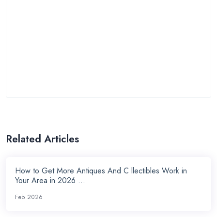
Related Articles
How to Get More Antiques And C llectibles Work in
Your Area in 2026 ...
Feb 2026