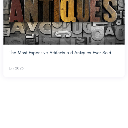
The Most Expensive Artifacts a d Antiques Ever Sold ...
Jun 2025