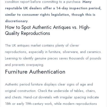
condition report before committing to a purchase.
Many
reputable UK dealers offer a 14-day inspection period,
similar to consumer rights legislation, though this is
discretionary
.
How to Spot Authentic Antiques vs. High-
Quality Reproductions
The UK antiques market contains plenty of clever
reproductions, especially in furniture, silverware, and ceramics.
Learning to identify genuine pieces saves thousands of pounds
and prevents overpaying.
Furniture Authentication
Authentic period furniture displays clear signs of age and
original construction. Check the underside of tables, chairs,
and chests. Hand-cut dovetails with irregular spacing indicate
18th or early 19th-century work, while modern reproductions