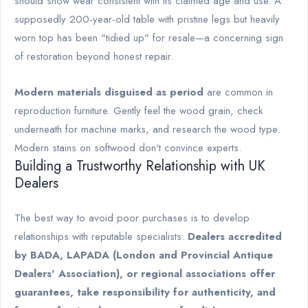
should show wear consistent with its claimed age and use. A
supposedly 200-year-old table with pristine legs but heavily
worn top has been "tidied up" for resale—a concerning sign
of restoration beyond honest repair.
Modern materials disguised as period
are common in
reproduction furniture. Gently feel the wood grain, check
underneath for machine marks, and research the wood type.
Modern stains on softwood don't convince experts.
Building a Trustworthy Relationship with UK
Dealers
The best way to avoid poor purchases is to develop
relationships with reputable specialists.
Dealers accredited
by BADA, LAPADA (London and Provincial Antique
Dealers' Association), or regional associations offer
guarantees, take responsibility for authenticity, and