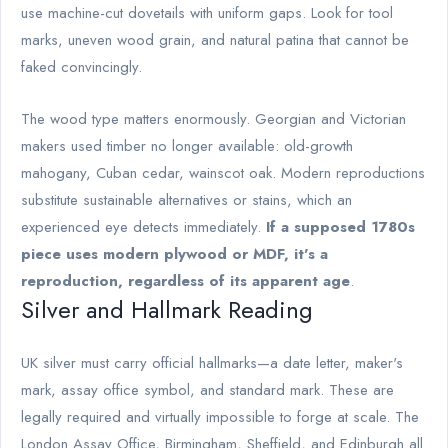
use machine-cut dovetails with uniform gaps. Look for tool
marks, uneven wood grain, and natural patina that cannot be
faked convincingly.
The wood type matters enormously. Georgian and Victorian
makers used timber no longer available: old-growth
mahogany, Cuban cedar, wainscot oak. Modern reproductions
substitute sustainable alternatives or stains, which an
experienced eye detects immediately.
If a supposed 1780s
piece uses modern plywood or MDF, it's a
reproduction, regardless of its apparent age
.
Silver and Hallmark Reading
UK silver must carry official hallmarks—a date letter, maker's
mark, assay office symbol, and standard mark. These are
legally required and virtually impossible to forge at scale. The
London Assay Office, Birmingham, Sheffield, and Edinburgh all