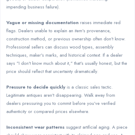
impending business failure).
Vague or missing documentation
raises immediate red
flags. Dealers unable to explain an item's provenance,
construction method, or previous ownership often don't know.
Professional sellers can discuss wood types, assembly
techniques, maker's marks, and historical context. If a dealer
says "I don't know much about it," that's usually honest, but the
price should reflect that uncertainty dramatically.
Pressure to decide quickly
is a classic sales tactic.
Legitimate antiques aren't disappearing. Walk away from
dealers pressuring you to commit before you've verified
authenticity or compared prices elsewhere.
Inconsistent wear patterns
suggest artificial aging. A piece