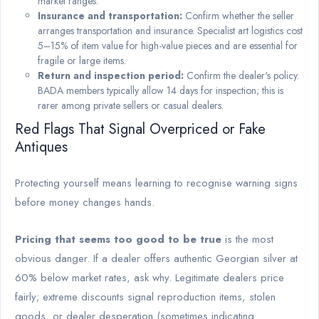
market ranges.
Insurance and transportation:
Confirm whether the seller
arranges transportation and insurance. Specialist art logistics cost
5–15% of item value for high-value pieces and are essential for
fragile or large items.
Return and inspection period:
Confirm the dealer's policy.
BADA members typically allow 14 days for inspection; this is
rarer among private sellers or casual dealers.
Red Flags That Signal Overpriced or Fake
Antiques
Protecting yourself means learning to recognise warning signs
before money changes hands.
Pricing that seems too good to be true
is the most
obvious danger. If a dealer offers authentic Georgian silver at
60% below market rates, ask why. Legitimate dealers price
fairly; extreme discounts signal reproduction items, stolen
goods, or dealer desperation (sometimes indicating