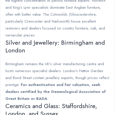
the highest concentration of period furniture experts. Norwich
and King's Lynn specialists dominate East Anglian furniture,
often with better value. The Cotswolds (Gloucestershire,
particularly Cirencester and Nailsworth) house excellent
restorers and dealers focused on country furniture, oak, and
vernacular pieces.
Silver and Jewellery: Birmingham and
London
Birmingham remains the UK's silver manufacturing centre and
hosts numerous specialist dealers. London's Hatton Garden
and Bond Street contain jewellery experts, though prices reflect
prestige.
For authentication and fair valuation, seek
dealers certified by the Gemmological Association of
Great Britain or BADA
.
Ceramics and Glass: Staffordshire,
London, and Sussex