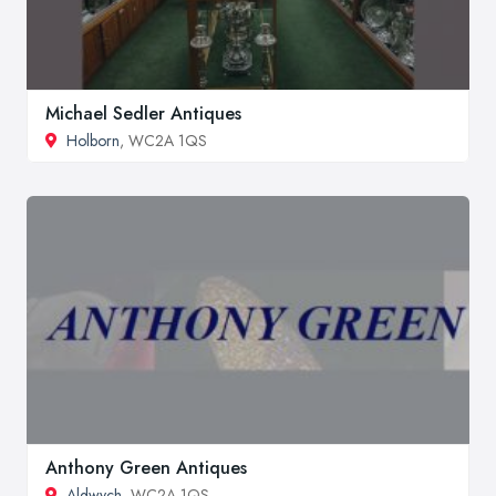
Michael Sedler Antiques
Holborn
, WC2A 1QS
Anthony Green Antiques
Aldwych
, WC2A 1QS