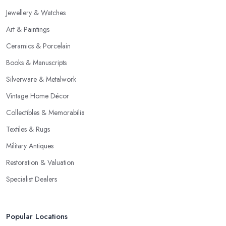
Jewellery & Watches
Art & Paintings
Ceramics & Porcelain
Books & Manuscripts
Silverware & Metalwork
Vintage Home Décor
Collectibles & Memorabilia
Textiles & Rugs
Military Antiques
Restoration & Valuation
Specialist Dealers
Popular Locations