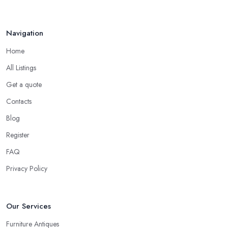
Navigation
Home
All Listings
Get a quote
Contacts
Blog
Register
FAQ
Privacy Policy
Our Services
Furniture Antiques