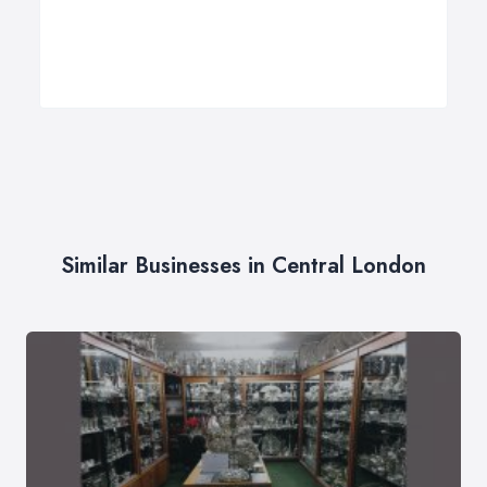
Similar Businesses in Central London