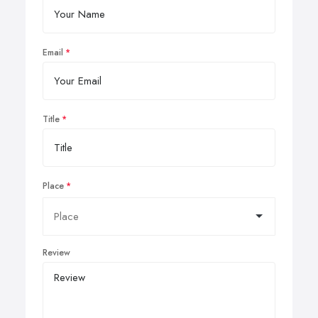
Email
Title
Place
Review