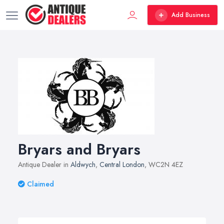
Add Business
Bryars and Bryars
Antique Dealer in
Aldwych
,
Central London
, WC2N 4EZ
Claimed