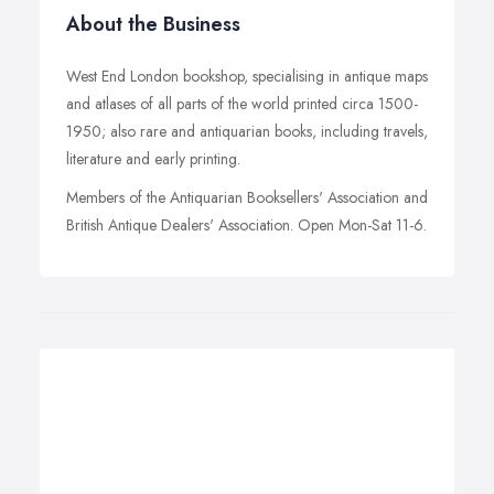
About the Business
West End London bookshop, specialising in antique maps
and atlases of all parts of the world printed circa 1500-
1950; also rare and antiquarian books, including travels,
literature and early printing.
Members of the Antiquarian Booksellers' Association and
British Antique Dealers' Association. Open Mon-Sat 11-6.