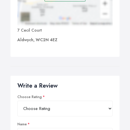
7 Cecil Court
Aldwych, WC2N 4EZ
Write a Review
Choose Rating
Name