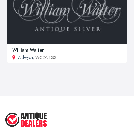
William Walter
Aldwych
, WC2A 1QS