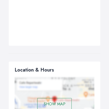
Location & Hours
SHOW MAP