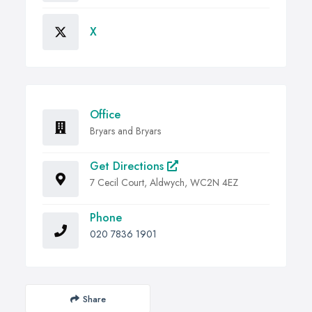
X
Office
Bryars and Bryars
Get Directions
7 Cecil Court, Aldwych, WC2N 4EZ
Phone
020 7836 1901
Share