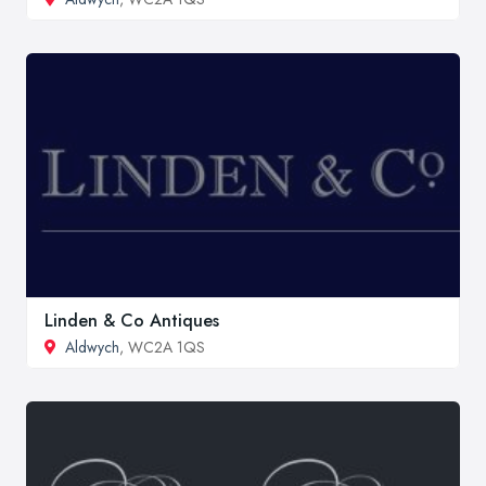
Linden & Co Antiques
Aldwych
, WC2A 1QS