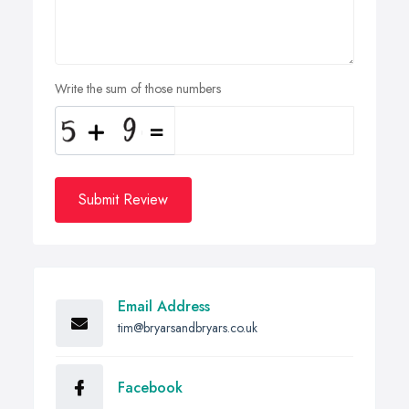
Write the sum of those numbers
Submit Review
Email Address
tim@bryarsandbryars.co.uk
Facebook