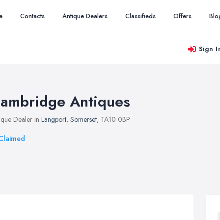
e
Contacts
Antique Dealers
Classifieds
Offers
Blo
Sign I
ambridge Antiques
ique Dealer in
Langport
,
Somerset
, TA10 0BP
Claimed