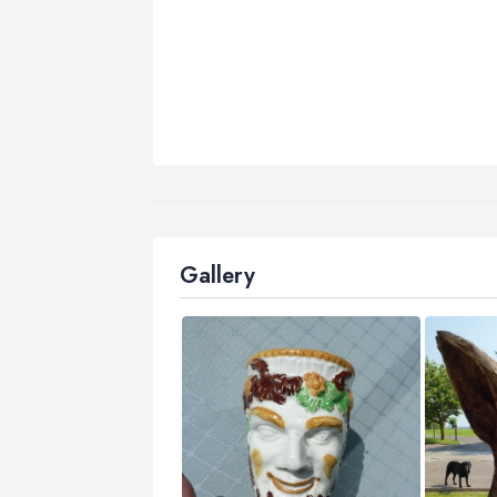
Gallery