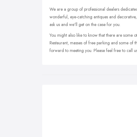
We are a group of professional dealers dedicated 
wonderful, eye-catching antiques and decorative, 
ask us and we'll get on the case for you.
You might also like to know that there are some
Restaurant, masses of free parking and some of t
forward to meeting you. Please feel free to call u