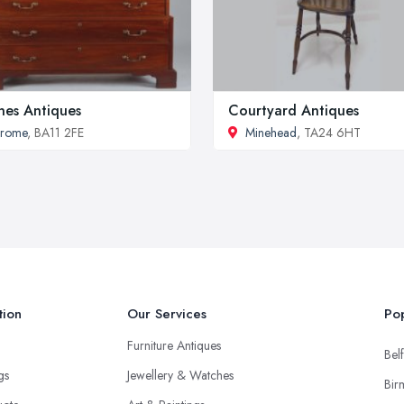
nes Antiques
Courtyard Antiques
Frome
, BA11 2FE
Minehead
, TA24 6HT
tion
Our Services
Pop
Furniture Antiques
Belf
ngs
Jewellery & Watches
Bir