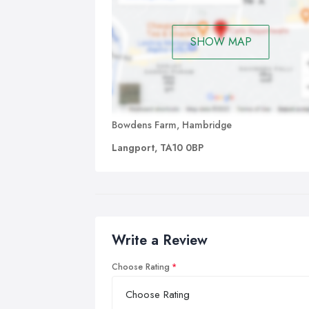
SHOW MAP
Bowdens Farm, Hambridge
Langport, TA10 0BP
Write a Review
Choose Rating