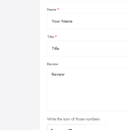
Name
Title
Review
Write the sum of those numbers