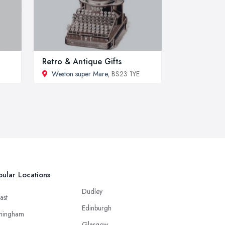
Retro & Antique Gifts
Weston super Mare
, BS23 1YE
ular Locations
Dudley
ast
Edinburgh
mingham
Glasgow