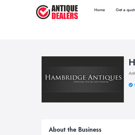
Home
Get a quot
H
Ant
About the Business