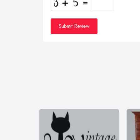
Submit Review