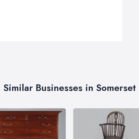
Similar Businesses in Somerset