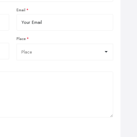
Email
Place