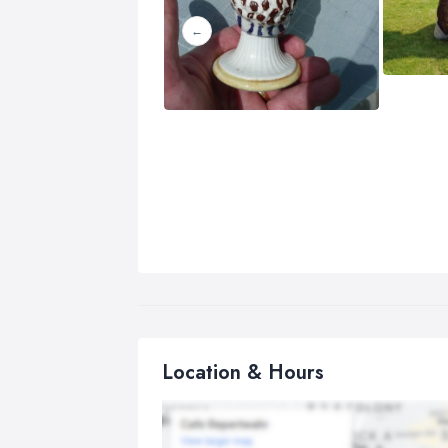
Location & Hours