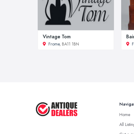
Vintage Tom
Bai
Frome
, BA11 1BN
Naviga
Home
All Listi