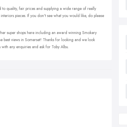
to quality, fair prices and supplying a wide range of really
interiors pieces. If you don't see what you would like, do please
 other super shops here including an award winning Smokery
he best views in Somerset! Thanks for looking and we look
s with any enquiries and ask for Toby Albu.