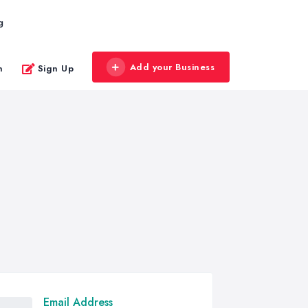
g
Add your Business
n
Sign Up
Email Address