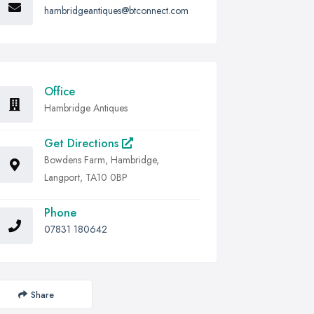
hambridgeantiques@btconnect.com
Office
Hambridge Antiques
Get Directions
Bowdens Farm, Hambridge,
Langport, TA10 0BP
Phone
07831 180642
Share