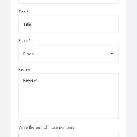
Title
Place
Review
Write the sum of those numbers