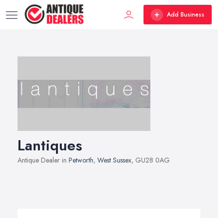
Add Business
Lantiques
Antique Dealer in
Petworth
,
West Sussex
, GU28 0AG