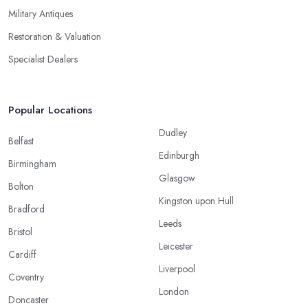
Military Antiques
Restoration & Valuation
Specialist Dealers
Popular Locations
Dudley
Belfast
Edinburgh
Birmingham
Glasgow
Bolton
Kingston upon Hull
Bradford
Leeds
Bristol
Leicester
Cardiff
Liverpool
Coventry
London
Doncaster