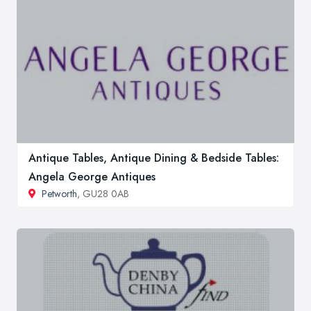
Antique Tables, Antique Dining & Bedside Tables:
Angela George Antiques
Petworth
, GU28 0AB