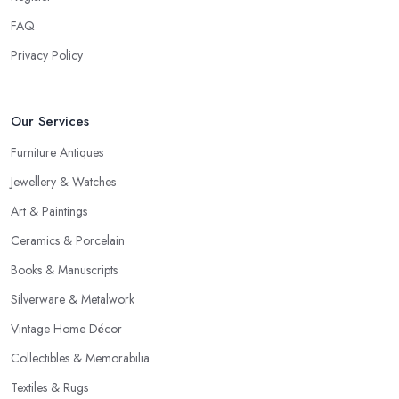
FAQ
Privacy Policy
Our Services
Furniture Antiques
Jewellery & Watches
Art & Paintings
Ceramics & Porcelain
Books & Manuscripts
Silverware & Metalwork
Vintage Home Décor
Collectibles & Memorabilia
Textiles & Rugs