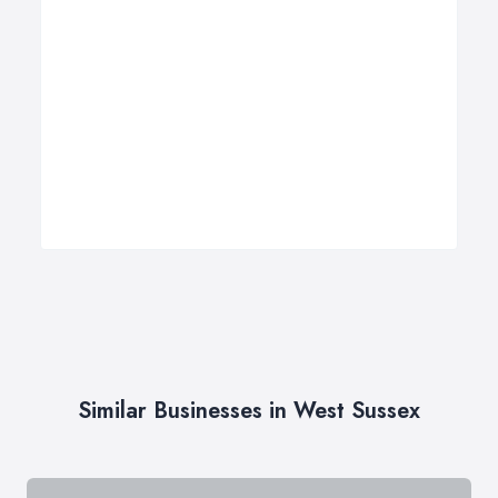
Similar Businesses in West Sussex