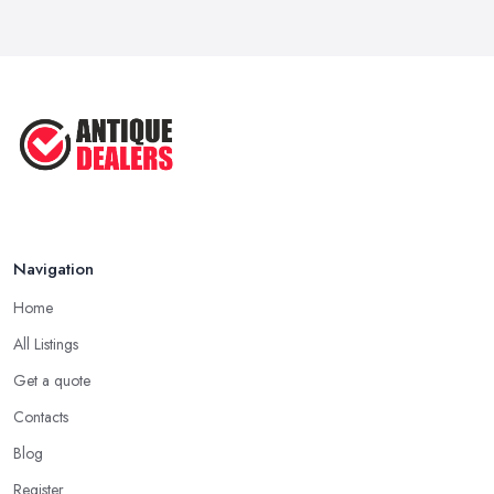
Navigation
Home
All Listings
Get a quote
Contacts
Blog
Register