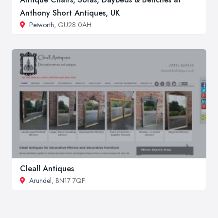
Anthony Short Antiques, UK
Petworth
, GU28 0AH
Cleall Antiques
Arundel
, BN17 7QF