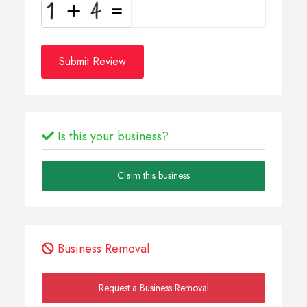
Submit Review
Is this your business?
Claim this business
Business Removal
Request a Business Removal