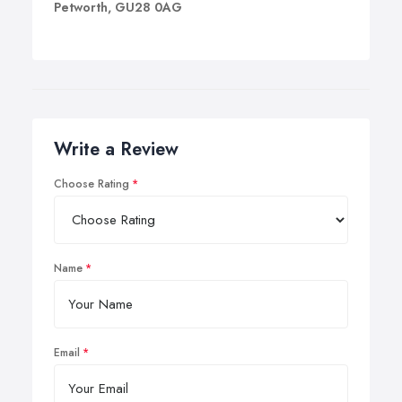
Petworth, GU28 0AG
Write a Review
Choose Rating
Name
Email