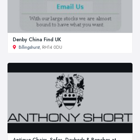
Denby China Find UK
Billingshurst
, RH14 0DU
Antique Chairs, Sofas, Daybeds & Benches at