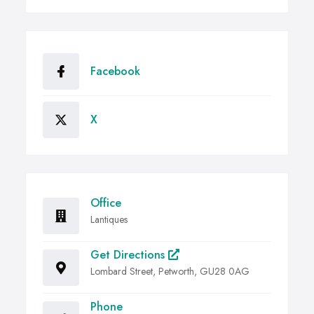
Facebook
X
Office
Lantiques
Get Directions
Lombard Street, Petworth, GU28 0AG
Phone