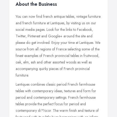
About the Business
You can now find french antique tables, vintage furniture
and french furniture at Lantiques, by visiting us on our
social media pages. Look for the links to Facebook,
Twitter, Pinterest and Google+ around the site and
please do get involved. Enjoy your time at Lantiques. We
source from all regions of France selecting some of the
finest examples of French provincial tables in fruitwood,
oak, elm, ash and other assorted woods as well as
accompanying quirky pieces of French provincial
furniture.
Lantiques combines classic period French farmhouse
tables with contemporary ideas, textures and form for
period and contemporary settings. French farmhouse
tables provide the perfect focus for period and
contemporary dï?½cor. The warm finish and texture of