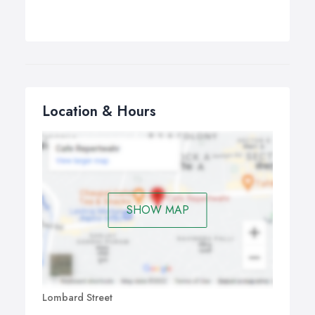
Location & Hours
SHOW MAP
Lombard Street