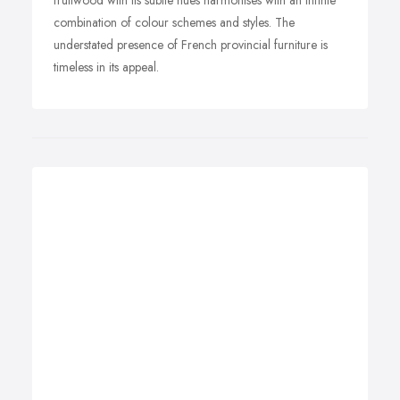
fruitwood with its subtle hues harmonises with an infinte
combination of colour schemes and styles. The
understated presence of French provincial furniture is
timeless in its appeal.