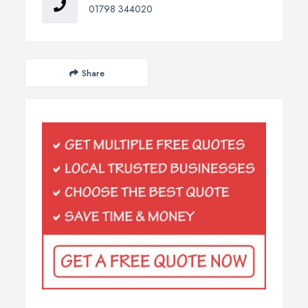
01798 344020
Share