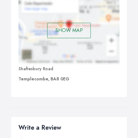
SHOW MAP
Shaftesbury Road
Templecombe, BA8 0EG
Write a Review