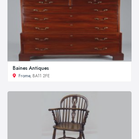
Baines Antiques
Frome
, BA11 2FE