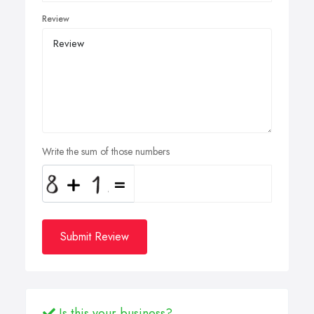
Review
Write the sum of those numbers
Submit Review
Is this your business?