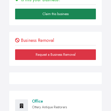
Claim this business
Business Removal
Request a Business Removal
Office
Ottery Antique Restorers