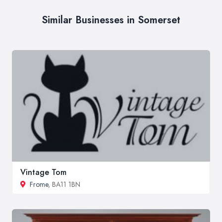
Similar Businesses in Somerset
Vintage Tom
Frome
, BA11 1BN