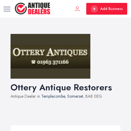
Add Business
Ottery Antique Restorers
Antique Dealer in
Templecombe
,
Somerset
, BA8 0EG