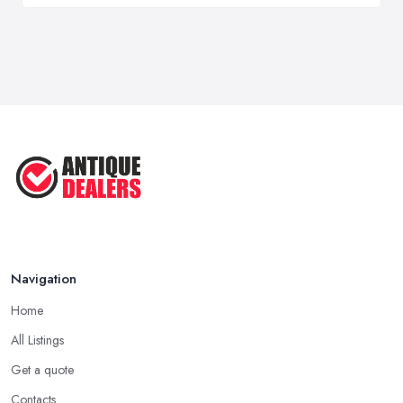
Navigation
Home
All Listings
Get a quote
Contacts