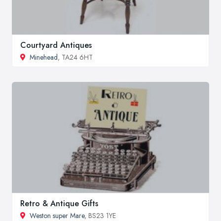
Courtyard Antiques
Minehead
, TA24 6HT
Retro & Antique Gifts
Weston super Mare
, BS23 1YE