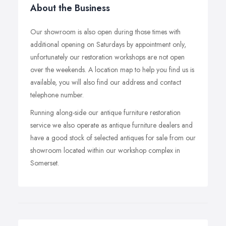
About the Business
Our showroom is also open during those times with
additional opening on Saturdays by appointment only,
unfortunately our restoration workshops are not open
over the weekends. A location map to help you find us is
available, you will also find our address and contact
telephone number.
Running along-side our antique furniture restoration
service we also operate as antique furniture dealers and
have a good stock of selected antiques for sale from our
showroom located within our workshop complex in
Somerset.