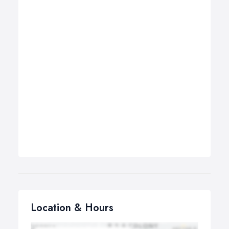
Location & Hours