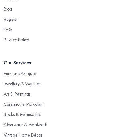
Blog
Register
FAQ
Privacy Policy
Our Services
Furniture Antiques
Jewellery & Watches
Art & Paintings
Ceramics & Porcelain
Books & Manuscripts
Silverware & Metalwork
Vintage Home Décor