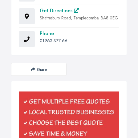
Get Directions
Shaftesbury Road, Templecombe, BA8 0EG
Phone
01963 371166
Share