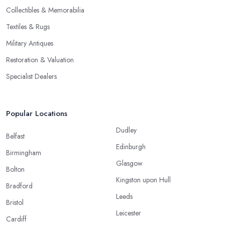
Collectibles & Memorabilia
Textiles & Rugs
Military Antiques
Restoration & Valuation
Specialist Dealers
Popular Locations
Dudley
Belfast
Edinburgh
Birmingham
Glasgow
Bolton
Kingston upon Hull
Bradford
Leeds
Bristol
Leicester
Cardiff