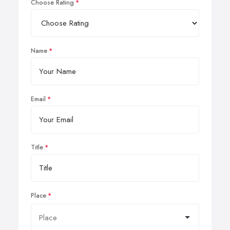
Choose Rating
Name
Email
Title
Place