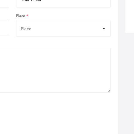
Place