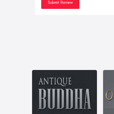
Submit Review