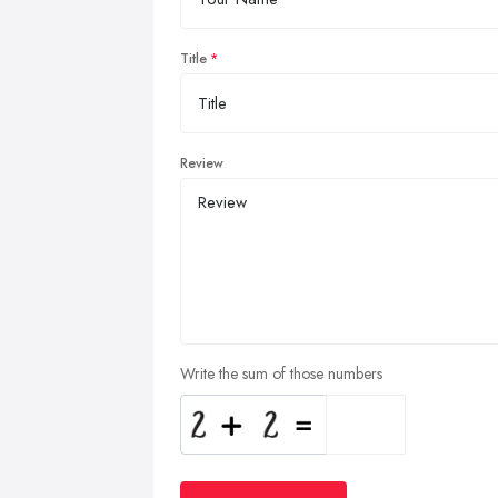
Title
Review
Write the sum of those numbers