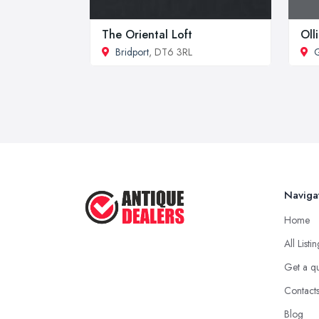
The Oriental Loft
Oll
Bridport
, DT6 3RL
G
Naviga
Home
All Listi
Get a q
Contact
Blog