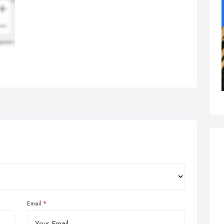
Email