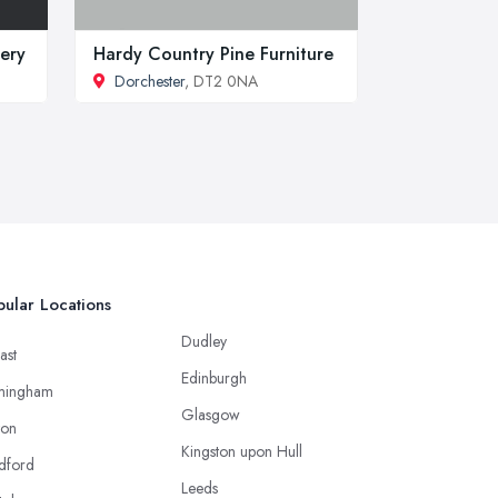
lery
Hardy Country Pine Furniture
Dorchester
, DT2 0NA
ular Locations
Dudley
ast
Edinburgh
mingham
Glasgow
ton
Kingston upon Hull
dford
Leeds