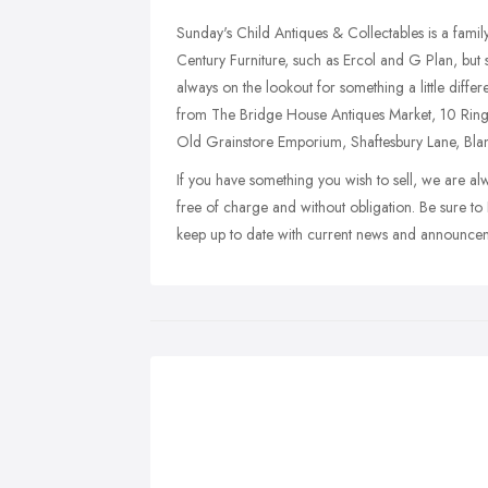
Sunday's Child Antiques & Collectables is a famil
Century Furniture, such as Ercol and G Plan, but 
always on the lookout for something a little diffe
from The Bridge House Antiques Market, 10 R
Old Grainstore Emporium, Shaftesbury Lane, Bl
If you have something you wish to sell, we are al
free of charge and without obligation. Be sure to
keep up to date with current news and announce