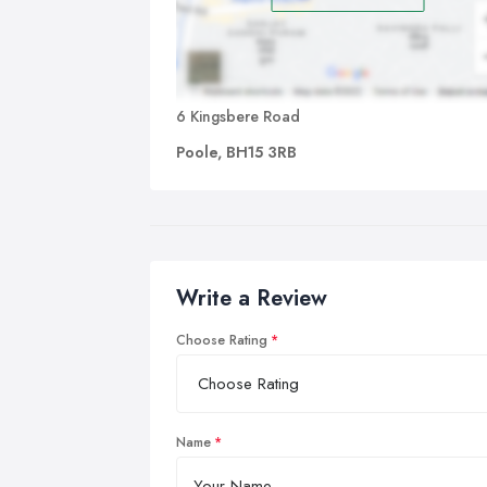
6 Kingsbere Road
Poole, BH15 3RB
Write a Review
Choose Rating
Name