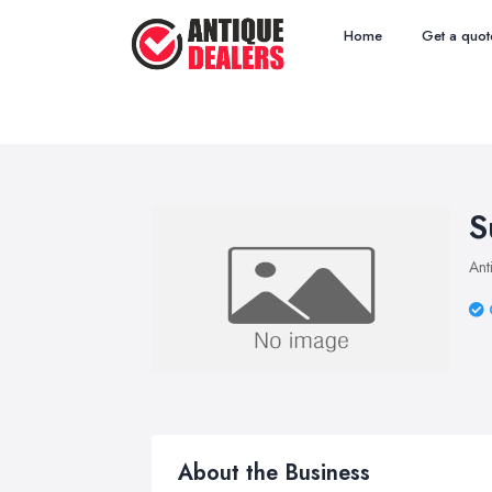
Home
Get a quot
S
Ant
About the Business