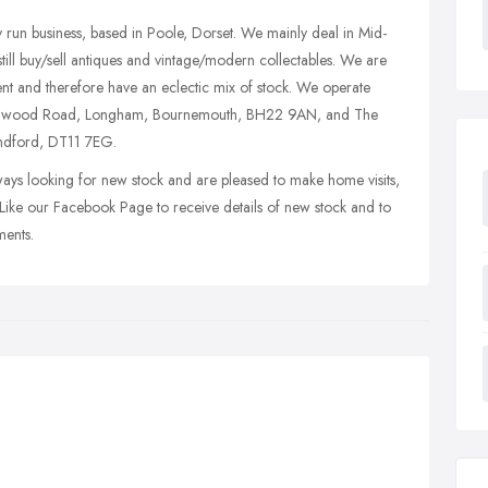
y run business, based in Poole, Dorset. We mainly deal in Mid-
still buy/sell antiques and vintage/modern collectables. We are
rent and therefore have an eclectic mix of stock. We operate
ingwood Road, Longham, Bournemouth, BH22 9AN, and The
andford, DT11 7EG.
ways looking for new stock and are pleased to make home visits,
 Like our Facebook Page to receive details of new stock and to
ments.