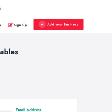
g
Add your Business
n
Sign Up
tables
Email Address