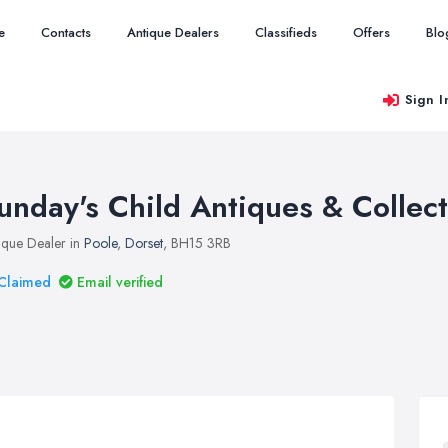
e
Contacts
Antique Dealers
Classifieds
Offers
Blo
Sign I
unday's Child Antiques & Collec
ique Dealer in
Poole
,
Dorset
, BH15 3RB
Claimed
Email verified