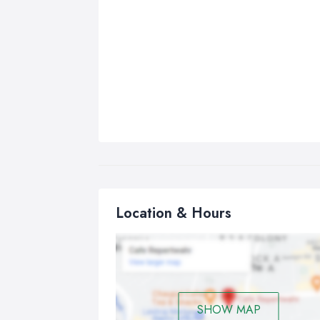
Location & Hours
SHOW MAP