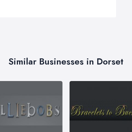
Similar Businesses in Dorset