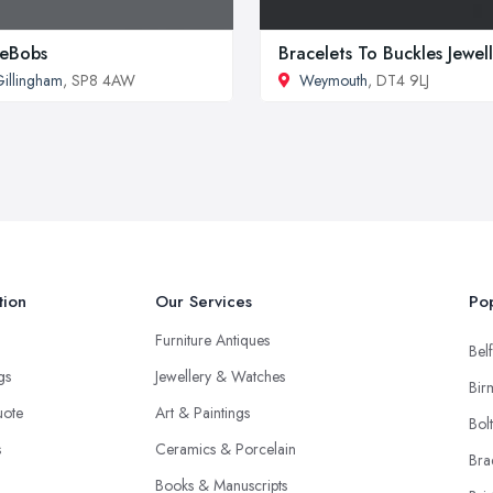
ieBobs
Bracelets To Buckles Jewel
illingham
, SP8 4AW
Weymouth
, DT4 9LJ
tion
Our Services
Pop
Furniture Antiques
Belf
ngs
Jewellery & Watches
Bir
uote
Art & Paintings
Bol
s
Ceramics & Porcelain
Bra
Books & Manuscripts