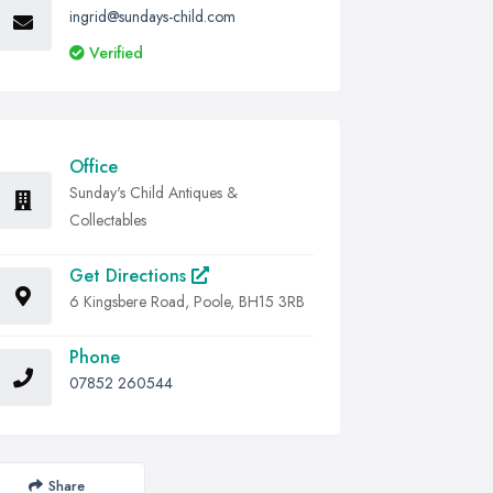
ingrid@sundays-child.com
Verified
Office
Sunday's Child Antiques &
Collectables
Get Directions
6 Kingsbere Road, Poole, BH15 3RB
Phone
07852 260544
Share