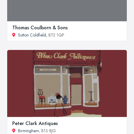
Thomas Coulborn & Sons
Sutton Coldfield
, B72 1QP
Peter Clark Antiques
Birmingham
, B13 8JG