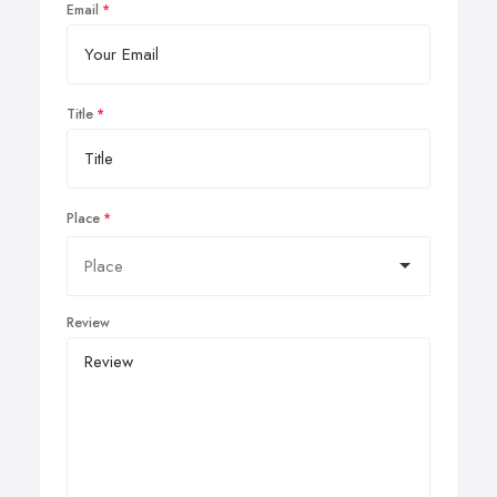
Email
Title
Place
Review