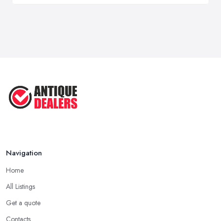
Navigation
Home
All Listings
Get a quote
Contacts