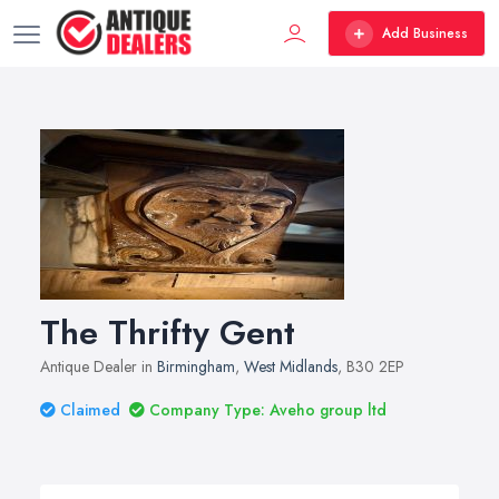
Add Business
The Thrifty Gent
Antique Dealer in
Birmingham
,
West Midlands
, B30 2EP
Claimed
Company Type: Aveho group ltd