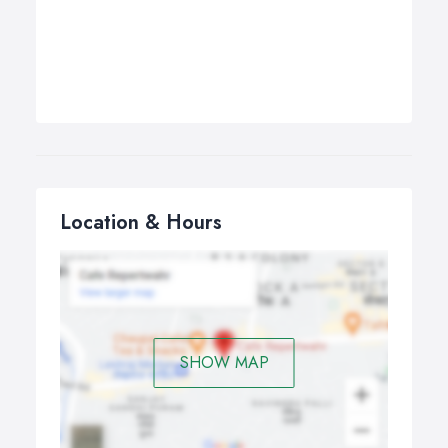
Location & Hours
SHOW MAP