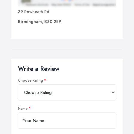
39 Rowheath Rd
Birmingham, B30 2EP
Write a Review
Choose Rating
Name