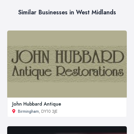
Similar Businesses in West Midlands
John Hubbard Antique
Birmingham
, DY10 3JE