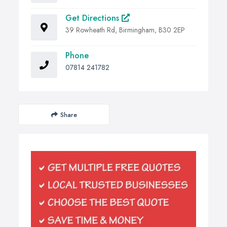
Get Directions
39 Rowheath Rd, Birmingham, B30 2EP
Phone
07814 241782
Share