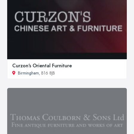
Curzon's Oriental Furniture
Birmingham
, B16 8JB