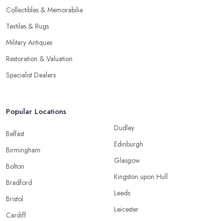
Collectibles & Memorabilia
Textiles & Rugs
Military Antiques
Restoration & Valuation
Specialist Dealers
Popular Locations
Dudley
Belfast
Edinburgh
Birmingham
Glasgow
Bolton
Kingston upon Hull
Bradford
Leeds
Bristol
Leicester
Cardiff