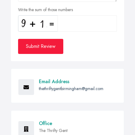
Write the sum of those numbers
Submit Review
Email Address
thethriftygentbirmingham@gmail.com
Office
The Thrifty Gent