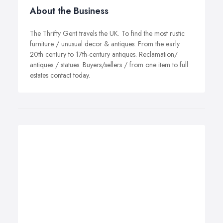
About the Business
The Thrifty Gent travels the UK. To find the most rustic
furniture / unusual decor & antiques. From the early
20th century to 17th-century antiques. Reclamation/
antiques / statues. Buyers/sellers / from one item to full
estates contact today.