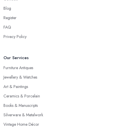
Blog
Register
FAQ
Privacy Policy
Our Services
Furniture Antiques
Jewellery & Watches
Art & Paintings
Ceramics & Porcelain
Books & Manuscripts
Silverware & Metalwork
Vintage Home Décor