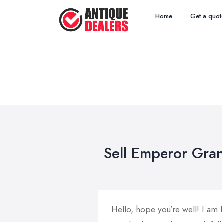
Home
Get a quot
Sell Emperor Gran
Hello, hope you’re well! I am