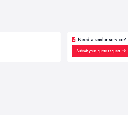
Need a similar service?
Submit your quote request