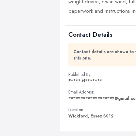
weight driven, chain wind, ful
paperwork and instructions i
Contact Details
Contact details are shown to 
this one.
Published By:
E**** N*******
Email Address:
*******************@gmail.c
Location
Wickford, Essex SS12