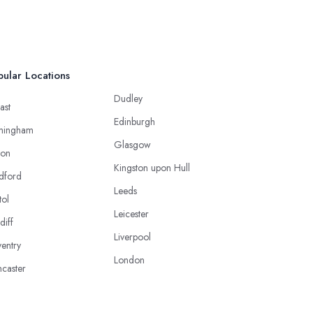
ular Locations
Dudley
ast
Edinburgh
mingham
Glasgow
ton
Kingston upon Hull
dford
Leeds
tol
Leicester
diff
Liverpool
entry
London
caster