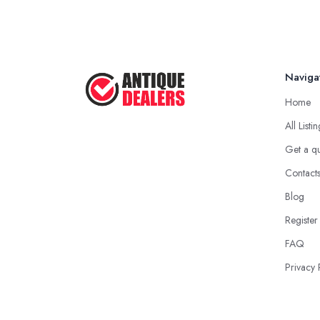
Naviga
Home
All Listi
Get a q
Contact
Blog
Register
FAQ
Privacy 