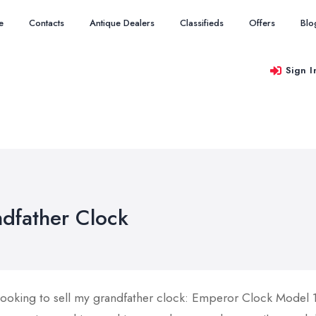
e
Contacts
Antique Dealers
Classifieds
Offers
Blo
Sign I
dfather Clock
 looking to sell my grandfather clock: Emperor Clock Model 1