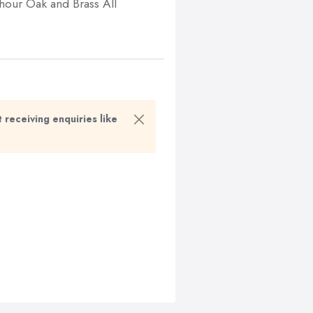
 hour Oak and Brass All
t receiving enquiries like