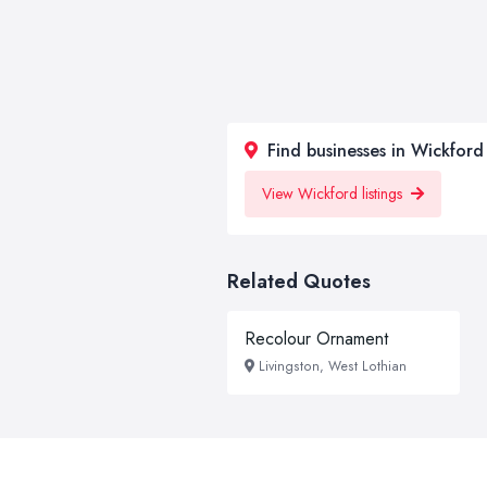
Find businesses in Wickford
View Wickford listings
Related Quotes
Recolour Ornament
Livingston, West Lothian