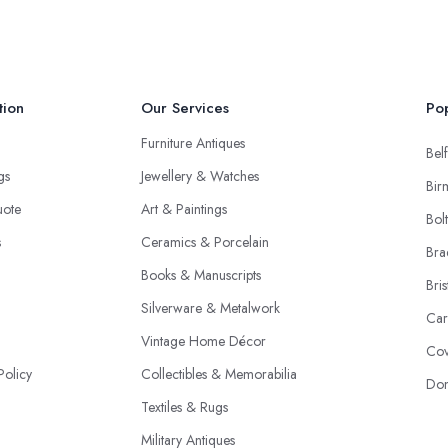
tion
Our Services
Pop
Furniture Antiques
Belf
ngs
Jewellery & Watches
Bir
uote
Art & Paintings
Bol
s
Ceramics & Porcelain
Bra
Books & Manuscripts
Bris
Silverware & Metalwork
Car
Vintage Home Décor
Cov
Policy
Collectibles & Memorabilia
Don
Textiles & Rugs
Military Antiques