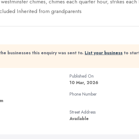
l westminster chimes, chimes each quarter hour, strikes each
ncluded Inherited from grandparents
the businesses this enquiry was sent to.
List your business
to star
Published On
10 Mar, 2026
Phone Number
om
Street Address
Available