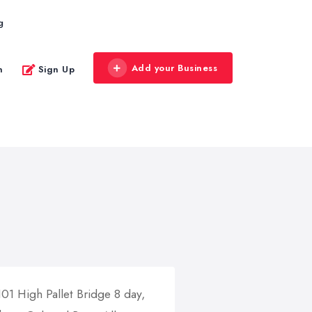
g
Add your Business
n
Sign Up
01 High Pallet Bridge 8 day,