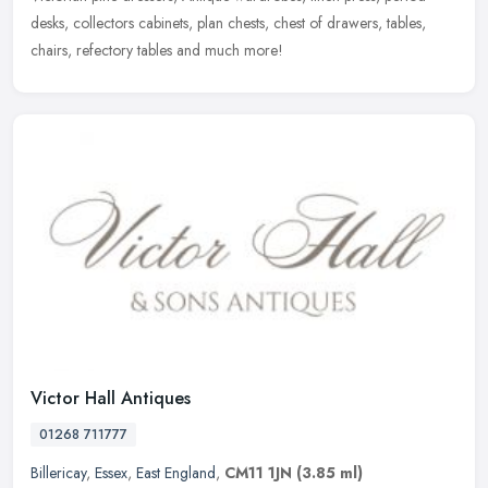
desks, collectors
cabinets, plan chests, chest of drawers, tables,
chairs, refectory tables and much more!
Victor Hall Antiques
01268 711777
Billericay
,
Essex
,
East England
,
CM11 1JN
(3.85 ml)