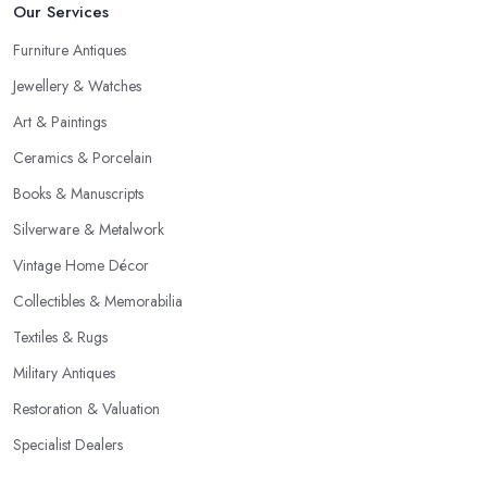
Our Services
Furniture Antiques
Jewellery & Watches
Art & Paintings
Ceramics & Porcelain
Books & Manuscripts
Silverware & Metalwork
Vintage Home Décor
Collectibles & Memorabilia
Textiles & Rugs
Military Antiques
Restoration & Valuation
Specialist Dealers