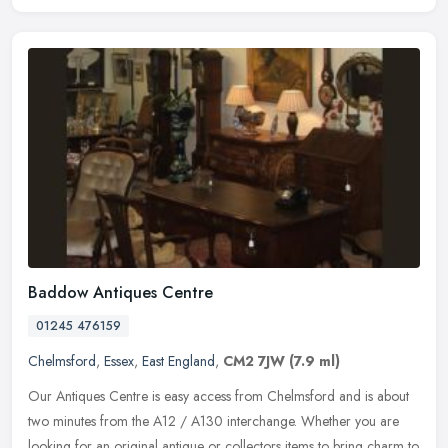
Baddow Antiques Centre
01245 476159
Chelmsford
,
Essex
,
East England
,
CM2 7JW
(7.9 ml)
Our Antiques Centre is easy access from Chelmsford and is about
two minutes from the A12 / A130 interchange. Whether you are
looking for an original antique or collectors items to bring charm to