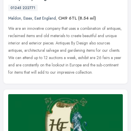
01245 222771
Maldon
,
Essex
,
East England
,
CM9 6TL
(8.54 ml)
We are an innovative company that uses a combination of antiques,
reclaimed items and old materials to create beautiful and unique
interior and exterior pieces. Antiques By Design also sources
antiques, architectural salvage and gardening items for our clients.
We can attend up to 12 auctions a week, exhibit are 26 fairs a year
and are constantly on the lookout in Europe and the sub-continent
for items that will add to our impressive collection.