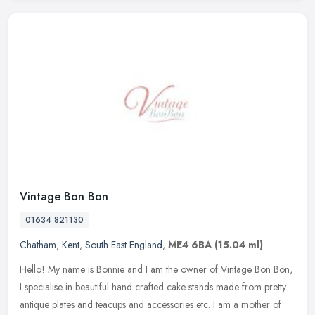
Vintage Bon Bon
01634 821130
Chatham
,
Kent
,
South East England
,
ME4 6BA
(15.04 ml)
Hello! My name is Bonnie and I am the owner of Vintage Bon Bon,
I specialise in beautiful hand crafted cake stands made from pretty
antique plates and teacups and accessories etc. I am a mother of