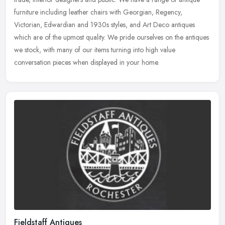
furniture including leather chairs with Georgian, Regency,
Victorian, Edwardian and 1930s styles, and Art Deco antiques
which are of the upmost quality. We pride ourselves on the antiques
we stock, with many of our items turning into high value
conversation pieces when displayed in your home.
Fieldstaff Antiques