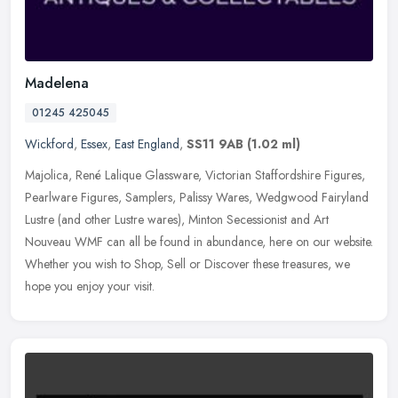
Madelena
01245 425045
Wickford
,
Essex
,
East England
,
SS11 9AB
(1.02 ml)
Majolica, René Lalique Glassware, Victorian Staffordshire Figures,
Pearlware Figures, Samplers, Palissy Wares, Wedgwood Fairyland
Lustre (and other Lustre wares), Minton Secessionist and Art
Nouveau
WMF can all be found in abundance, here on our website.
Whether you wish to Shop, Sell or Discover these treasures, we
hope you enjoy your visit.