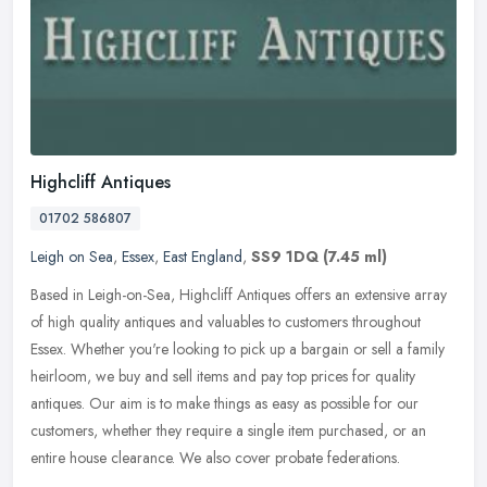
Highcliff Antiques
01702 586807
Leigh on Sea
,
Essex
,
East England
,
SS9 1DQ
(7.45 ml)
Based in Leigh-on-Sea, Highcliff Antiques offers an extensive array
of high quality antiques and valuables to customers throughout
Essex. Whether you're looking to pick up a bargain or sell a family
heirloom, we buy and sell items and pay top prices for quality
antiques. Our aim is to make things as easy as possible for our
customers, whether they require a single item purchased, or an
entire house clearance. We also cover probate federations.