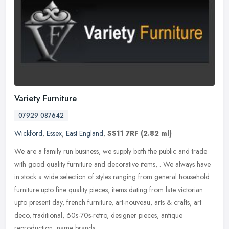
Variety Furniture
07929 087642
Wickford
,
Essex
,
East England
,
SS11 7RF
(2.82 ml)
We are a family run business, we supply both the public and trade
with good quality furniture and decorative items, . We always have
in stock a wide selection of styles ranging from general household
furniture upto fine quality pieces, items dating from late victorian
upto present day, french furniture, art-nouveau, arts & crafts, art
deco, traditional, 60s-70s-retro, designer pieces, antique
reproduction, name brands.