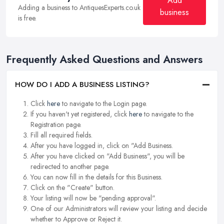
Add
Adding a business to AntiquesExperts.co.uk
business
is free.
Frequently Asked Questions and Answers
HOW DO I ADD A BUSINESS LISTING?
Click
here
to navigate to the Login page.
If you haven't yet registered, click
here
to navigate to the
Registration page.
Fill all required fields.
After you have logged in, click on "Add Business.
After you have clicked on "Add Business", you will be
redirected to another page.
You can now fill in the details for this Business.
Click on the "Create" button.
Your listing will now be "pending approval".
One of our Administrators will review your listing and decide
whether to Approve or Reject it.