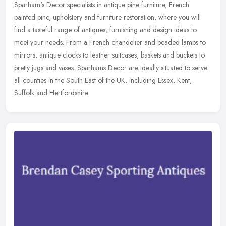
Sparham's Decor specialists in antique pine furniture, French
painted pine, upholstery and furniture restoration, where you will
find a tasteful range of antiques, furnishing and design ideas to
meet
your needs. From a French chandelier and beaded lamps to
mirrors, antique clocks to leather suitcases, baskets and buckets to
pretty jugs and vases. Sparhams Decor are ideally situated to serve
all counties in the South East of the UK, including Essex, Kent,
Suffolk and Hertfordshire.