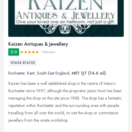
Kaizen Antiques & Jewellery
5.0
1 Reviews
01634 814132
Rochester
,
Kent
,
South East England
,
ME1 1JT
(14.6 ml)
Kaizen has been a well established shop in the centre of historic
Rochester since 1997, although the proprietor Jason Hunt has been
managing the shop on this site since 1988. The shop has a fantastic
reputation within Rochester and the surrounding area with people
travelling from all over the world, to visit the shop or commission
jewellery from the onsite workshop.