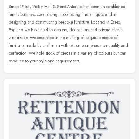
Since 1965, Victor Hall & Sons Antiques has been an established
family business, specialising in collecting fine antiques and in
designing and constructing bespoke furniture. Located in Essex,
England
we have sold to dealers, decorators and private clients
worldwide. We specialise in the making of exquisite pieces of
furniture, made by craftsman with extreme emphasis on quality and
perfection. We hold stock of pieces in a variety of colours but can
produce to your style and requirements.