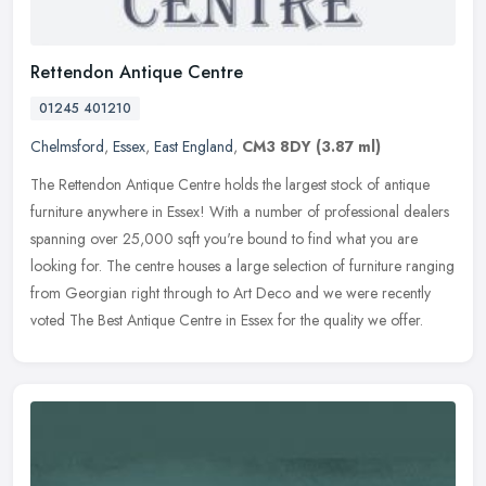
Rettendon Antique Centre
01245 401210
Chelmsford
,
Essex
,
East England
,
CM3 8DY
(3.87 ml)
The Rettendon Antique Centre holds the largest stock of antique
furniture anywhere in Essex! With a number of professional dealers
spanning over 25,000 sqft you're bound to find what you are
looking
for. The centre houses a large selection of furniture ranging
from Georgian right through to Art Deco and we were recently
voted The Best Antique Centre in Essex for the quality we offer.