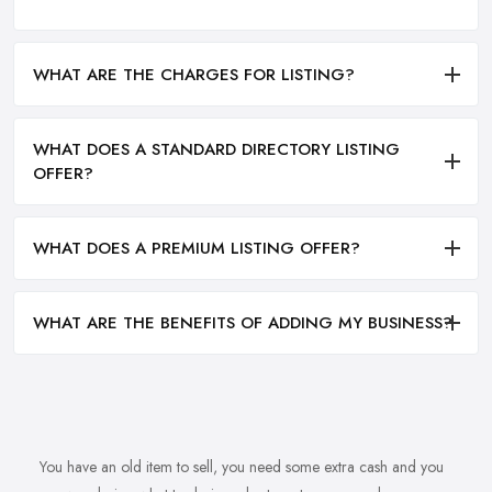
WHAT ARE THE CHARGES FOR LISTING?
WHAT DOES A STANDARD DIRECTORY LISTING
OFFER?
WHAT DOES A PREMIUM LISTING OFFER?
WHAT ARE THE BENEFITS OF ADDING MY BUSINESS?
You have an old item to sell, you need some extra cash and you