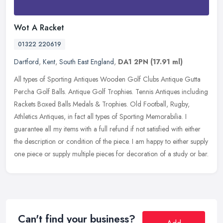
Wot A Racket
01322 220619
Dartford
,
Kent
,
South East England
,
DA1 2PN
(17.91 ml)
All types of Sporting Antiques Wooden Golf Clubs Antique Gutta
Percha Golf Balls. Antique Golf Trophies. Tennis Antiques including
Rackets Boxed Balls Medals & Trophies. Old Football, Rugby,
Athletics
Antiques, in fact all types of Sporting Memorabilia. I
guarantee all my items with a full refund if not satisfied with either
the description or condition of the piece. I am happy to either supply
one piece or supply multiple pieces for decoration of a study or bar.
Can't find your business?