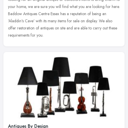
your
home, we are sure you will find what you are looking for here.
Baddow Antiques Centre Essex has a reputation of being an
'Aladdin's Cave' with its many items for sale on display. We also
offer restoration of antiques on site and are able to carry out these
requirements for you.
Antiques By Design