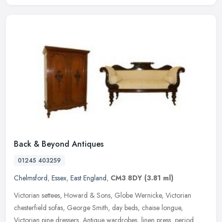
Back & Beyond Antiques
01245 403259
Chelmsford
,
Essex
,
East England
,
CM3 8DY
(3.81 ml)
Victorian settees, Howard & Sons, Globe Wernicke, Victorian
chesterfield sofas, George Smith, day beds, chaise longue,
Victorian pine dressers, Antique wardrobes, linen press, period