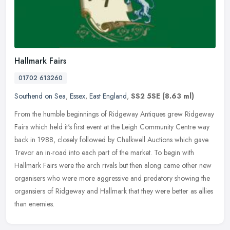
Hallmark Fairs
01702 613260
Southend on Sea
,
Essex
,
East England
,
SS2 5SE
(8.63 ml)
From the humble beginnings of Ridgeway Antiques grew Ridgeway
Fairs which held it's first event at the Leigh Community Centre way
back in 1988, closely followed by Chalkwell Auctions which gave
Trevor an in-road into each part of the market. To begin with
Hallmark Fairs were the arch rivals but then along came other new
organisers who were more aggressive and predatory showing the
organsiers of Ridgeway and Hallmark that they were better as allies
than enemies.