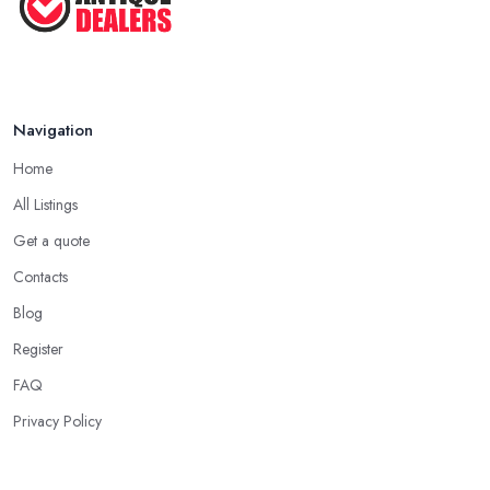
dealer in Wickford will work. Every antique dealer in Wickford
has overhead expenses, even when selling online. With an
antique dealer in Wickford, you can benefit from quick cash and
this is the biggest advantage of this kind of deal.
Navigation
Be Prepared to State Your Price to an Antique
Dealer in Wickford
Home
When speaking to an
antique dealer in Wickford
, you
All Listings
should be prepared to share your asking price during the initial
Get a quote
talk. It may seem like a bit of a stressful experience, but it is really
Contacts
not and it’s the common practice, so don’t be afraid to state your
price to the antique dealer in Wickford as it will be the starting
Blog
point of the whole negotiation process.
Register
FAQ
Privacy Policy