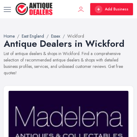
Add Business
Home
East England
Essex
Wickford
Antique Dealers in Wickford
List of antique dealers & shops in Wickford. Find a comprehensive
selection of recommended antique dealers & shops with detailed
business profiles, services, and unbiased customer reviews. Get free
quotes!