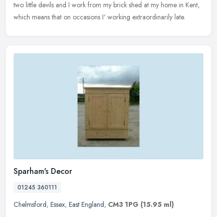
two
little devils and I work from my brick shed at my home in Kent,
which means that on occasions I' working extraordinarily late.
Sparham's Decor
01245 360111
Chelmsford
,
Essex
,
East England
,
CM3 1PG
(15.95 ml)