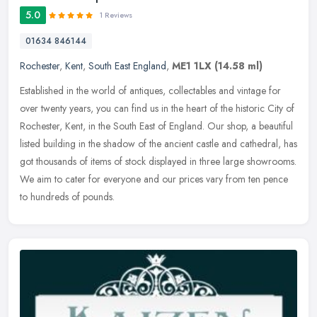
5.0
1 Reviews
01634 846144
Rochester
,
Kent
,
South East England
,
ME1 1LX
(14.58 ml)
Established in the world of antiques, collectables and vintage for
over twenty years, you can find us in the heart of the historic City of
Rochester, Kent, in the South East of England. Our shop, a
beautiful
listed building in the shadow of the ancient castle and cathedral, has
got thousands of items of stock displayed in three large showrooms.
We aim to cater for everyone and our prices vary from ten pence
to hundreds of pounds.