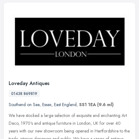
Loveday Antiques
01438 869819
Southend on Sea
,
Essex
,
East England
,
SS1 1EA
(9.6 ml)
We have stocked a large selection of exquisite and enchanting Art
Deco, 1970's and antique furniture in London, UK for over 40
years with our new showroom being opened in Hertfordshire to the
trade,
interior designers and public. We have a range of antique