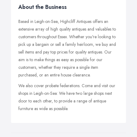
About the Business
Based in Leigh-on-Sea, Highcliff Antiques offers an
extensive array of high quality antiques and valuables to
customers throughout Essex. Whether you're looking to
pick up a bargain or sell a family heirloom, we buy and
sell items and pay top prices for quality antiques. Our
aim is to make things as easy as possible for our
customers, whether they require a single item
purchased, or an entire house clearance.
We also cover probate federations. Come and visit our
shops in Leigh-on-Sea: We have two large shops next
door to each other, to provide a range of antique
furniture as wide as possible.