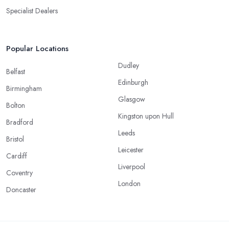
Specialist Dealers
Popular Locations
Dudley
Belfast
Edinburgh
Birmingham
Glasgow
Bolton
Kingston upon Hull
Bradford
Leeds
Bristol
Leicester
Cardiff
Liverpool
Coventry
London
Doncaster