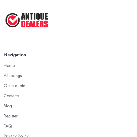
Navigation
Home
All Listings
Get a quote
Contacts
Blog
Register
FAQ
Privacy Policy