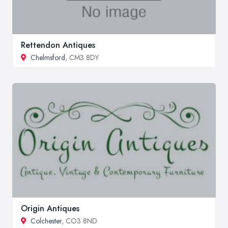
Rettendon Antiques
Chelmsford
, CM3 8DY
Origin Antiques
Colchester
, CO3 8ND