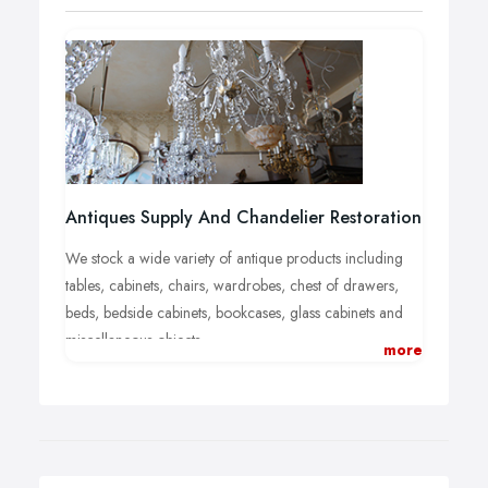
Antiques Supply And Chandelier Restoration
We stock a wide variety of antique products including
tables, cabinets, chairs, wardrobes, chest of drawers,
beds, bedside cabinets, bookcases, glass cabinets and
miscellaneous objects.
more
Visit us and take a look at the huge variety of antiques
that we have in stock. You are guaranteed to find
something different for your collection, or to improve
the look of your home. We also buy goods so if you've
recently had a clear out and have some things you want