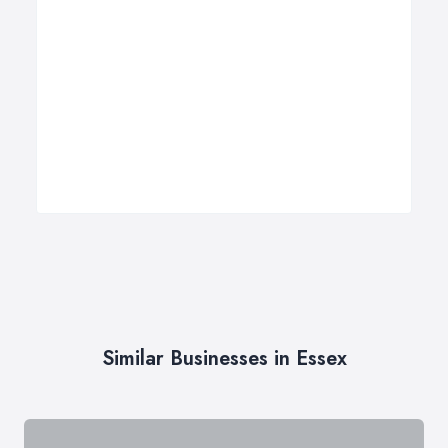
Similar Businesses in Essex