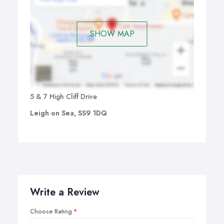
SHOW MAP
5 & 7 High Cliff Drive
Leigh on Sea, SS9 1DQ
Write a Review
Choose Rating