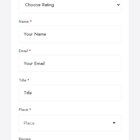
Name
Email
Title
Place
Review