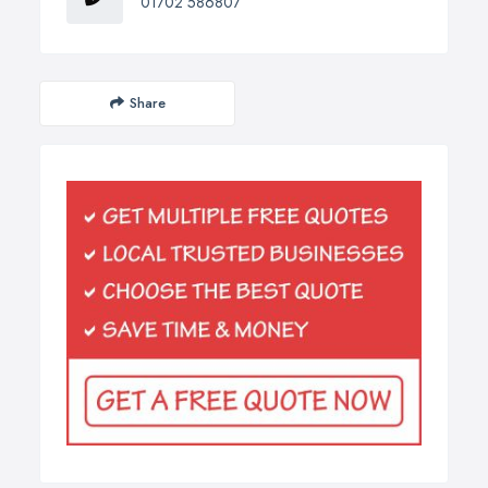
01702 586807
Share