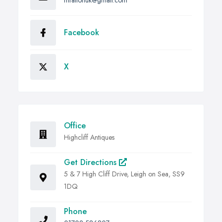
Facebook
X
Office
Highcliff Antiques
Get Directions
5 & 7 High Cliff Drive, Leigh on Sea, SS9
1DQ
Phone