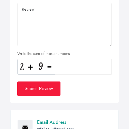
Write the sum of those numbers
Submit Review
Email Address
mfallonuk@gmail.com