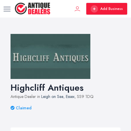
Add Business
Highcliff Antiques
Antique Dealer in
Leigh on Sea
,
Essex
, SS9 1DQ
Claimed