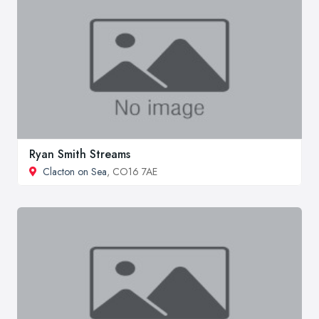
Ryan Smith Streams
Clacton on Sea
, CO16 7AE