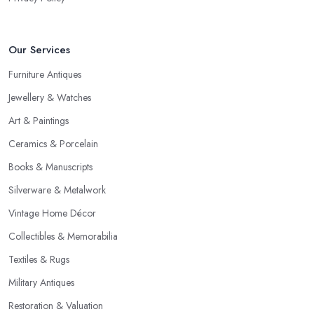
Our Services
Furniture Antiques
Jewellery & Watches
Art & Paintings
Ceramics & Porcelain
Books & Manuscripts
Silverware & Metalwork
Vintage Home Décor
Collectibles & Memorabilia
Textiles & Rugs
Military Antiques
Restoration & Valuation