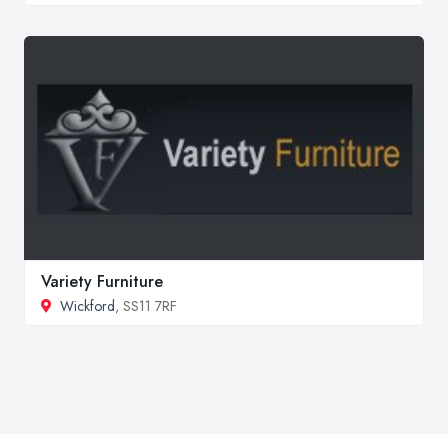
Variety Furniture
Wickford
, SS11 7RF