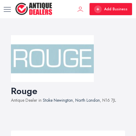
Add Business
Rouge
Antique Dealer in
Stoke Newington
,
North London
, N16 7JL