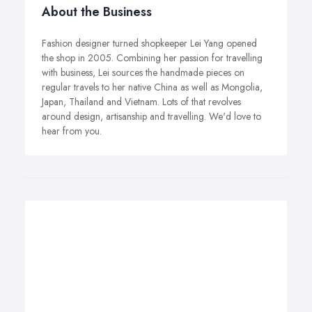
About the Business
Fashion designer turned shopkeeper Lei Yang opened
the shop in 2005. Combining her passion for travelling
with business, Lei sources the handmade pieces on
regular travels to her native China as well as Mongolia,
Japan, Thailand and Vietnam. Lots of that revolves
around design, artisanship and travelling. We'd love to
hear from you.