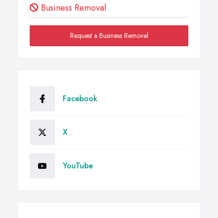
Business Removal
Request a Business Removal
Facebook
X
YouTube