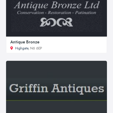
Antique Bronze
Highgate
, N6 6EP