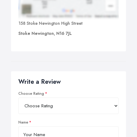
158 Stoke Newington High Street
Stoke Newington, N16 7JL
Write a Review
Choose Rating
Name