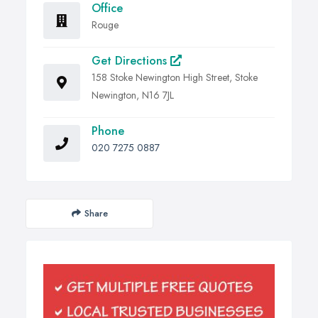
Office
Rouge
Get Directions
158 Stoke Newington High Street, Stoke
Newington, N16 7JL
Phone
020 7275 0887
Share