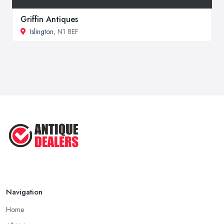
Griffin Antiques
Islington
, N1 8EF
Navigation
Home