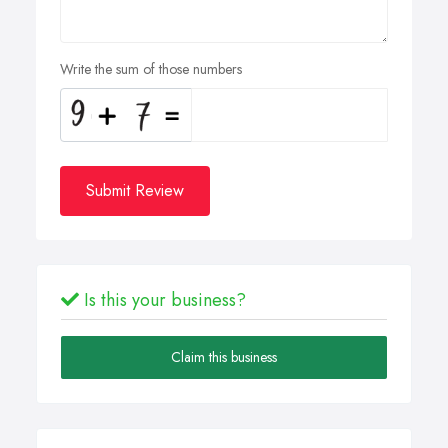
Write the sum of those numbers
Submit Review
Is this your business?
Claim this business