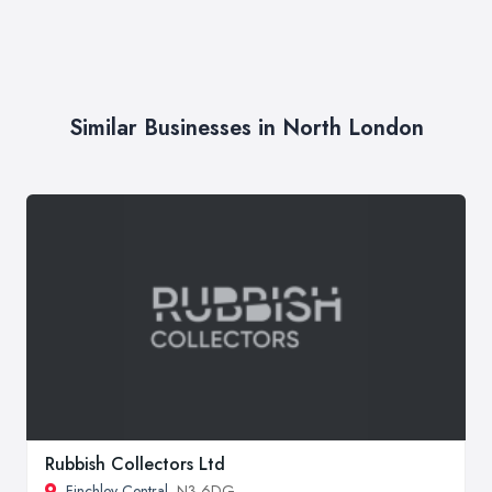
Similar Businesses in North London
Rubbish Collectors Ltd
Finchley Central
, N3 6DG