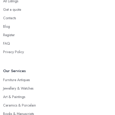
All Listings
Get a quote
Contacts
Blog
Register
FAQ
Privacy Policy
Our Services
Furniture Antiques
Jewellery & Watches
Art & Paintings
Ceramics & Porcelain
Books & Manuscripts