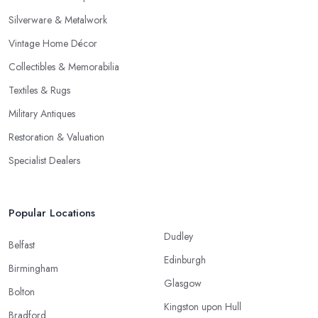
Silverware & Metalwork
Vintage Home Décor
Collectibles & Memorabilia
Textiles & Rugs
Military Antiques
Restoration & Valuation
Specialist Dealers
Popular Locations
Dudley
Belfast
Edinburgh
Birmingham
Glasgow
Bolton
Kingston upon Hull
Bradford