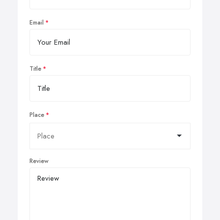
Email
Title
Place
Review