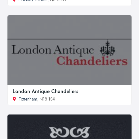
London Antique Chandeliers
Tottenham
, N18 1SX