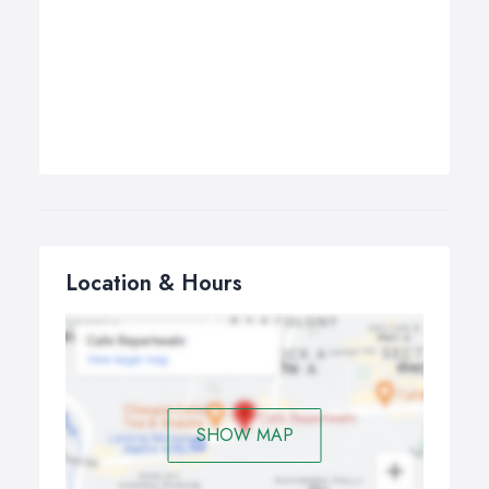
Location & Hours
SHOW MAP