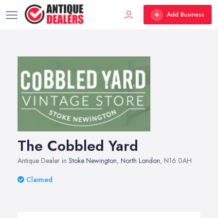
Add Business
The Cobbled Yard
Antique Dealer in
Stoke Newington
,
North London
, N16 0AH
Claimed