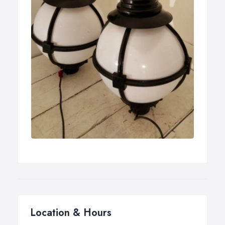
Location & Hours