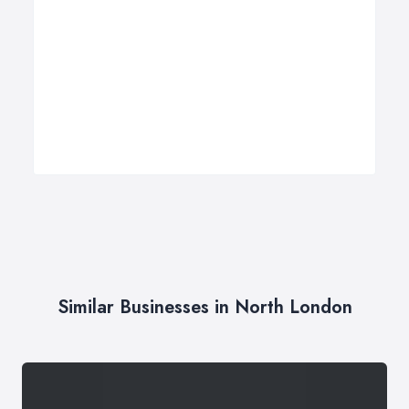
Similar Businesses in North London