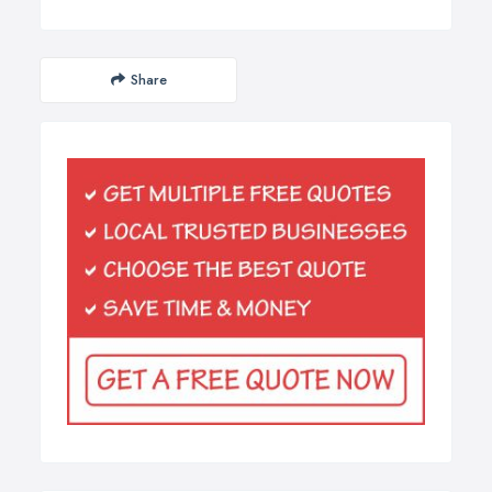
Share