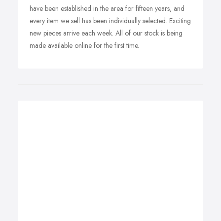
have been established in the area for fifteen years, and
every item we sell has been individually selected. Exciting
new pieces arrive each week. All of our stock is being
made available online for the first time.