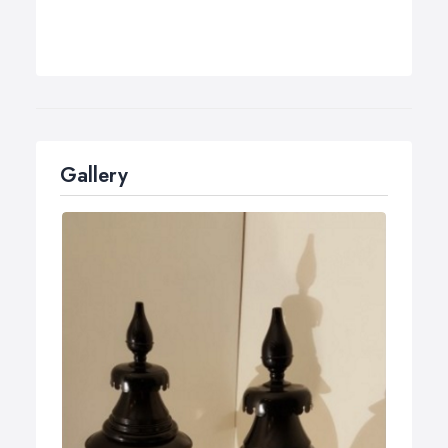
Gallery