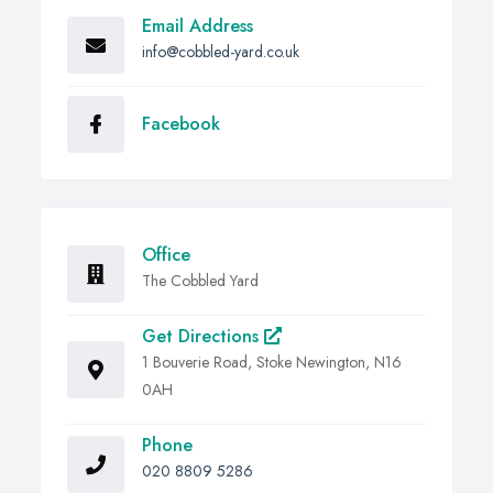
Email Address
info@cobbled-yard.co.uk
Facebook
Office
The Cobbled Yard
Get Directions
1 Bouverie Road, Stoke Newington, N16
0AH
Phone
020 8809 5286