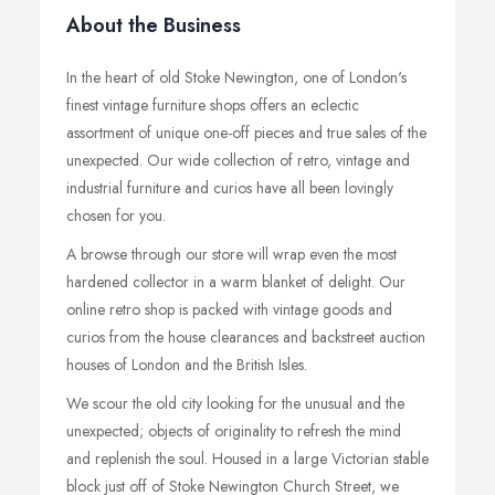
About the Business
In the heart of old Stoke Newington, one of London's
finest vintage furniture shops offers an eclectic
assortment of unique one-off pieces and true sales of the
unexpected. Our wide collection of retro, vintage and
industrial furniture and curios have all been lovingly
chosen for you.
A browse through our store will wrap even the most
hardened collector in a warm blanket of delight. Our
online retro shop is packed with vintage goods and
curios from the house clearances and backstreet auction
houses of London and the British Isles.
We scour the old city looking for the unusual and the
unexpected; objects of originality to refresh the mind
and replenish the soul. Housed in a large Victorian stable
block just off of Stoke Newington Church Street, we