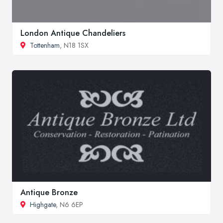
London Antique Chandeliers
Tottenham
, N18 1SX
Antique Bronze
Highgate
, N6 6EP