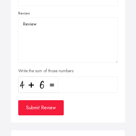
Review
Write the sum of those numbers
Submit Review