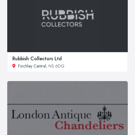
Rubbish Collectors Ltd
Finchley Central
, N3 6DG