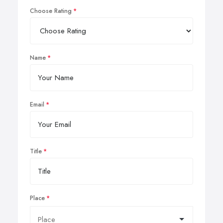
Choose Rating
Name
Email
Title
Place