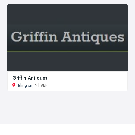
Griffin Antiques
Islington
, N1 8EF