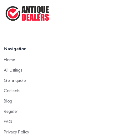
Navigation
Home
All Listings
Get a quote
Contacts
Blog
Register
FAQ
Privacy Policy