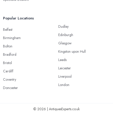
Popular Locations
Dudley
Belfast
Edinburgh
Birmingham
Glasgow
Bolton
Kingston upon Hull
Bradford
Leeds
Bristol
Leicester
Cardiff
Liverpool
Coventry
London
Doncaster
© 2026 | AntiquesExperts.co.uk