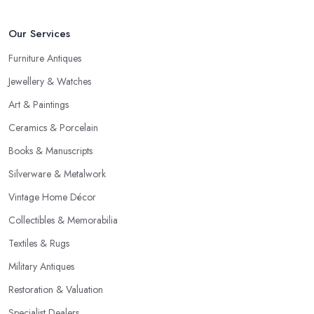
Our Services
Furniture Antiques
Jewellery & Watches
Art & Paintings
Ceramics & Porcelain
Books & Manuscripts
Silverware & Metalwork
Vintage Home Décor
Collectibles & Memorabilia
Textiles & Rugs
Military Antiques
Restoration & Valuation
Specialist Dealers