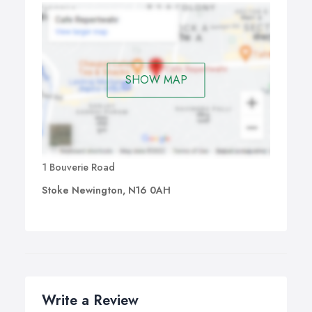
SHOW MAP
1 Bouverie Road
Stoke Newington, N16 0AH
Write a Review