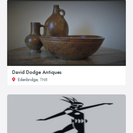
David Dodge Antiques
Edenbridge
, TN8