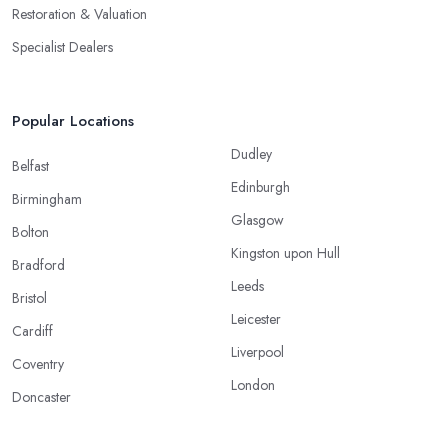
Restoration & Valuation
Specialist Dealers
Popular Locations
Dudley
Belfast
Edinburgh
Birmingham
Glasgow
Bolton
Kingston upon Hull
Bradford
Leeds
Bristol
Leicester
Cardiff
Liverpool
Coventry
London
Doncaster