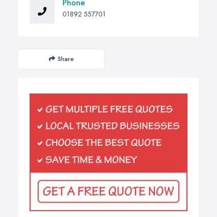
Phone
01892 557701
Share