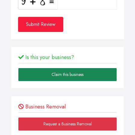
Submit Review
Is this your business?
Claim this business
Business Removal
Request a Business Removal