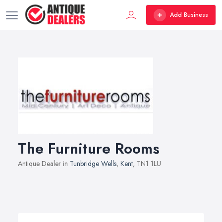
Add Business
The Furniture Rooms
Antique Dealer in
Tunbridge Wells
,
Kent
, TN1 1LU