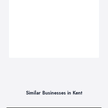
Similar Businesses in Kent