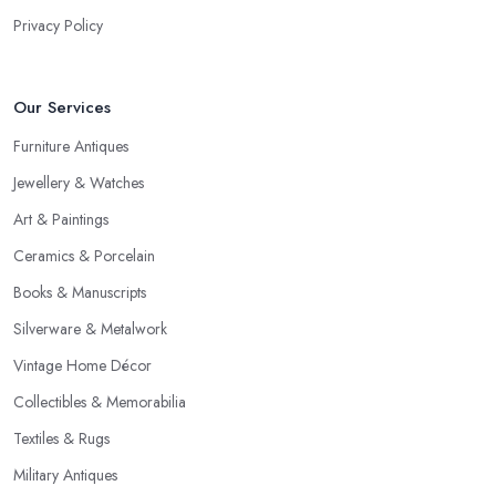
Privacy Policy
Our Services
Furniture Antiques
Jewellery & Watches
Art & Paintings
Ceramics & Porcelain
Books & Manuscripts
Silverware & Metalwork
Vintage Home Décor
Collectibles & Memorabilia
Textiles & Rugs
Military Antiques