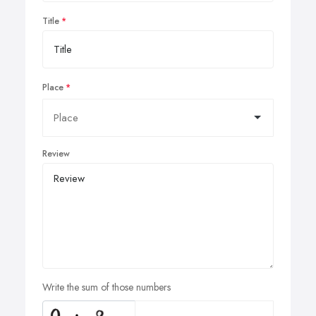
Title
Place
Review
Write the sum of those numbers