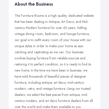
About the Business
The Furniture Rooms is a high quality, dedicated website
that has been dealing in Antique, Art Deco, and Mid-
century Modern furniture for over 40 years. Selling
vintage dining room, bedroom, and lounge furniture,
our goal is to outfit every room of your house with our
unique styles in order to make your home as eye-
catching and captivating as we can. Our business
involves buying furniture from reliable sources and
restoring it to perfect condition, so it is ready to find its
new home. In the time we have been in business, we
have sold thousands of beautiful pieces of designer
furniture, including antique, art deco, mid-century
modern, retro, and vintage furniture. Using our trusted
dealers, we select the best pieces from antique, mid-
century modern, and art deco furniture dealers from all
over the world and make them available to you.