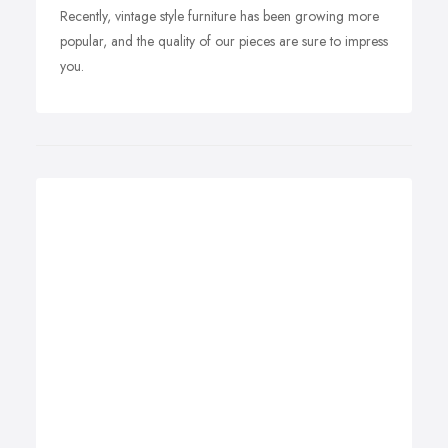
Recently, vintage style furniture has been growing more
popular, and the quality of our pieces are sure to impress
you.