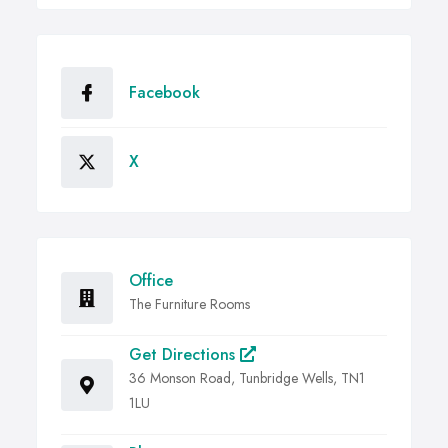
Facebook
X
Office
The Furniture Rooms
Get Directions
36 Monson Road, Tunbridge Wells, TN1
1LU