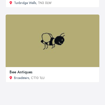
Tunbridge Wells
, TN3 0LW
Bee Antiques
Broadstairs
, CT10 1LU