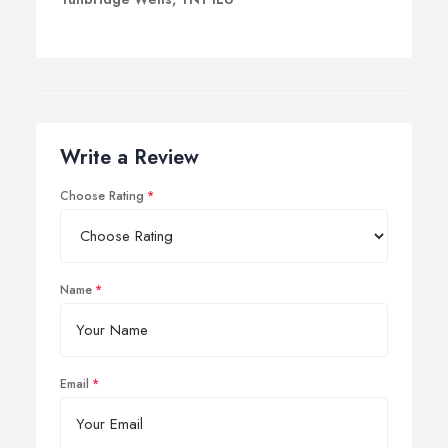
Write a Review
Choose Rating
Name
Email