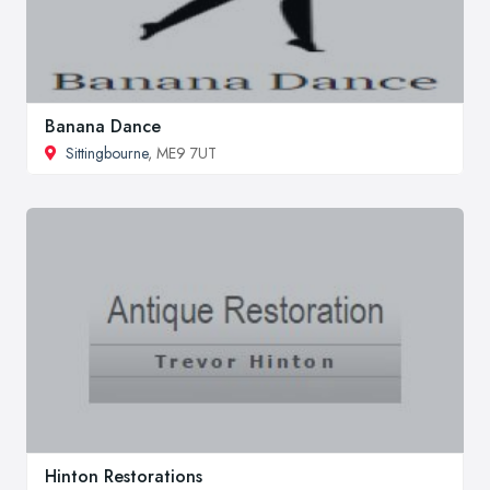
Banana Dance
Sittingbourne
, ME9 7UT
Hinton Restorations