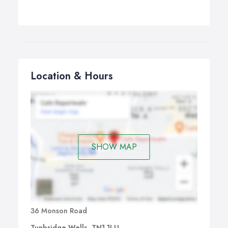
Location & Hours
SHOW MAP
36 Monson Road
Tunbridge Wells, TN1 1LU