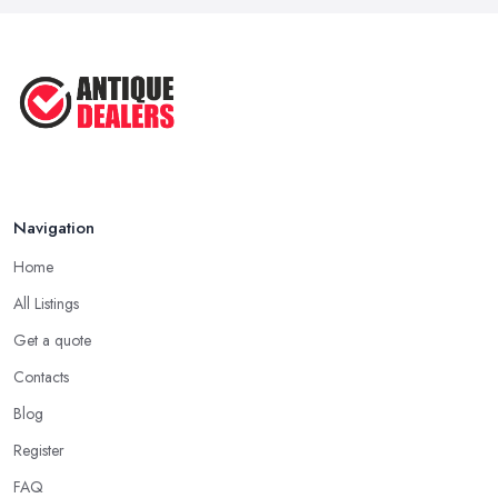
Navigation
Home
All Listings
Get a quote
Contacts
Blog
Register
FAQ