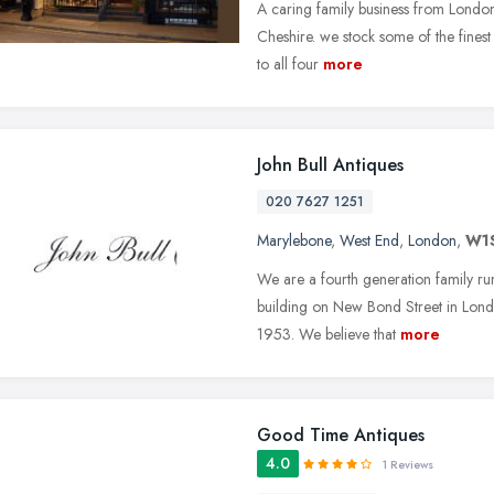
A caring family business from London 
Cheshire. we stock some of the fines
to all four
more
John Bull Antiques
020 7627 1251
Marylebone
,
West End
,
London
,
W1
We are a fourth generation family run 
building on New Bond Street in Lond
1953. We believe that
more
Good Time Antiques
4.0
1 Reviews