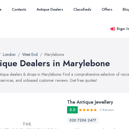
e
Contacts
Antique Dealers
Classifieds
Offers
Blo
Sign I
London
West End
Marylebone
ique Dealers in Marylebone
antique dealers & shops in Marylebone. Find a comprehensive selection of re
, services, and unbiased customer reviews. Get free quotes!
The Antique Jewellery
5.0
3 Reviews
020 7206 2477