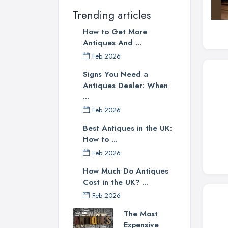
Trending articles
How to Get More
Antiques And ...
Feb 2026
Signs You Need a
Antiques Dealer: When
...
Feb 2026
Best Antiques in the UK:
How to ...
Feb 2026
How Much Do Antiques
Cost in the UK? ...
Feb 2026
The Most
Expensive