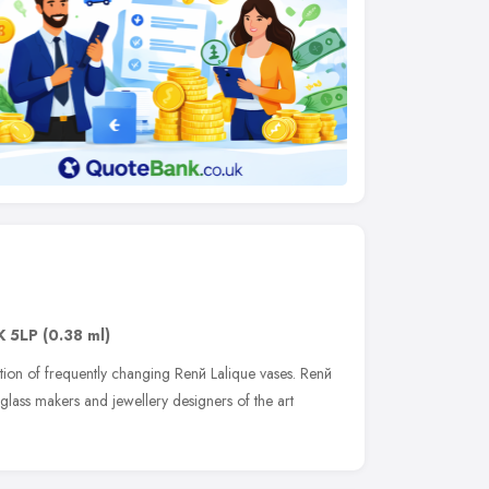
K 5LP
(0.38 ml)
tion of frequently changing Renй Lalique vases. Renй
 glass makers and jewellery designers of the art