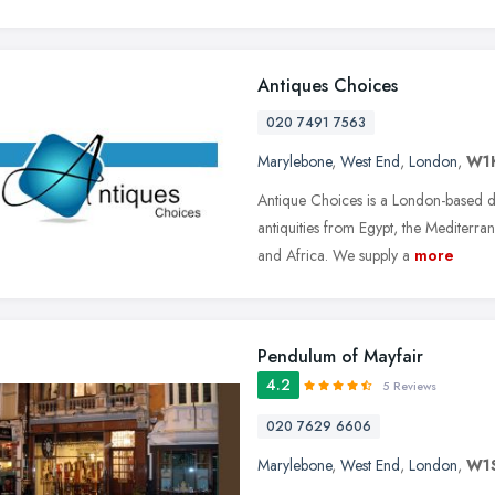
Antiques Choices
020 7491 7563
Marylebone
,
West End
,
London
,
W1
Antique Choices is a London-based de
antiquities from Egypt, the Mediterra
and Africa. We supply a
more
Pendulum of Mayfair
4.2
5 Reviews
020 7629 6606
Marylebone
,
West End
,
London
,
W1