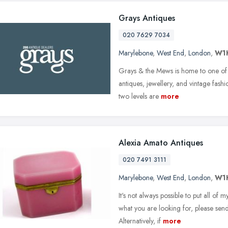
Grays Antiques
020 7629 7034
Marylebone
,
West End
,
London
,
W1
Grays & the Mews is home to one of t
antiques, jewellery, and vintage fashi
two levels are
more
Alexia Amato Antiques
020 7491 3111
Marylebone
,
West End
,
London
,
W1
It's not always possible to put all of 
what you are looking for, please send
Alternatively, if
more