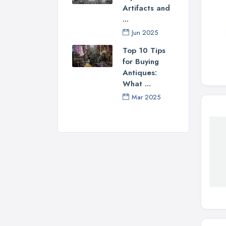
Artifacts and
...
Jun 2025
Top 10 Tips
for Buying
Antiques:
What ...
Mar 2025