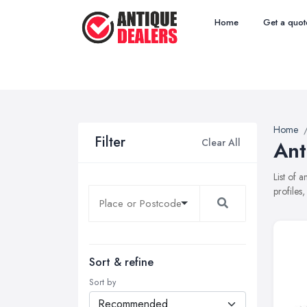
Home
Get a quot
Home
Filter
Clear All
Ant
List of 
profiles
Sort & refine
Sort by