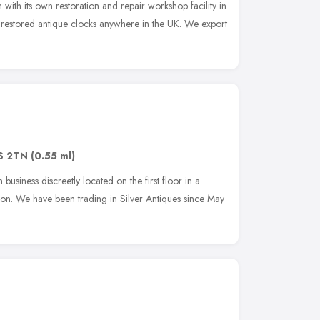
with its own restoration and repair workshop facility in
t restored antique clocks anywhere in the UK. We export
S 2TN
(0.55 ml)
business discreetly located on the first floor in a
on. We have been trading in Silver Antiques since May