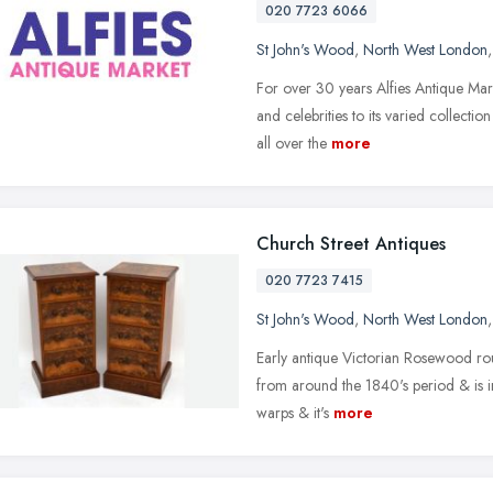
020 7723 6066
St John's Wood
,
North West London
For over 30 years Alfies Antique Marke
and celebrities to its varied collecti
all over the
more
Church Street Antiques
020 7723 7415
St John's Wood
,
North West London
Early antique Victorian Rosewood roun
from around the 1840's period & is in
warps & it's
more