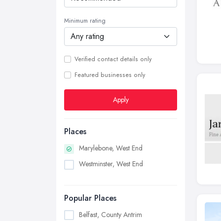
Minimum rating
Verified contact details only
Featured businesses only
Apply
Places
Marylebone, West End
Westminster, West End
Popular Places
Belfast, County Antrim