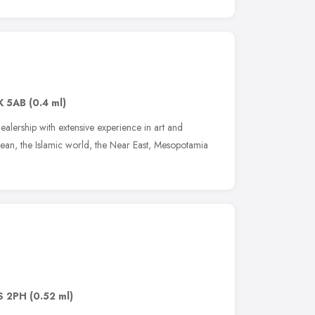
K 5AB
(0.4 ml)
alership with extensive experience in art and
nean, the Islamic world, the Near East, Mesopotamia
S 2PH
(0.52 ml)