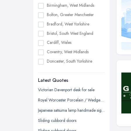
Birmingham, West Midlands
Bolton, Greater Manchester
Bradford, West Yorkshire
Bristol, South West England
Cardiff, Wales
Coventry, West Midlands
Doncaster, South Yorkshire
Dudley, West Midlands
Latest Quotes
Edinburgh, Scotland
Glasgow, Scotland
Victorian Davenport desk for sale
Kingston upon Hull, East Riding of
Royal Worcester Porcelain / Wedgewood China / Chelson China - Tea/Coffee Sets
Yorkshire
Japanese satsuma lamp handmade signed
Leeds, West Yorkshire
Sliding cubbord doors
Leicester, Leicestershire
Sliding cubbord doors