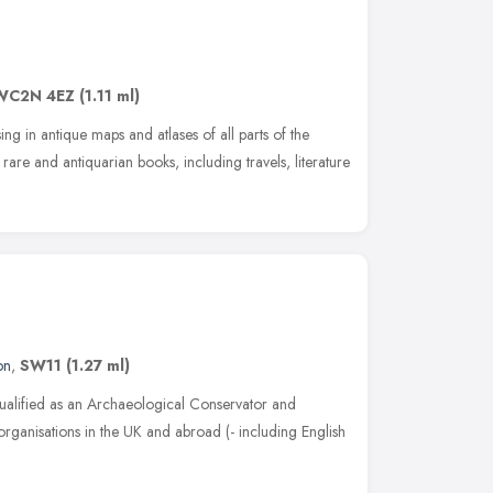
WC2N 4EZ
(1.11 ml)
g in antique maps and atlases of all parts of the
are and antiquarian books, including travels, literature
on
,
SW11
(1.27 ml)
ualified as an Archaeological Conservator and
organisations in the UK and abroad (- including English