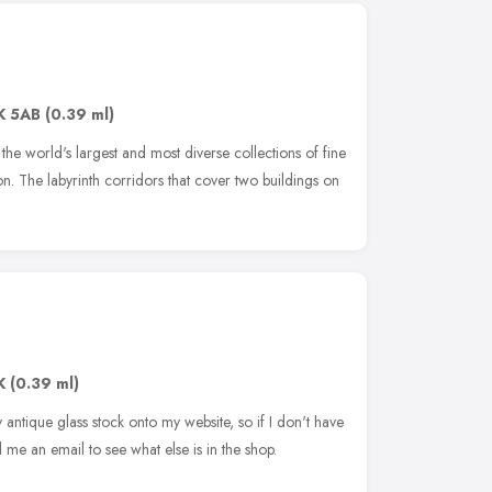
K 5AB
(0.39 ml)
he world's largest and most diverse collections of fine
on. The labyrinth corridors that cover two buildings on
K
(0.39 ml)
my antique glass stock onto my website, so if I don't have
 me an email to see what else is in the shop.