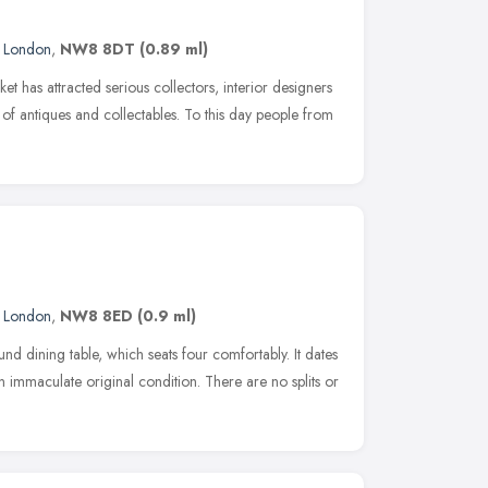
,
London
,
NW8 8DT
(0.89 ml)
t has attracted serious collectors, interior designers
on of antiques and collectables. To this day people from
,
London
,
NW8 8ED
(0.9 ml)
d dining table, which seats four comfortably. It dates
 immaculate original condition. There are no splits or