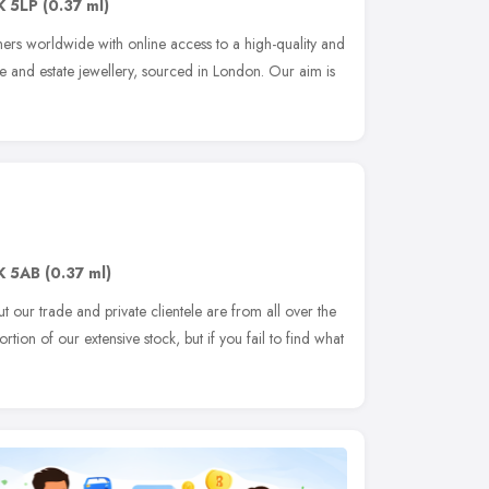
K 5LP
(0.37 ml)
s worldwide with online access to a high-quality and
age and estate jewellery, sourced in London. Our aim is
K 5AB
(0.37 ml)
 our trade and private clientele are from all over the
rtion of our extensive stock, but if you fail to find what