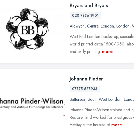
Bryars and Bryars
020 7836 1901
Aldwych
,
Central London
,
London
,
West End London bookshop, specialisin
world printed circa 1500-1950; also r
and early printing.
more
Johanna Pinder
07775 637933
Battersea
,
South West London
,
Lond
Johanna Pinder-Wilson trained and q
Restorer and worked for prestigious 
Heritage, the Institute of
more