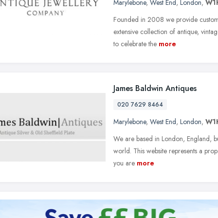
Marylebone
,
West End
,
London
,
W1
Founded in 2008 we provide customer
extensive collection of antique, vint
to celebrate the
more
James Baldwin Antiques
020 7629 8464
Marylebone
,
West End
,
London
,
W1
We are based in London, England, but
world. This website represents a propo
you are
more