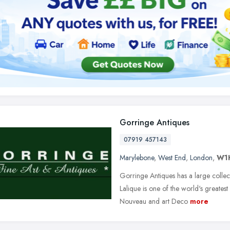
Gorringe Antiques
07919 457143
Marylebone
,
West End
,
London
,
W1
Gorringe Antiques has a large collec
Lalique is one of the world's greatest
Nouveau and art Deco
more