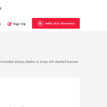
g
Add your Business
n
Sign Up
commended antique dealers & shops with detailed business