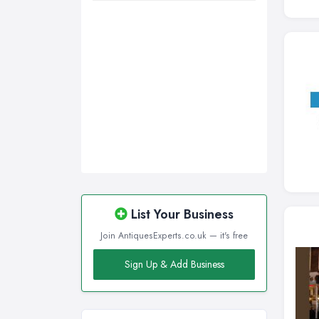
List Your Business
Join AntiquesExperts.co.uk — it's free
Sign Up & Add Business