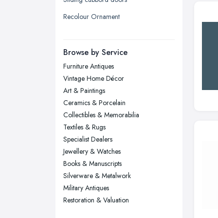
Liverpool, Merseyside
Recolour Ornament
London
Manchester, Greater Manchester
Newcastle upon Tyne, Tyne and
Browse by Service
Wear
Furniture Antiques
Nottingham, Nottinghamshire
Vintage Home Décor
Plymouth, Devon
Art & Paintings
Ceramics & Porcelain
Sheffield, South Yorkshire
Collectibles & Memorabilia
Stockport, Greater Manchester
Textiles & Rugs
Sunderland, Tyne and Wear
Specialist Dealers
Jewellery & Watches
Swansea, Swansea
Books & Manuscripts
Wakefield, West Yorkshire
Silverware & Metalwork
Walsall, West Midlands
Military Antiques
Wigan, Greater Manchester
Restoration & Valuation
Wirral, Merseyside