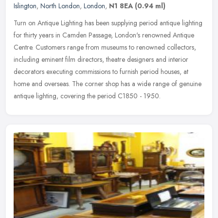
Islington
,
North London
,
London
,
N1 8EA
(0.94 ml)
Turn on Antique Lighting has been supplying period antique lighting
for thirty years in Camden Passage, London's renowned Antique
Centre. Customers range from museums to renowned collectors,
including
eminent film directors, theatre designers and interior
decorators executing commissions to furnish period houses, at
home and overseas. The corner shop has a wide range of genuine
antique lighting, covering the period C1850 - 1950.