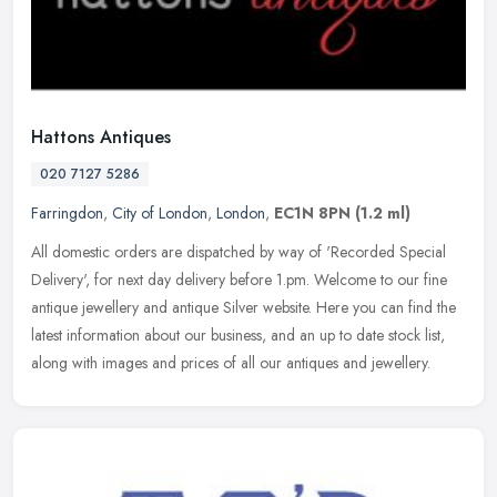
Hattons Antiques
020 7127 5286
Farringdon
,
City of London
,
London
,
EC1N 8PN
(1.2 ml)
All domestic orders are dispatched by way of 'Recorded Special
Delivery', for next day delivery before 1.pm. Welcome to our fine
antique jewellery and antique Silver website. Here you can find the
latest information about our business, and an up to date stock list,
along with images and prices of all our antiques and jewellery.