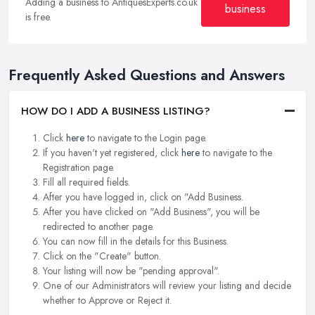
Adding a business to AntiquesExperts.co.uk
business
is free.
Frequently Asked Questions and Answers
HOW DO I ADD A BUSINESS LISTING?
Click
here
to navigate to the Login page.
If you haven't yet registered, click
here
to navigate to the
Registration page.
Fill all required fields.
After you have logged in, click on "Add Business.
After you have clicked on "Add Business", you will be
redirected to another page.
You can now fill in the details for this Business.
Click on the "Create" button.
Your listing will now be "pending approval".
One of our Administrators will review your listing and decide
whether to Approve or Reject it.