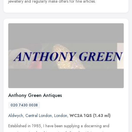
jewellery and regularly make offers for fine articles.
Anthony Green Antiques
020 7430 0038
Aldwych
,
Central London
,
London
,
WC2A 1QS
(1.43 ml)
Established in 1985, I have been supplying a discerning and