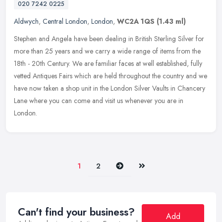
020 7242 0225
Aldwych
,
Central London
,
London
,
WC2A 1QS
(1.43 ml)
Stephen and Angela have been dealing in British Sterling Silver for
more than 25 years and we carry a wide range of items from the
18th - 20th Century. We are familiar faces at well established, fully
vetted Antiques Fairs which are held throughout the country and we
have now taken a shop unit in the London Silver Vaults in Chancery
Lane where you can come and visit us whenever you are in
London.
Next
Last
1
2
Can't find your business?
Add