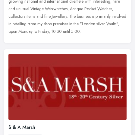
growing national and international clientele with interesting, rare
and unusual Vintage Wristwatches, Antique Pocket Watches,
collectors
items and fine Jewellery. The business is primarily involved
in retailing from my shop premises in the "London silver Vaults",
open Monday to Friday, 10.30 until 5.00.
S & A Marsh