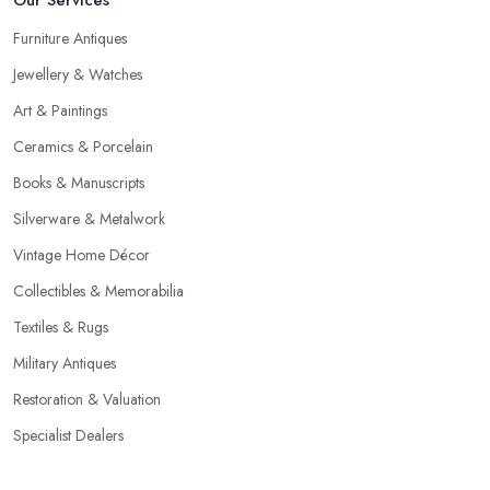
Furniture Antiques
Jewellery & Watches
Art & Paintings
Ceramics & Porcelain
Books & Manuscripts
Silverware & Metalwork
Vintage Home Décor
Collectibles & Memorabilia
Textiles & Rugs
Military Antiques
Restoration & Valuation
Specialist Dealers