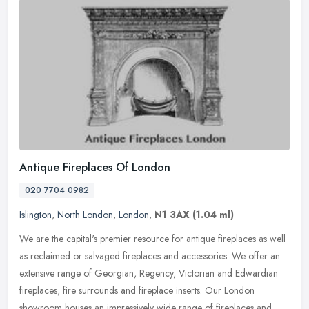
Antique Fireplaces Of London
020 7704 0982
Islington
,
North London
,
London
,
N1 3AX
(1.04 ml)
We are the capital's premier resource for antique fireplaces as well
as reclaimed or salvaged fireplaces and accessories. We offer an
extensive range of Georgian, Regency, Victorian and Edwardian
fireplaces, fire surrounds and fireplace inserts. Our London
showroom houses an impressively wide range of fireplaces and