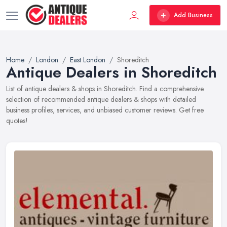
Add Business
Home
London
East London
Shoreditch
Antique Dealers in Shoreditch
List of antique dealers & shops in Shoreditch. Find a comprehensive
selection of recommended antique dealers & shops with detailed
business profiles, services, and unbiased customer reviews. Get free
quotes!