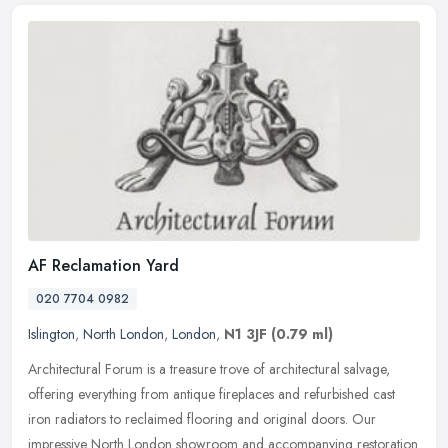
AF Reclamation Yard
020 7704 0982
Islington
,
North London
,
London
,
N1 3JF
(0.79 ml)
Architectural Forum is a treasure trove of architectural salvage,
offering everything from antique fireplaces and refurbished cast
iron radiators to reclaimed flooring and original doors. Our
impressive North London showroom and accompanying restoration