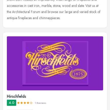
accessories in cast iron, marble, stone, wood and slate. Visit us at
the Architectural Forum and browse our large and varied stock of
antique fireplaces and chimneypieces.
Hirschfelds
4.0
1 Reviews