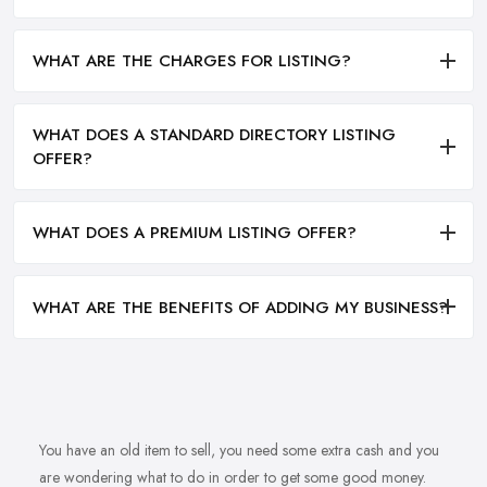
WHAT ARE THE CHARGES FOR LISTING?
WHAT DOES A STANDARD DIRECTORY LISTING
OFFER?
WHAT DOES A PREMIUM LISTING OFFER?
WHAT ARE THE BENEFITS OF ADDING MY BUSINESS?
You have an old item to sell, you need some extra cash and you
are wondering what to do in order to get some good money.