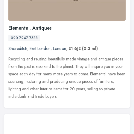
Elemental. Antiques
020 7247 7588
Shoreditch
,
East London
,
London
,
E1 6JE
(0.3 ml)
Recycling and reusing beautifully made vintage and antique pieces
from the past is also kind to the planet. They will inspire you in your
space each day for many more years to come. Elemental have
been
sourcing, restoring and producing unique pieces of furniture,
lighting and other interior items for 20 years, selling to private
individuals and trade buyers.