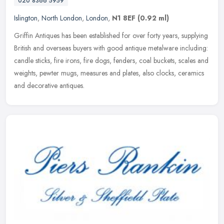
020 8366 5959
Islington
,
North London
,
London
,
N1 8EF
(0.92 ml)
Griffin Antiques has been established for over forty years, supplying
British and overseas buyers with good antique metalware including:
candle sticks, fire irons, fire dogs, fenders, coal buckets,
scales and
weights, pewter mugs, measures and plates, also clocks, ceramics
and decorative antiques.