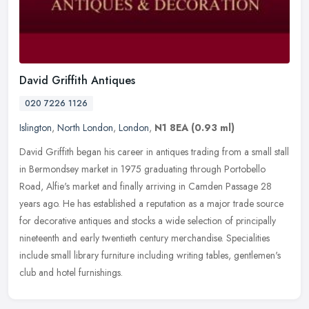
David Griffith Antiques
020 7226 1126
Islington
,
North London
,
London
,
N1 8EA
(0.93 ml)
David Griffith began his career in antiques trading from a small stall
in Bermondsey market in 1975 graduating through Portobello
Road, Alfie's market and finally arriving in Camden Passage 28
years
ago. He has established a reputation as a major trade source
for decorative antiques and stocks a wide selection of principally
nineteenth and early twentieth century merchandise. Specialities
include small library furniture including writing tables, gentlemen's
club and hotel furnishings.