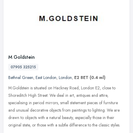
M Goldstein
07905 325215
Bethnal Green
,
East London
,
London
,
E2 8ET
(0.4 ml)
M.Goldstein is situated on Hackney Road, London E2, close to
Shoreditch High Street. We deal in art, antiques and attire,
specialising in period mirrors, small statement pieces of furniture
and
unusual decorative objects from paintings to lighting. We are
drawn to objects with a natural beauty, especially those in their
original state, or those with a subtle difference to the classic styles.