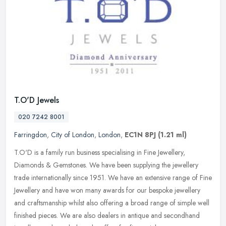
T.O'D Jewels
020 7242 8001
Farringdon
,
City of London
,
London
,
EC1N 8PJ
(1.21 ml)
T.O'D is a family run business specialising in Fine Jewellery,
Diamonds & Gemstones. We have been supplying the jewellery
trade internationally since 1951. We have an extensive range of Fine
Jewellery
and have won many awards for our bespoke jewellery
and craftsmanship whilst also offering a broad range of simple well
finished pieces. We are also dealers in antique and secondhand