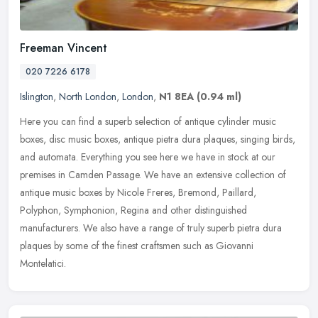
Freeman Vincent
020 7226 6178
Islington
,
North London
,
London
,
N1 8EA
(0.94 ml)
Here you can find a superb selection of antique cylinder music
boxes, disc music boxes, antique pietra dura plaques, singing birds,
and automata. Everything you see here we have in stock at our
premises in Camden Passage. We have an extensive collection of
antique music boxes by Nicole Freres, Bremond, Paillard,
Polyphon, Symphonion, Regina and other distinguished
manufacturers. We also have a range of truly superb pietra dura
plaques by some of the finest craftsmen such as Giovanni
Montelatici.