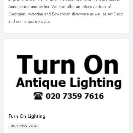
Anne period and earlier. We also offer an extensive stock of
Georgian, Victorian and Edwardian silverware as well as Art Deco
and contemporary styles.
Turn On Lighting
020 7359 7616