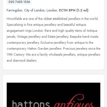
020 7405 1536
Farringdon
,
City of London
,
London
,
EC1N 8PN
(1.2 ml)
Hirschfelds are one of the oldest established jewellers in the world.
Specialising in fine antique jewellery and beautiful antique
engagement rings London. Rare and high quality items of Antique
jewels, Vintage jewellery and Estate Jewellery. Bespoke hand made
contemporary jewellery. Exclusive jewellery from antique to the
contemporary. Hatton Garden jewellers. Precious jewelery since the
19th Century. We are a family wholesale jewellers, antique jewellers
and diamond dealers.