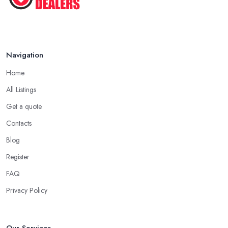
dealer in Shoreditch will work. Every antique dealer in
Shoreditch has overhead expenses, even when selling online.
With an antique dealer in Shoreditch, you can benefit from quick
cash and this is the biggest advantage of this kind of deal.
Navigation
Be Prepared to State Your Price to an Antique
Dealer in Shoreditch
Home
When speaking to an
antique dealer in Shoreditch
, you
All Listings
should be prepared to share your asking price during the initial
Get a quote
talk. It may seem like a bit of a stressful experience, but it is really
Contacts
not and it’s the common practice, so don’t be afraid to state your
price to the antique dealer in Shoreditch as it will be the starting
Blog
point of the whole negotiation process.
Register
FAQ
Privacy Policy
Our Services