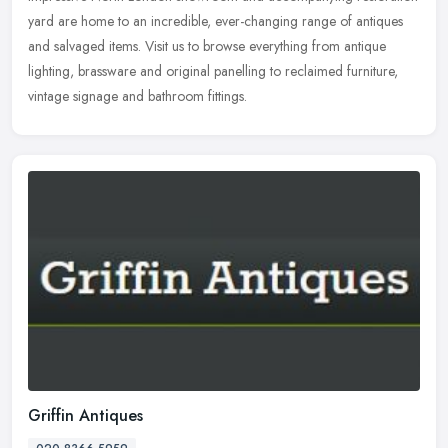
yard are home to an incredible, ever-changing range of antiques
and salvaged items. Visit us to browse everything from antique
lighting, brassware and original panelling to reclaimed furniture,
vintage signage and bathroom fittings.
Griffin Antiques