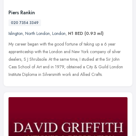
Piers Rankin
020 7354 3349
Islington
,
North London
,
London
,
N1 8ED
(0.93 ml)
My career began with the good fortune of taking up a 6 year
apprenticeship with the London and New York company of silver
dealers, S J Shrubsole. At the same time, I studied at the Sir John
Cass
School of Art and in 1979, obtained a City & Guild London
Institute Diploma in Silversmith work and Allied Crafts.