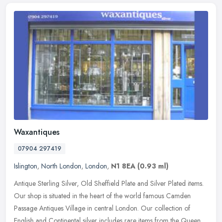
Waxantiques
07904 297419
Islington
,
North London
,
London
,
N1 8EA
(0.93 ml)
Antique Sterling Silver, Old Sheffield Plate and Silver Plated items.
Our shop is situated in the heart of the world famous Camden
Passage Antiques Village in central London. Our collection of
English
and Continental silver includes rare items from the Queen