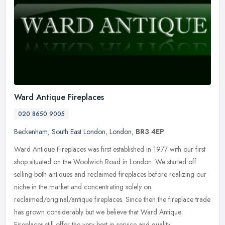
Ward Antique Fireplaces
020 8650 9005
Beckenham
,
South East London
,
London
,
BR3 4EP
Ward Antique Fireplaces was first established in 1977 with our first
shop situated on the Woolwich Road in London. We started off
selling both antiques and reclaimed fireplaces before realizing our
niche in the market and concentrating solely on
reclaimed/original/antique fireplaces. Since then the fireplace trade
has grown considerably but we believe that Ward Antique
Fireplaces still offer the very best in service and quality.