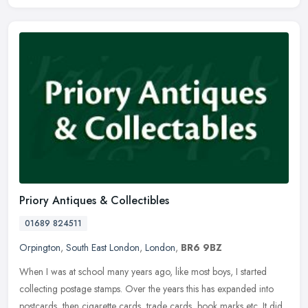
Priory Antiques & Collectibles
01689 824511
Orpington
,
South East London
,
London
,
BR6 9BZ
When I was at school many years ago, like most boys, I started
collecting postage stamps. Over the years this has expanded into
postcards, then cigarette cards, trade cards, book marks etc. It did