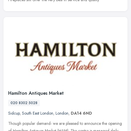
Hamilton Antiques Market
020 8302 5028
Sidcup
,
South East London
,
London
,
DA14 6ND
Though popular demand- we are pleased to announce the opening
of Hamilton Antiques Market (HAM). The centre is managed daily