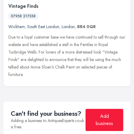
Vintage Finds
07958 217558
Wickham
,
South East London
,
London
,
BR4 0QR
Due to a loyal customer base we have continued to sell through our
website and have established a stall in the Pantiles in Royal
Tunbridge Wells. For lovers of a more distressed look "Vintage
Finds"
are delighted to announce that they will be using the much
talked about Annie Sloan's Chalk Paint on selected pieces of
furniture.
Can't find your business?
Add
Adding a business to AntiquesExperts.co.uk
business
is free.