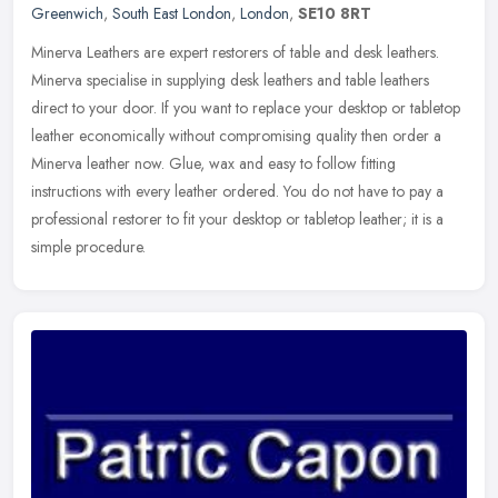
Greenwich
,
South East London
,
London
,
SE10 8RT
Minerva Leathers are expert restorers of table and desk leathers.
Minerva specialise in supplying desk leathers and table leathers
direct to your door. If you want to replace your desktop or tabletop
leather economically without compromising quality then order a
Minerva leather now. Glue, wax and easy to follow fitting
instructions with every leather ordered. You do not have to pay a
professional restorer to fit your desktop or tabletop leather; it is a
simple procedure.