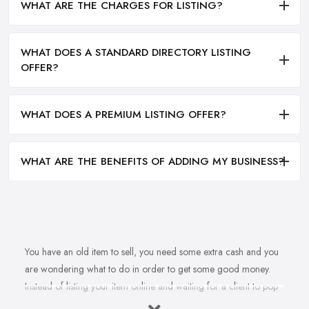
WHAT ARE THE CHARGES FOR LISTING?
WHAT DOES A STANDARD DIRECTORY LISTING
OFFER?
WHAT DOES A PREMIUM LISTING OFFER?
WHAT ARE THE BENEFITS OF ADDING MY BUSINESS?
You have an old item to sell, you need some extra cash and you
are wondering what to do in order to get some good money.
Instead of listing your item online and waiting for a client to pop
up, why don’t you sell to an
antique dealer in South East