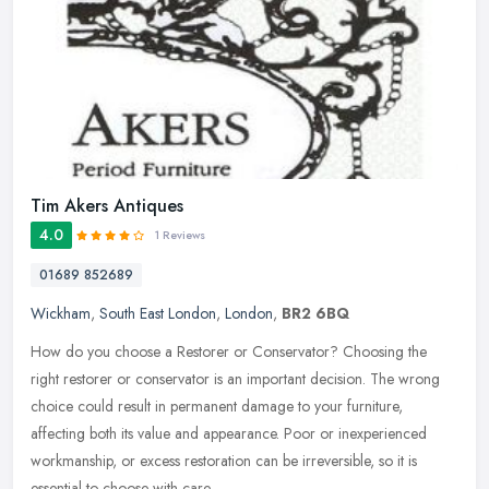
Tim Akers Antiques
4.0
1 Reviews
01689 852689
Wickham
,
South East London
,
London
,
BR2 6BQ
How do you choose a Restorer or Conservator? Choosing the
right restorer or conservator is an important decision. The wrong
choice could result in permanent damage to your furniture,
affecting both
its value and appearance. Poor or inexperienced
workmanship, or excess restoration can be irreversible, so it is
essential to choose with care.