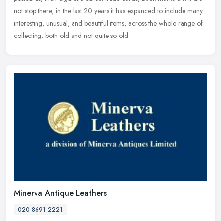
not
stop there, in the last 20 years it has expanded to include many
interesting, unusual, and beautiful items, across the whole range of
collecting, both old and not quite so old.
Minerva Antique Leathers
020 8691 2221