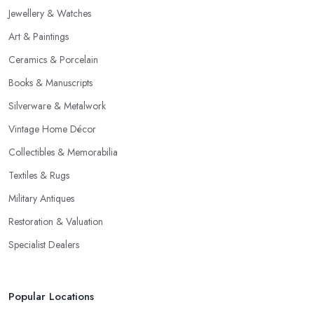
Jewellery & Watches
Art & Paintings
Ceramics & Porcelain
Books & Manuscripts
Silverware & Metalwork
Vintage Home Décor
Collectibles & Memorabilia
Textiles & Rugs
Military Antiques
Restoration & Valuation
Specialist Dealers
Popular Locations