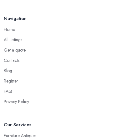
be offered a price usually a quarter to fifty percent off the
original or retail price of the items. Don’t be surprised, this is
usually how every antique dealer in South East London will work.
Navigation
Every antique dealer in South East London has overhead
Home
expenses, even when selling online. With an antique dealer in
All Listings
South East London, you can benefit from quick cash and this is
the biggest advantage of this kind of deal.
Get a quote
Be Prepared to State Your Price to an Antique
Contacts
Dealer in South East London
Blog
When speaking to an
antique dealer in South East
Register
London
, you should be prepared to share your asking price
FAQ
during the initial talk. It may seem like a bit of a stressful
experience, but it is really not and it’s the common practice, so
Privacy Policy
don’t be afraid to state your price to the antique dealer in South
East London as it will be the starting point of the whole
Our Services
negotiation process.
Furniture Antiques