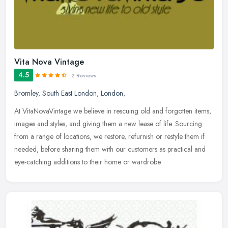
Vita Nova Vintage
4.5
2 Reviews
Bromley
,
South East London
,
London
,
At VitaNovaVintage we believe in rescuing old and forgotten items,
images and styles, and giving them a new lease of life. Sourcing
from a range of locations, we restore, refurnish or restyle them if
needed, before sharing them with our customers as practical and
eye-catching additions to their home or wardrobe.