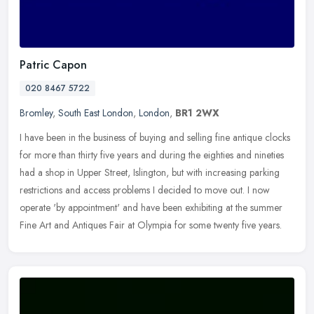
Patric Capon
020 8467 5722
Bromley
,
South East London
,
London
,
BR1 2WX
I have been in the business of buying and selling fine antique clocks
for more than thirty five years and during the eighties and nineties
had a shop in Upper Street, Islington, but with increasing
parking
restrictions and access problems I decided to move out. I now
operate 'by appointment' and have been exhibiting at the summer
Fine Art and Antiques Fair at Olympia for some twenty five years.