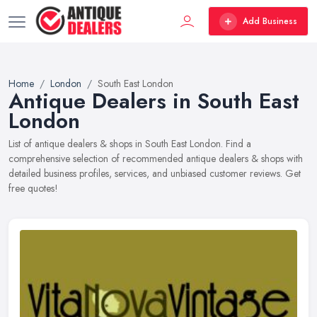
Add Business
Home
London
South East London
Antique Dealers in South East
London
List of antique dealers & shops in South East London. Find a
comprehensive selection of recommended antique dealers & shops with
detailed business profiles, services, and unbiased customer reviews. Get
free quotes!