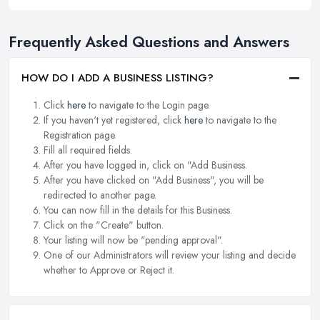
Frequently Asked Questions and Answers
HOW DO I ADD A BUSINESS LISTING?
Click
here
to navigate to the Login page.
If you haven't yet registered, click
here
to navigate to the
Registration page.
Fill all required fields.
After you have logged in, click on "Add Business.
After you have clicked on "Add Business", you will be
redirected to another page.
You can now fill in the details for this Business.
Click on the "Create" button.
Your listing will now be "pending approval".
One of our Administrators will review your listing and decide
whether to Approve or Reject it.