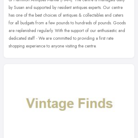
by Susan and supported by resident antiques experts. Our centre
has one of
the best choices of antiques & collectables and caters
for all budgets from a few pounds to hundreds of pounds. Goods
are replenished regularly. With the support of our enthusiastic and
dedicated staff - We are committed to providing a first rate
shopping experience to anyone visiting the centre.