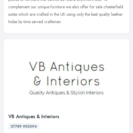
complement our unique furniture we also offer for sale chesterfield
suites which are crafted in the UK using only the best quality leather
hides by time served craftsman.
VB Antiques & Interiors
07789 905094