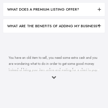
WHAT DOES A PREMIUM LISTING OFFER?
WHAT ARE THE BENEFITS OF ADDING MY BUSINESS?
You have an old item to sell, you need some extra cash and you
are wondering what to do in order to get some good money.
Instead of listing your item online and waiting for a client to pop
up, why don’t you sell to an
antique dealer in Warwick
instead? Whether it is an independent antique dealer in Warwick
or an antique mall, there are many options you have to sell your
item quickly and get some good cash. However, you are maybe
wondering how you can find the right antique dealer in Warwick
and how to make sure you are getting the best deal for your