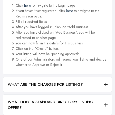
Click
here
to navigate to the Login page.
If you haven't yet registered, click
here
to navigate to the
Registration page.
Fill all required fields.
After you have logged in, click on "Add Business.
After you have clicked on "Add Business", you will be
redirected to another page.
You can now fill in the details for this Business.
Click on the "Create" button.
Your listing will now be "pending approval".
One of our Administrators will review your listing and decide
whether to Approve or Reject it.
WHAT ARE THE CHARGES FOR LISTING?
WHAT DOES A STANDARD DIRECTORY LISTING
OFFER?