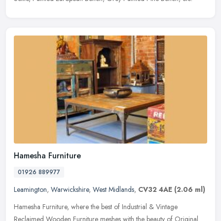
Hamesha Furniture
01926 889977
Leamington
,
Warwickshire
,
West Midlands
,
CV32 4AE
(2.06 ml)
Hamesha Furniture, where the best of Industrial & Vintage
Reclaimed Wooden Furniture meshes with the beauty of Original