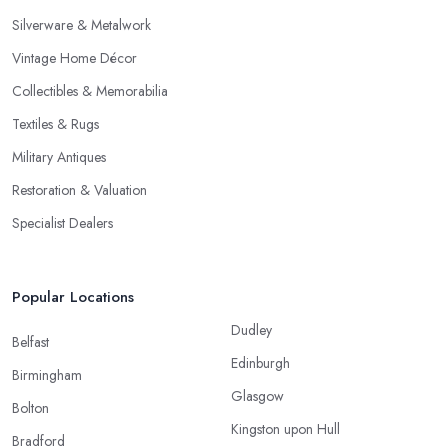
Silverware & Metalwork
Vintage Home Décor
Collectibles & Memorabilia
Textiles & Rugs
Military Antiques
Restoration & Valuation
Specialist Dealers
Popular Locations
Dudley
Belfast
Edinburgh
Birmingham
Glasgow
Bolton
Kingston upon Hull
Bradford