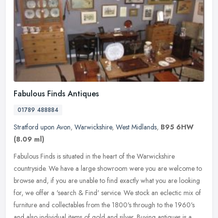
Fabulous Finds Antiques
01789 488884
Stratford upon Avon
,
Warwickshire
,
West Midlands
,
B95 6HW
(8.09 ml)
Fabulous Finds is situated in the heart of the Warwickshire
countryside. We have a large showroom were you are welcome to
browse and, if you are unable to find exactly what you are looking
for, we
offer a 'search & Find' service. We stock an eclectic mix of
furniture and collectables from the 1800's through to the 1960's
and also individual items of gold and silver. Buying antiques is a