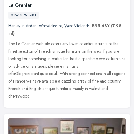
Le Grenier
01564 795401
Henley in Arden
,
Warwickshire
,
West Midlands
,
B95 6BY
(7.98
ml)
The Le Grenier web site offers any lover of antique furniture the
finest selection of French antique furniture on the web. If you are
looking for something in particular, be it a specific piece of
furniture
or advice on antiques, please e-mail us at
info@legrenierantiques.co.uk. With strong connections in all regions
of France we have available a dazzling array of fine and country
French and English antique furniture, mainly in walnut and
cherrywood.