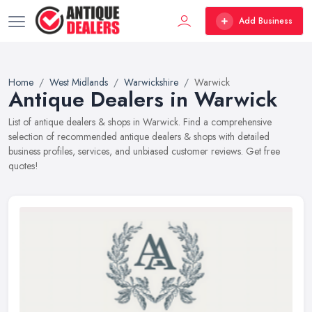
Add Business
Home
West Midlands
Warwickshire
Warwick
Antique Dealers in Warwick
List of antique dealers & shops in Warwick. Find a comprehensive
selection of recommended antique dealers & shops with detailed
business profiles, services, and unbiased customer reviews. Get free
quotes!