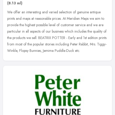
(8.13 ml)
We offer an interesting and varied selection of genuine antique
prints and maps at reasonable prices. At Meridien Maps we aim to
provide the highest possible level of customer service and we are
particular in all aspects of our business which includes the quality of
the products we sell. BEATRIX POTTER - Early and 1st edition prints
from most of the popular stories including Peter Rabbit, Mrs. Tiggy-
Winkle, Flopsy Bunnies, Jemima Puddle-Duck etc.