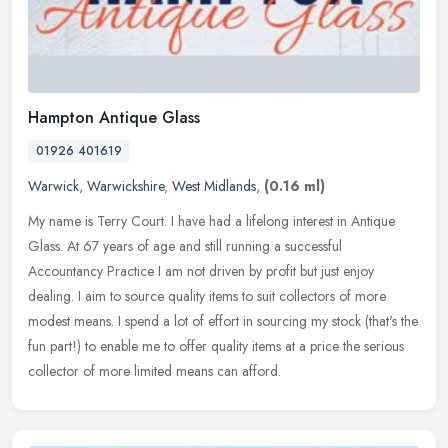
Hampton Antique Glass
01926 401619
Warwick
,
Warwickshire
,
West Midlands
,
(0.16 ml)
My name is Terry Court. I have had a lifelong interest in Antique
Glass. At 67 years of age and still running a successful
Accountancy Practice I am not driven by profit but just enjoy
dealing. I aim
to source quality items to suit collectors of more
modest means. I spend a lot of effort in sourcing my stock (that's the
fun part!) to enable me to offer quality items at a price the serious
collector of more limited means can afford.