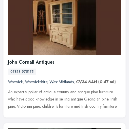
John Cornall Antiques
07813 975175
Warwick
,
Warwickshire
,
West Midlands
,
CV34 6AN
(0.47 ml)
An expert supplier of antique country and antique pine furniture
who have good knowledge in selling antique Georgian pine, Irish
pine, Victorian pine, children's furniture and Irish country furniture.