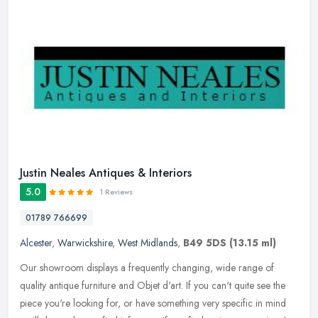
Justin Neales Antiques & Interiors
5.0
1 Reviews
01789 766699
Alcester
,
Warwickshire
,
West Midlands
,
B49 5DS
(13.15 ml)
Our showroom displays a frequently changing, wide range of
quality antique furniture and Objet d'art. If you can't quite see the
piece you're looking for, or have something very specific in mind