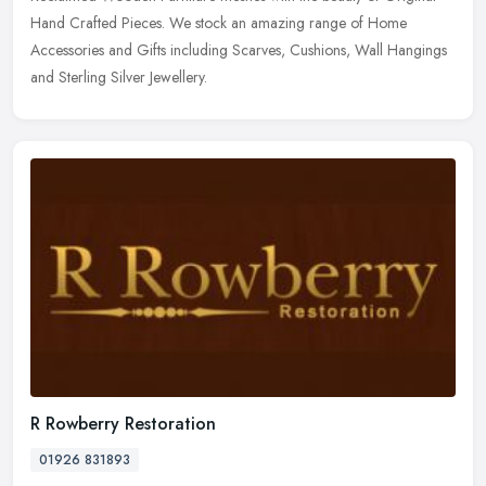
Hand Crafted Pieces. We stock an amazing range of Home
Accessories and Gifts
including Scarves, Cushions, Wall Hangings
and Sterling Silver Jewellery.
R Rowberry Restoration
01926 831893