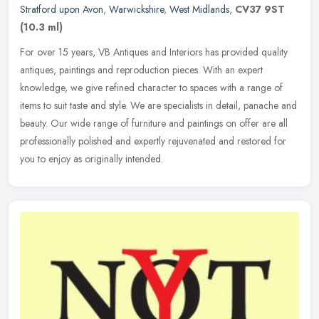
Stratford upon Avon
,
Warwickshire
,
West Midlands
,
CV37 9ST
(10.3 ml)
For over 15 years, VB Antiques and Interiors has provided quality
antiques, paintings and reproduction pieces. With an expert
knowledge, we give refined character to spaces with a range of
items to
suit taste and style. We are specialists in detail, panache and
beauty. Our wide range of furniture and paintings on offer are all
professionally polished and expertly rejuvenated and restored for
you to enjoy as originally intended.