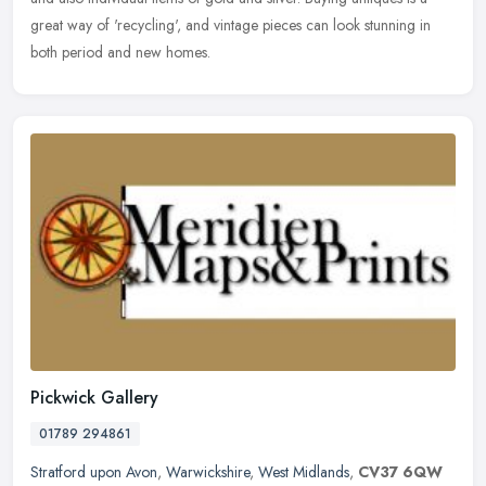
great way of 'recycling', and vintage pieces can look stunning in
both period and new homes.
Pickwick Gallery
01789 294861
Stratford upon Avon
,
Warwickshire
,
West Midlands
,
CV37 6QW