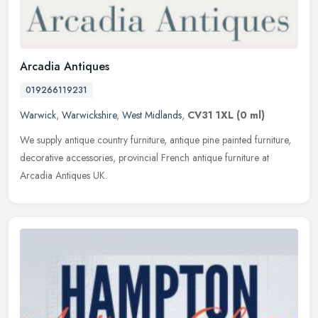
Arcadia Antiques
019266119231
Warwick
,
Warwickshire
,
West Midlands
,
CV31 1XL
(0 ml)
We supply antique country furniture, antique pine painted furniture,
decorative accessories, provincial French antique furniture at
Arcadia Antiques UK.