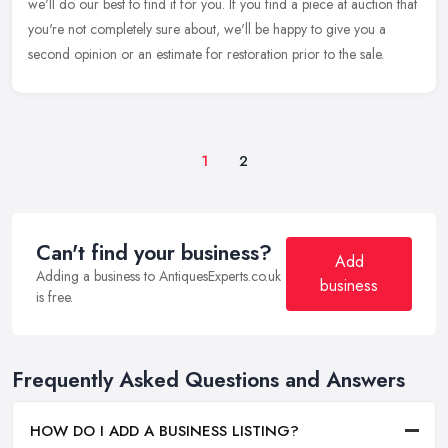
we'll
do our best to find it for you. If you find a piece at auction that
you're not completely sure about, we'll be happy to give you a
second opinion or an estimate for restoration prior to the sale.
1
2
Can't find your business?
Add
Adding a business to AntiquesExperts.co.uk
business
is free.
Frequently Asked Questions and Answers
HOW DO I ADD A BUSINESS LISTING?