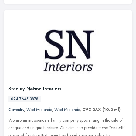
Stanley Nelson Interiors
024 7645 3878
Coventry
,
West Midlands
,
West Midlands
,
CV3 2AX
(10.2 ml)
We are an independant family company specialising in the sale of
antique and unique furniture. Our aim is to provide those "one-off"
pieces of furniture that cannot be found anywhere else. To