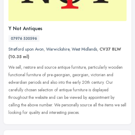
Y Not Antiques
07976 530596
Stratford upon Avon
,
Warwickshire
,
West Midlands
,
CV37 8LW
(10.35 ml)
We sell, restore and source antique furniture, particularly wooden
functional furniture of pre-georgian, georgian, victorian and
edwardian periods and also into the early 20th century. Our
carefully
chosen selection of antique furniture is displayed
throughout the website and can be viewed by appointment by
calling the above number. We personally source all the items we sell
looking for quality and interesting pieces.