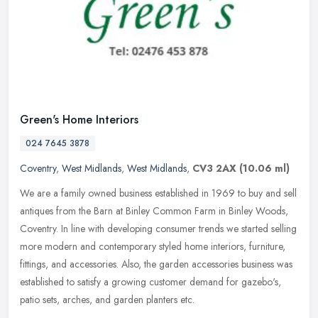
Green's Home Interiors
024 7645 3878
Coventry
,
West Midlands
,
West Midlands
,
CV3 2AX
(10.06 ml)
We are a family owned business established in 1969 to buy and sell
antiques from the Barn at Binley Common Farm in Binley Woods,
Coventry. In line with developing consumer trends we started selling
more modern and contemporary styled home interiors, furniture,
fittings, and accessories. Also, the garden accessories business was
established to satisfy a growing customer demand for gazebo's,
patio sets, arches, and garden planters etc.