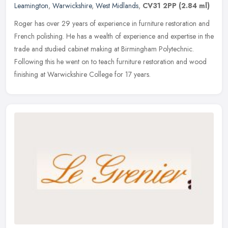
Leamington
,
Warwickshire
,
West Midlands
,
CV31 2PP
(2.84 ml)
Roger has over 29 years of experience in furniture restoration and
French polishing. He has a wealth of experience and expertise in the
trade and studied cabinet making at Birmingham Polytechnic.
Following this he went on to teach furniture restoration and wood
finishing at Warwickshire College for 17 years.