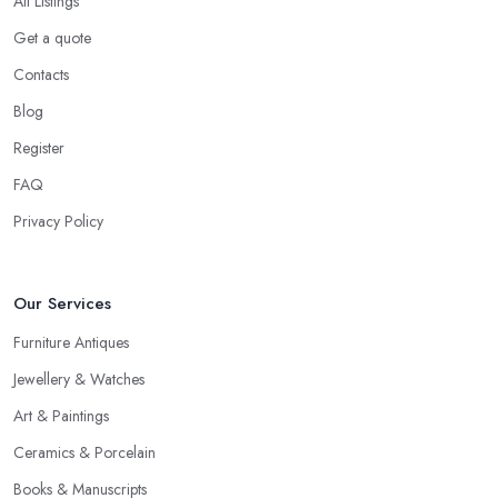
All Listings
should be prepared to share your asking price during the initial
Get a quote
talk. It may seem like a bit of a stressful experience, but it is really
Contacts
not and it’s the common practice, so don’t be afraid to state your
price to the antique dealer in Warwick as it will be the starting
Blog
point of the whole negotiation process.
Register
FAQ
Privacy Policy
Our Services
Furniture Antiques
Jewellery & Watches
Art & Paintings
Ceramics & Porcelain
Books & Manuscripts