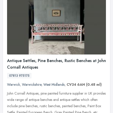
Antique Settles, Pine Benches, Rustic Benches at John
Cornall Antiques
07813 975175
Warwick
,
Warwickshire
,
West Midlands
,
CV34 6AN
(0.48 ml)
John Cornall Antiques, pine painted furniture supplier in UK provides
wide range of antique benches and antique settles which often
include pine benches, rustic benches, painted benches, Paint Box
Settle, Painted European Bench, Grey Painted Pine Bench, etc.