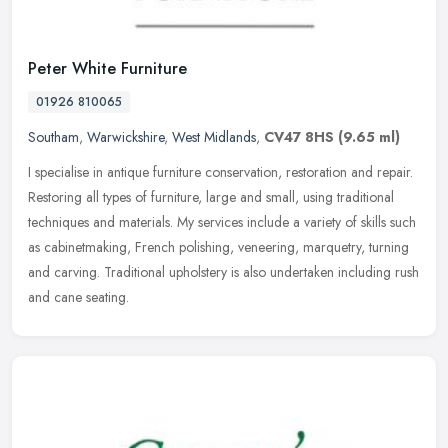
Peter White Furniture
01926 810065
Southam
,
Warwickshire
,
West Midlands
,
CV47 8HS
(9.65 ml)
I specialise in antique furniture conservation, restoration and repair.
Restoring all types of furniture, large and small, using traditional
techniques and materials. My services include a variety of
skills such
as cabinetmaking, French polishing, veneering, marquetry, turning
and carving. Traditional upholstery is also undertaken including rush
and cane seating.