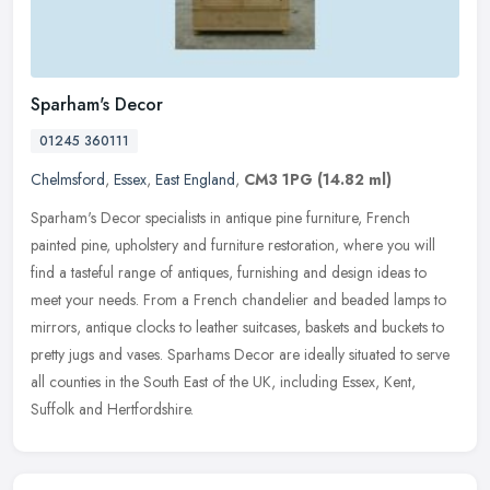
Sparham's Decor
01245 360111
Chelmsford
,
Essex
,
East England
,
CM3 1PG
(14.82 ml)
Sparham's Decor specialists in antique pine furniture, French
painted pine, upholstery and furniture restoration, where you will
find a tasteful range of antiques, furnishing and design ideas to
meet
your needs. From a French chandelier and beaded lamps to
mirrors, antique clocks to leather suitcases, baskets and buckets to
pretty jugs and vases. Sparhams Decor are ideally situated to serve
all counties in the South East of the UK, including Essex, Kent,
Suffolk and Hertfordshire.