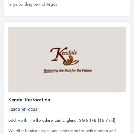
large building behind Argos.
Kendal Restoration
0800 151 0234
Letchworth
,
Hertfordshire
,
East England
,
SG6 1FB
(16.7 ml)
We offer furniture repair and restoration for both modern and