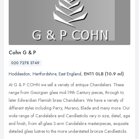
Cohn G & P
020 7278 3749
Hoddesdon
,
Hertfordshire
,
East England
,
EN11 0LB
(10.9 ml)
At G & P COHN we sell a variety of antique Chandeliers. These
range from Georgian glass mid-19th Century pieces, through to
later Edwardian Flemish brass Chandeliers. We have a variety of
different
styles including Perry, Murano, Blade and many more. Our
wide range of Candelabra and Candlesticks vary in size, detail, age
and finish, from all-glass 3-arm Candelabra masterpieces, exquisite
detailed glass lustres to the more understated bronze Candlesticks.