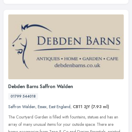
Debden Barns Saffron Walden
01799 544018
Saffron Walden
,
Essex
,
East England
,
CB11 3JY
(7.93 ml)
The Courtyard Garden is filled with fountains, statues and has an
array of many unusual items for your outside space. There are
home accessories from Tang & Co and Design Essentials, painted