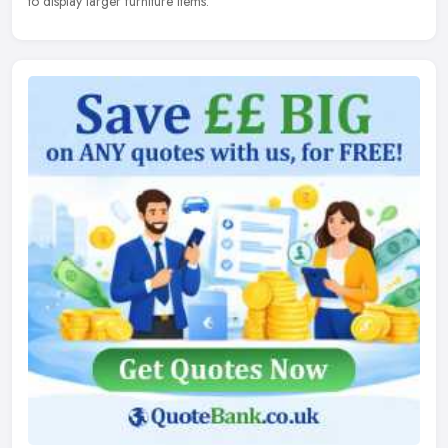
to display larger furniture items.