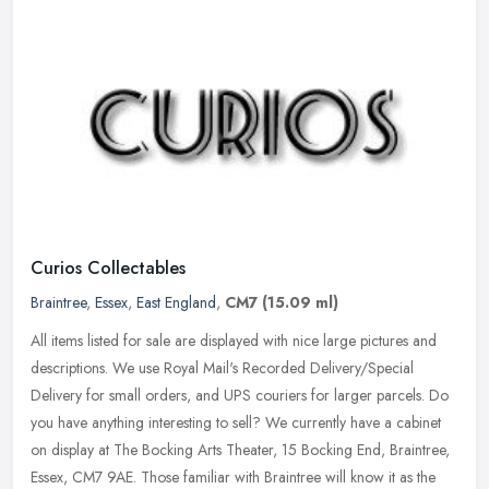
Curios Collectables
Braintree
,
Essex
,
East England
,
CM7
(15.09 ml)
All items listed for sale are displayed with nice large pictures and
descriptions. We use Royal Mail's Recorded Delivery/Special
Delivery for small orders, and UPS couriers for larger parcels. Do
you
have anything interesting to sell? We currently have a cabinet
on display at The Bocking Arts Theater, 15 Bocking End, Braintree,
Essex, CM7 9AE. Those familiar with Braintree will know it as the