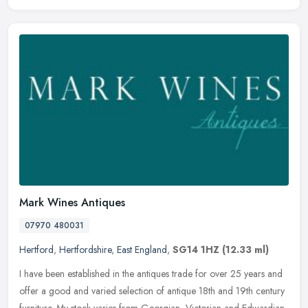
Mark Wines Antiques
07970 480031
Hertford
,
Hertfordshire
,
East England
,
SG14 1HZ
(12.33 ml)
I have been established in the antiques trade for over 25 years and
offer a good and varied selection of antique 18th and 19th century
furniture. My stock varies from Georgian, Victorian and Edwardian