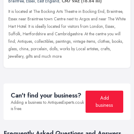
Braintree
,
Essex
,
East England
,
CM7 9AE
(16.84 ml)
It is located at The Bocking Arts Theatre in Bocking End, Braintree,
Essex near Braintree town Centre next to Argos and near The White
Hart Hotel. It is ideally located for visitors from London,
Essex,
Suffolk, Hertfordshire and Cambridgeshire. At the centre you will
find; Antiques, collectibles, paintings, vintage items, clothes, books,
glass, china, porcelain, dolls, works by Local artistes, crafts,
Jewellery, gifts and much more.
Can't find your business?
Add
Adding a business to AntiquesExperts.co.uk
business
is free.
Frequently Asked Questions and Answers