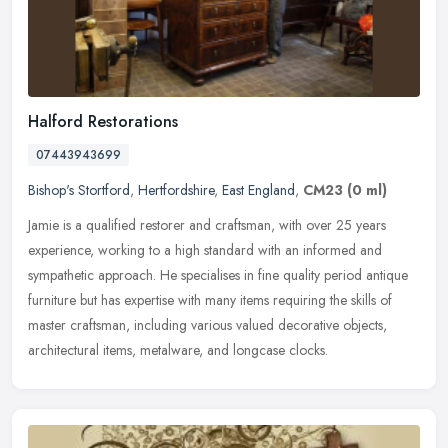
Halford Restorations
07443943699
Bishop's Stortford
,
Hertfordshire
,
East England
,
CM23
(0 ml)
Jamie is a qualified restorer and craftsman, with over 25 years
experience, working to a high standard with an informed and
sympathetic approach. He specialises in fine quality period antique
furniture but has expertise with many items requiring the skills of
master craftsman, including various valued decorative objects,
architectural items, metalware, and longcase clocks.