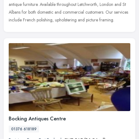
antique furniture. Available throughout Letchworth, London and St
Albans for both domestic and commercial customers. Our services
include
French polishing, upholstering and picture framing.
Bocking Antiques Centre
01376 618189