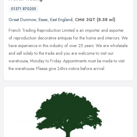
01371 870255
Great Dunmow
,
Essex
,
East England
,
CM6 3QT
(8.58 ml)
French Trading Reproduction Limited is an importer and exporter
of reproduction decorative antiques for the home and interiors. We
have experience in this industry of over 25 years. We are wholesale
and sell solely to the trade and you are welcome to visit our
warehouse, Monday to Friday. Appointments must be made to visit
the warehouse. Please give 24hrs notice before arrival.