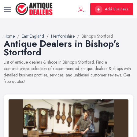
Add Business
Home
East England
Hertfordshire
Bishop's Stortford
Antique Dealers in Bishop's
Stortford
List of antique dealers & shops in Bishop's Stortford. Find a
comprehensive selection of recommended antique dealers & shops with
detailed business profiles, services, and unbiased customer reviews. Get
free quotes!