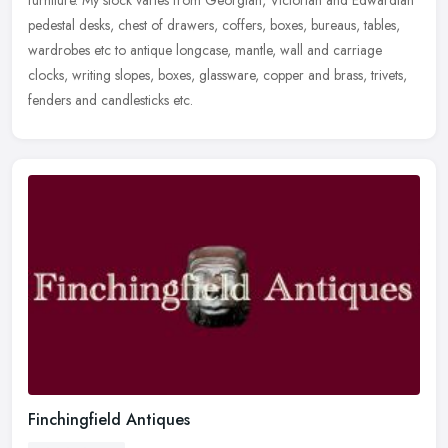
pedestal desks, chest of drawers, coffers, boxes, bureaus, tables,
wardrobes etc to antique longcase, mantle, wall and carriage
clocks, writing slopes, boxes, glassware, copper and brass, trivets,
fenders and candlesticks etc.
Finchingfield Antiques