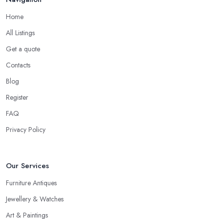
work. Every antique dealer in Bishop's Stortford has overhead
Home
expenses, even when selling online. With an antique dealer in
All Listings
Bishop's Stortford, you can benefit from quick cash and this is the
biggest advantage of this kind of deal.
Get a quote
Be Prepared to State Your Price to an Antique
Contacts
Dealer in Bishop's Stortford
Blog
When speaking to an
antique dealer in Bishop's Stortford
,
Register
you should be prepared to share your asking price during the
FAQ
initial talk. It may seem like a bit of a stressful experience, but it is
really not and it’s the common practice, so don’t be afraid to
Privacy Policy
state your price to the antique dealer in Bishop's Stortford as it
will be the starting point of the whole negotiation process.
Our Services
Furniture Antiques
Jewellery & Watches
Art & Paintings