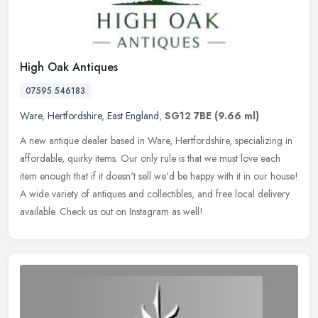
High Oak Antiques
07595 546183
Ware
,
Hertfordshire
,
East England
,
SG12 7BE
(9.66 ml)
A new antique dealer based in Ware, Hertfordshire, specializing in
affordable, quirky items. Our only rule is that we must love each
item enough that if it doesn't sell we'd be happy with it in our
house!
A wide variety of antiques and collectibles, and free local delivery
available. Check us out on Instagram as well!