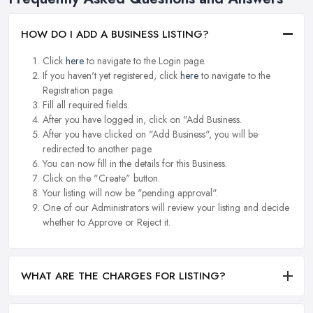
HOW DO I ADD A BUSINESS LISTING?
Click
here
to navigate to the Login page.
If you haven't yet registered, click
here
to navigate to the
Registration page.
Fill all required fields.
After you have logged in, click on "Add Business.
After you have clicked on "Add Business", you will be
redirected to another page.
You can now fill in the details for this Business.
Click on the "Create" button.
Your listing will now be "pending approval".
One of our Administrators will review your listing and decide
whether to Approve or Reject it.
WHAT ARE THE CHARGES FOR LISTING?