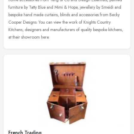
furniture
by Tatty Blue and Mimi & Hope, jewellery by Smeidi and
bespoke hand made curtains, blinds and accessories from Becky
Cooper Designs. You can view the work of Knights Country
Kitchens, designers and manufacturers of quality bespoke kitchens,
at their showroom here.
French Trading