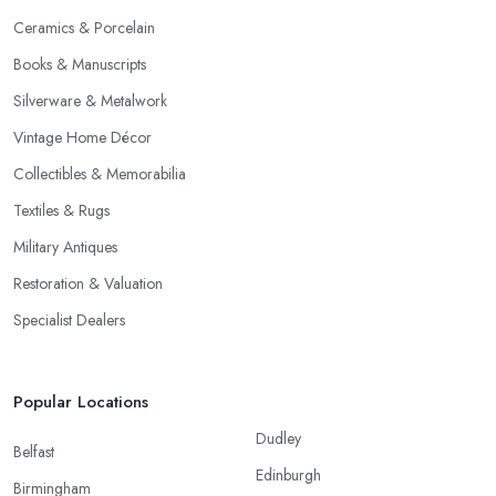
Ceramics & Porcelain
Books & Manuscripts
Silverware & Metalwork
Vintage Home Décor
Collectibles & Memorabilia
Textiles & Rugs
Military Antiques
Restoration & Valuation
Specialist Dealers
Popular Locations
Dudley
Belfast
Edinburgh
Birmingham