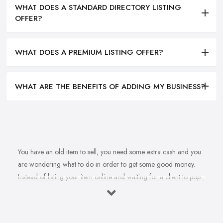
WHAT DOES A STANDARD DIRECTORY LISTING
OFFER?
WHAT DOES A PREMIUM LISTING OFFER?
WHAT ARE THE BENEFITS OF ADDING MY BUSINESS?
You have an old item to sell, you need some extra cash and you
are wondering what to do in order to get some good money.
Instead of listing your item online and waiting for a client to pop
up, why don’t you sell to an
antique dealer in Bishop's
Stortford
instead? Whether it is an independent antique dealer
in Bishop's Stortford or an antique mall, there are many options