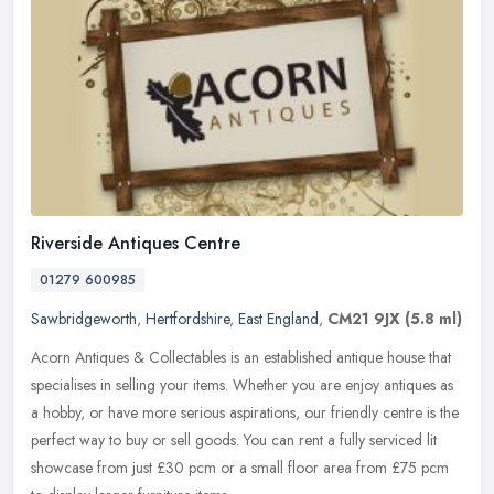
Riverside Antiques Centre
01279 600985
Sawbridgeworth
,
Hertfordshire
,
East England
,
CM21 9JX
(5.8 ml)
Acorn Antiques & Collectables is an established antique house that
specialises in selling your items. Whether you are enjoy antiques as
a hobby, or have more serious aspirations, our friendly centre
is the
perfect way to buy or sell goods. You can rent a fully serviced lit
showcase from just £30 pcm or a small floor area from £75 pcm