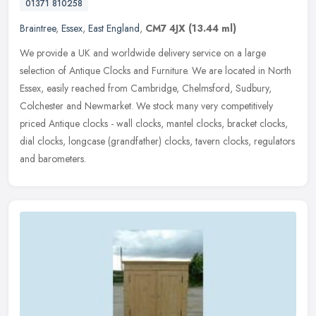
01371 810258
Braintree
,
Essex
,
East England
,
CM7 4JX
(13.44 ml)
We provide a UK and worldwide delivery service on a large
selection of Antique Clocks and Furniture. We are located in North
Essex, easily reached from Cambridge, Chelmsford, Sudbury,
Colchester and
Newmarket. We stock many very competitively
priced Antique clocks - wall clocks, mantel clocks, bracket clocks,
dial clocks, longcase (grandfather) clocks, tavern clocks, regulators
and barometers.