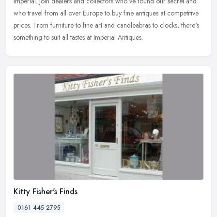
Imperial. Join dealers and collectors who've found our secret and
who
travel from all over Europe to buy fine antiques at competitive
prices. From furniture to fine art and candleabras to clocks, there's
something to suit all tastes at Imperial Antiques.
Kitty Fisher's Finds
0161 445 2795