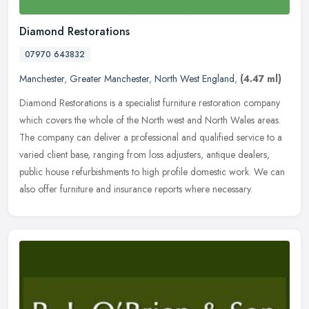
Diamond Restorations
07970 643832
Manchester
,
Greater Manchester
,
North West England
,
(4.47 ml)
Diamond Restorations is a specialist furniture restoration company
which covers the whole of the North west and North Wales areas.
The company can deliver a professional and qualified service to a
varied client base, ranging from loss adjusters, antique dealers,
public house refurbishments to high profile domestic work. We can
also offer furniture and insurance reports where necessary.