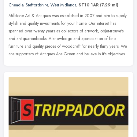
Cheadle
,
Staffordshire
,
West Midlands
,
ST10 1AR
(7.29 ml)
Millstone Art & Antiques was established in 2007 and aim to supply
stylish and quality investments for your home. Our interest has
spanned over twenty years as collectors of artwork,
objet-trouve's
and antiquarianbooks. A knowledge and appreciation of fine
furniture and quality pieces of woodcraft for nearly thirty years. We
are supporters of Antiques Are Green and believe in it's objectives.