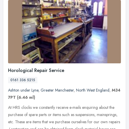
Horological Repair Service
0161 336 5215
Ashton under Lyne
,
Greater Manchester
,
North West England
,
M34
7PT
(6.46 ml)
At HRS clocks we constantly receive e-mails enquiring about the
purchase of spare parts or items such as suspensions, mainsprings,
etc. These are items that we purchase ourselves for our own repairs