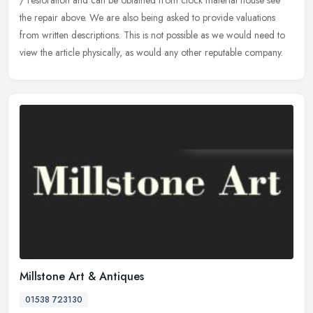
/
restoration and can be obtained from clock material house see
the repair above. We are also being asked to provide valuations
from written descriptions. This is not possible as we would need to
view the article physically, as would any other reputable company.
Millstone Art & Antiques
01538 723130