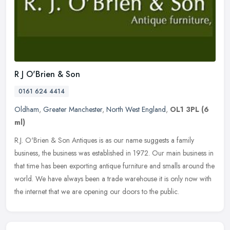
R J O'Brien & Son
0161 624 4414
Oldham
,
Greater Manchester
,
North West England
,
OL1 3PL
(6
ml)
R.J. O'Brien & Son Antiques is as our name suggests a family
business, the business was established in 1972. Our main business in
that time has been exporting antique furniture and smalls around the
world. We have always been a trade warehouse it is only now with
the internet that we are opening our doors to the public.