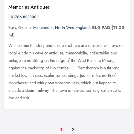
Memories Antiques
01706 828800
Bury
,
Greater Manchester
,
North West England
,
BL0 9AD
(11.05
ml)
With so much history under one roof, we are sure you will love our
local Aladdin's cave of antiques, memorabilia, collectables and
vintage items. Sitting on the edge of the West Pennine Moors,
against
the backdrop of Holcombe Hill, Ramsbottom is a thriving
market town in spectacular surroundings. Just 14 miles north of
Manchester and with great transport links, which just happen to
include a steam railway - the town is reknowned as great place to
live and visit.
1
2