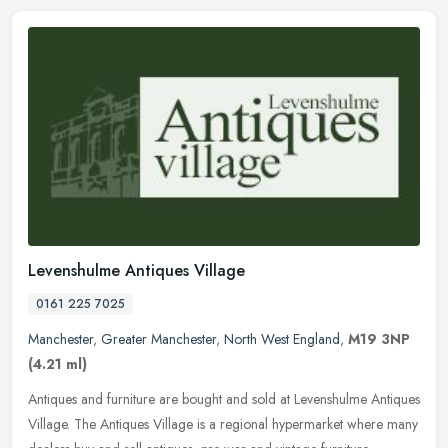
Levenshulme Antiques Village
0161 225 7025
Manchester
,
Greater Manchester
,
North West England
,
M19 3NP
(4.21 ml)
Antiques and furniture are bought and sold at Levenshulme Antiques
Village. The Antiques Village is a regional hypermarket where many