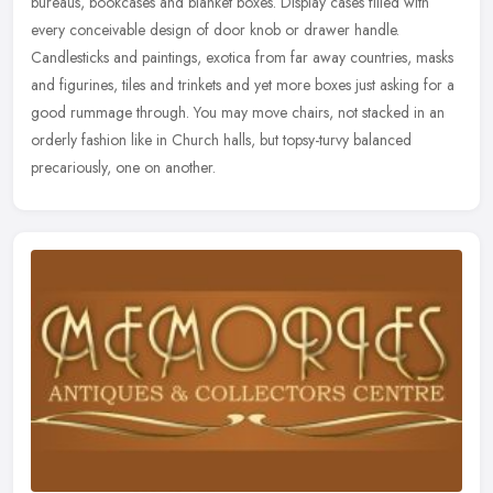
bureaus, bookcases and blanket boxes. Display cases filled with
every conceivable design of door knob or drawer handle.
Candlesticks and
paintings, exotica from far away countries, masks
and figurines, tiles and trinkets and yet more boxes just asking for a
good rummage through. You may move chairs, not stacked in an
orderly fashion like in Church halls, but topsy-turvy balanced
precariously, one on another.