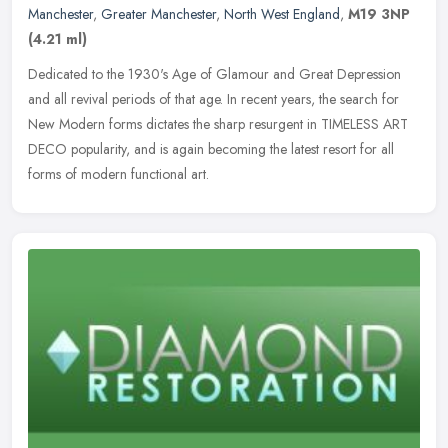
Manchester
,
Greater Manchester
,
North West England
,
M19 3NP
(4.21 ml)
Dedicated to the 1930's Age of Glamour and Great Depression
and all revival periods of that age. In recent years, the search for
New Modern forms dictates the sharp resurgent in TIMELESS ART
DECO
popularity, and is again becoming the latest resort for all
forms of modern functional art.