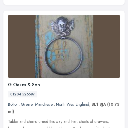
G Oakes & Son
01204 526587
Bolton
,
Greater Manchester
,
North West England
,
BL1 8JA
(10.73
ml)
Tables and chairs turned this way and that, chests of drawers,