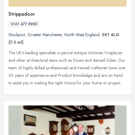
Strippadoor
0161 477 8980
Stockport
,
Greater Manchester
,
North West England
,
SK1 4LG
(7.3 ml)
The UK's leading specialists in period antique Victorian Fireplaces
and other architectural items such as Doors and stained Glass. Our
team of highly skilled professionals and trained craftsmen have
over
30 years of experience and Product knowledge and are on hand
to assist you in making the right choice for your home or project.