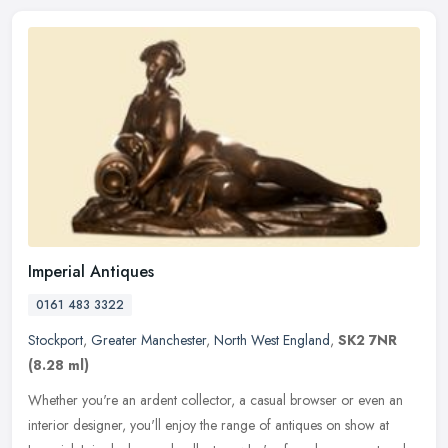
Imperial Antiques
0161 483 3322
Stockport
,
Greater Manchester
,
North West England
,
SK2 7NR
(8.28 ml)
Whether you're an ardent collector, a casual browser or even an
interior designer, you'll enjoy the range of antiques on show at