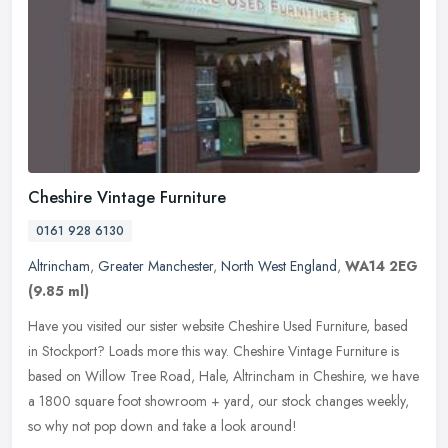
Cheshire Vintage Furniture
0161 928 6130
Altrincham
,
Greater Manchester
,
North West England
,
WA14 2EG
(9.85 ml)
Have you visited our sister website Cheshire Used Furniture, based
in Stockport? Loads more this way. Cheshire Vintage Furniture is
based on Willow Tree Road, Hale, Altrincham in Cheshire, we have
a
1800 square foot showroom + yard, our stock changes weekly,
so why not pop down and take a look around!