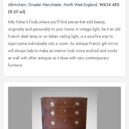
Altrincham
,
Greater Manchester
,
North West England
,
WA14 4ES
(9.27 ml)
Kitty Fisher's Finds where you'll find pieces that add beauty,
originality and personality to your home. A vintage light, be it an old
French desk lamp or an Italian ceiling light, is a sure-fire way
to
inject some individuality into a room. An antique French gilt mirror
will always help to make an interior look more evolved and works
as well with other antiques as it does with very contemporary
furniture.