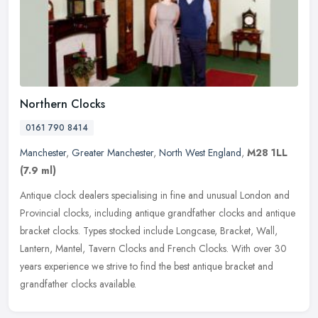
Northern Clocks
0161 790 8414
Manchester
,
Greater Manchester
,
North West England
,
M28 1LL
(7.9 ml)
Antique clock dealers specialising in fine and unusual London and
Provincial clocks, including antique grandfather clocks and antique
bracket clocks. Types stocked include Longcase, Bracket, Wall,
Lantern, Mantel, Tavern Clocks and French Clocks. With over 30
years experience we strive to find the best antique bracket and
grandfather clocks available.