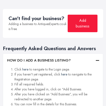
Can't find your business?
Add
Adding a business to AntiquesExperts.co.uk
business
is free.
Frequently Asked Questions and Answers
HOW DO I ADD A BUSINESS LISTING?
Click
here
to navigate to the Login page.
If you haven't yet registered, click
here
to navigate to the
Registration page.
Fill all required fields.
After you have logged in, click on "Add Business.
After you have clicked on "Add Business", you will be
redirected to another page.
You can now fill in the details for this Business.