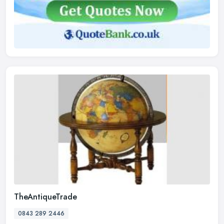
TheAntiqueTrade
0843 289 2446