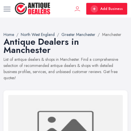
Add Business
Home
North West England
Greater Manchester
Manchester
Antique Dealers in
Manchester
List of antique dealers & shops in Manchester. Find a comprehensive
selection of recommended antique dealers & shops with detailed
business profiles, services, and unbiased customer reviews. Get free
quotes!