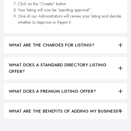
Click on the "Create" button.
Your listing will now be "pending approval".
One of our Administrators will review your listing and decide
whether to Approve or Reject it.
WHAT ARE THE CHARGES FOR LISTING?
WHAT DOES A STANDARD DIRECTORY LISTING
OFFER?
WHAT DOES A PREMIUM LISTING OFFER?
WHAT ARE THE BENEFITS OF ADDING MY BUSINESS?