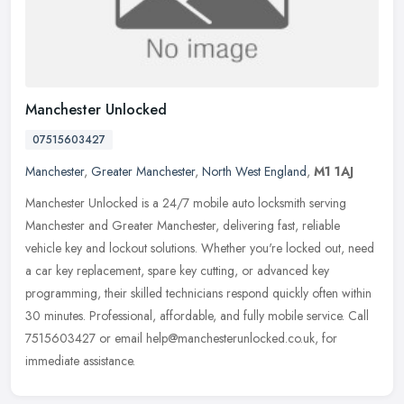
Manchester Unlocked
07515603427
Manchester
,
Greater Manchester
,
North West England
,
M1 1AJ
Manchester Unlocked is a 24/7 mobile auto locksmith serving
Manchester and Greater Manchester, delivering fast, reliable
vehicle key and lockout solutions. Whether you're locked out, need
a car key
replacement, spare key cutting, or advanced key
programming, their skilled technicians respond quickly often within
30 minutes. Professional, affordable, and fully mobile service. Call
7515603427 or email help@manchesterunlocked.co.uk, for
immediate assistance.