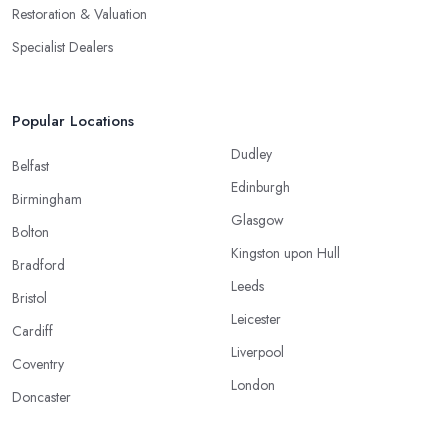
Restoration & Valuation
Specialist Dealers
Popular Locations
Dudley
Belfast
Edinburgh
Birmingham
Glasgow
Bolton
Kingston upon Hull
Bradford
Leeds
Bristol
Leicester
Cardiff
Liverpool
Coventry
London
Doncaster