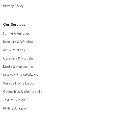
Privacy Policy
Our Services
Furniture Antiques
Jewellery & Watches
Art & Paintings
Ceramics & Porcelain
Books & Manuscripts
Silverware & Metalwork
Vintage Home Décor
Collectibles & Memorabilia
Textiles & Rugs
Military Antiques