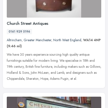
Church Street Antiques
0161 929 5196
Altrincham
,
Greater Manchester
,
North West England
,
WA14 4NP
(9.46 ml)
We have 30 years experience sourcing high quality antique
furnishings suitable for modern living. We specialise in 18th and
19th century, British fine furniture, including makers such as Gillows,
Holland & Sons, John McLean, and Lamb, and designers such as
Chippendale, Sheraton, Hope, Adams Pugin, et al.