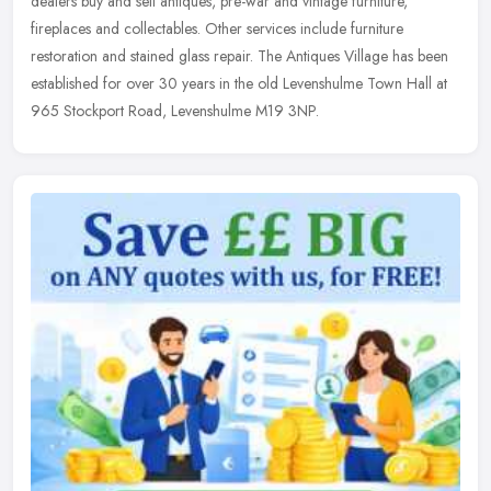
dealers buy and sell antiques, pre-war and vintage furniture,
fireplaces and collectables. Other services include furniture
restoration and stained glass repair. The Antiques Village has been
established for over 30 years in the old Levenshulme Town Hall at
965 Stockport Road, Levenshulme M19 3NP.