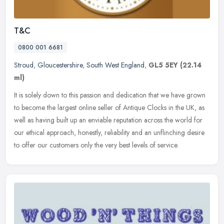
T&C
0800 001 6681
Stroud
,
Gloucestershire
,
South West England
,
GL5 5EY
(22.14
ml)
It is solely down to this passion and dedication that we have grown
to become the largest online seller of Antique Clocks in the UK, as
well as having built up an enviable reputation across the world
for
our ethical approach, honestly, reliability and an unflinching desire
to offer our customers only the very best levels of service.