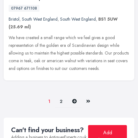
07967 671108
Bristol
,
South West England
,
South West England
,
BS1 5UW
(25.69 ml)
We have created a small range which we feel gives a good
representation of the golden era of Scandinavian design while
allowing us to maintain the highest possible standards. Our products
come in
teak, oak or american walnut with variations in seat covers
and options on finishes to suit our customers needs.
Next
Last
1
2
Can't find your business?
Add
Adding a business to AntiquesExperts.co.uk