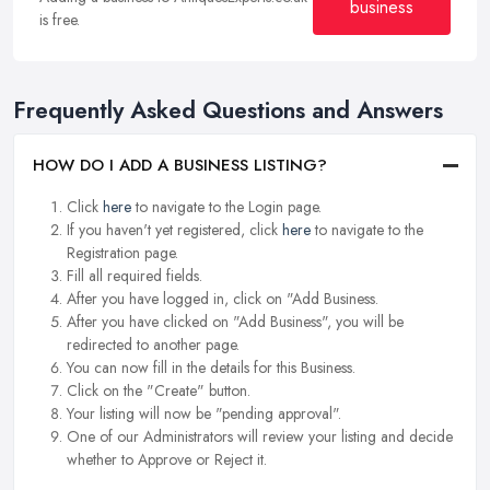
business
is free.
Frequently Asked Questions and Answers
HOW DO I ADD A BUSINESS LISTING?
Click
here
to navigate to the Login page.
If you haven't yet registered, click
here
to navigate to the
Registration page.
Fill all required fields.
After you have logged in, click on "Add Business.
After you have clicked on "Add Business", you will be
redirected to another page.
You can now fill in the details for this Business.
Click on the "Create" button.
Your listing will now be "pending approval".
One of our Administrators will review your listing and decide
whether to Approve or Reject it.