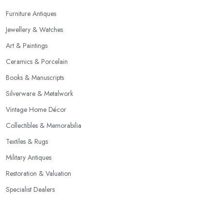
Furniture Antiques
Jewellery & Watches
Art & Paintings
Ceramics & Porcelain
Books & Manuscripts
Silverware & Metalwork
Vintage Home Décor
Collectibles & Memorabilia
Textiles & Rugs
Military Antiques
Restoration & Valuation
Specialist Dealers