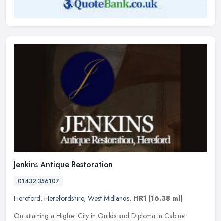
Jenkins Antique Restoration
01432 356107
Hereford
,
Herefordshire
,
West Midlands
,
HR1
(16.38 ml)
On attaining a Higher City in Guilds and Diploma in Cabinet