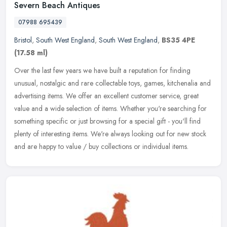
Severn Beach Antiques
07988 695439
Bristol
,
South West England
,
South West England
,
BS35 4PE
(17.58 ml)
Over the last few years we have built a reputation for finding
unusual, nostalgic and rare collectable toys, games, kitchenalia and
advertising items. We offer an excellent customer service, great
value and a wide selection of items. Whether you're searching for
something specific or just browsing for a special gift - you'll find
plenty of interesting items. We're always looking out for new stock
and are happy to value / buy collections or individual items.