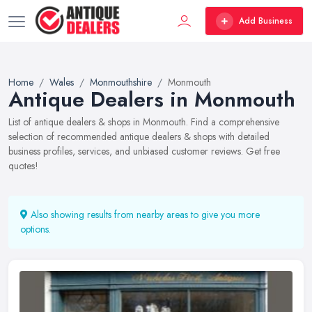
Add Business
Home
Wales
Monmouthshire
Monmouth
Antique Dealers in Monmouth
List of antique dealers & shops in Monmouth. Find a comprehensive
selection of recommended antique dealers & shops with detailed
business profiles, services, and unbiased customer reviews. Get free
quotes!
Also showing results from nearby areas to give you more
options.