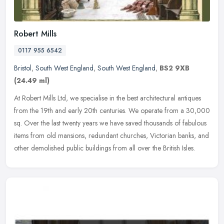
Robert Mills
0117 955 6542
Bristol
,
South West England
,
South West England
,
BS2 9XB
(24.49 ml)
At Robert Mills Ltd, we specialise in the best architectural antiques
from the 19th and early 20th centuries. We operate from a 30,000
sq. Over the last twenty years we have saved thousands of
fabulous
items from old mansions, redundant churches, Victorian banks, and
other demolished public buildings from all over the British Isles.