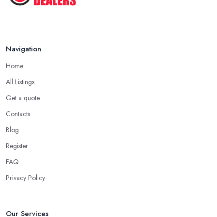
Monmouth has overhead expenses, even when selling online.
With an antique dealer in Monmouth, you can benefit from quick
cash and this is the biggest advantage of this kind of deal.
Navigation
Be Prepared to State Your Price to an Antique
Dealer in Monmouth
Home
When speaking to an
antique dealer in Monmouth
, you
All Listings
should be prepared to share your asking price during the initial
Get a quote
talk. It may seem like a bit of a stressful experience, but it is really
Contacts
not and it’s the common practice, so don’t be afraid to state your
price to the antique dealer in Monmouth as it will be the starting
Blog
point of the whole negotiation process.
Register
FAQ
Privacy Policy
Our Services