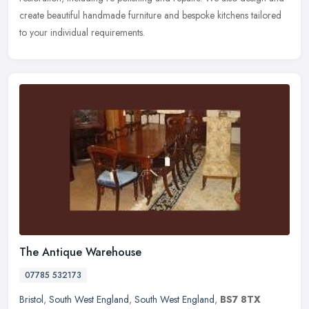
create beautiful handmade furniture and bespoke kitchens tailored
to your individual requirements.
The Antique Warehouse
07785 532173
Bristol
,
South West England
,
South West England
,
BS7 8TX