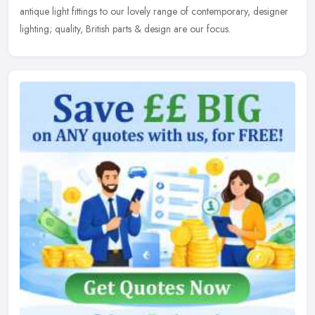
antique light fittings to our lovely range of contemporary, designer
lighting; quality, British parts & design are our focus.