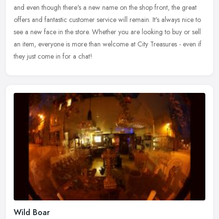
and even though there's a new name on the shop front, the great
offers and fantastic customer service will remain. It's always nice to
see a new face in the store. Whether you are looking to buy or sell
an item, everyone is more than welcome at City Treasures - even if
they just come in for a chat!
Wild Boar