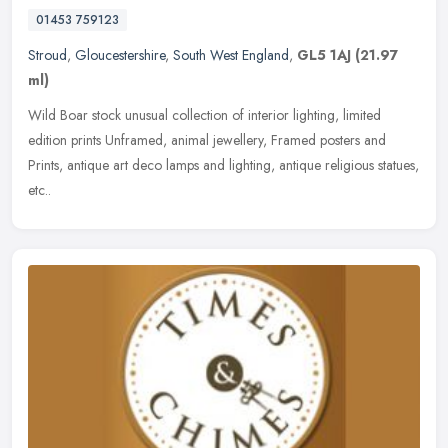
01453 759123
Stroud
,
Gloucestershire
,
South West England
,
GL5 1AJ
(21.97
ml)
Wild Boar stock unusual collection of interior lighting, limited
edition prints Unframed, animal jewellery, Framed posters and
Prints, antique art deco lamps and lighting, antique religious statues,
etc..