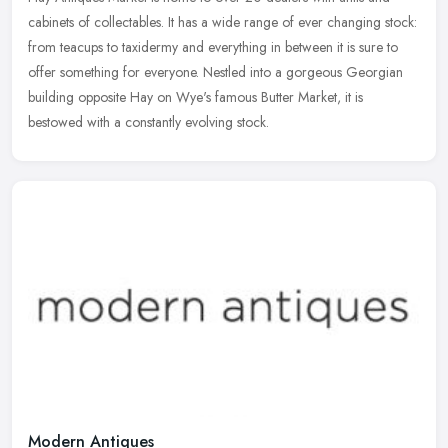
cabinets of collectables. It has a wide range of ever changing stock:
from teacups to taxidermy and everything in between it is sure to
offer something for everyone. Nestled into a gorgeous Georgian
building opposite Hay on Wye's famous Butter Market, it is
bestowed with a constantly evolving stock.
Modern Antiques