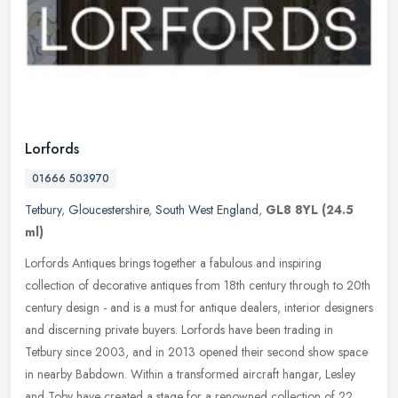
Lorfords
01666 503970
Tetbury
,
Gloucestershire
,
South West England
,
GL8 8YL
(24.5
ml)
Lorfords Antiques brings together a fabulous and inspiring
collection of decorative antiques from 18th century through to 20th
century design - and is a must for antique dealers, interior designers
and discerning private buyers. Lorfords have been trading in
Tetbury since 2003, and in 2013 opened their second show space
in nearby Babdown. Within a transformed aircraft hangar, Lesley
and Toby have created a stage for a renowned collection of 22