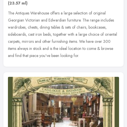
(23.57 ml)
The Antiques Warehouse offers a large selection of original
Georgian Victorian and Edwardian furniture. The range includes
wardrobes, chests, dining tables & sets of chairs, bookcases,
sideboards,
cast iron beds, together with a large choice of oriental
carpets, mirrors and other furnishing items. We have over 300
items always in stock and is the ideal location to come & browse
and find that piece you've been looking for.