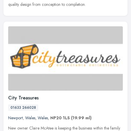
quality design from conception to completion.
City Treasures
01633 266028
Newport
,
Wales
,
Wales
,
NP20 1LS
(19.99 ml)
New owner Claire McAtee is keeping the business within the family