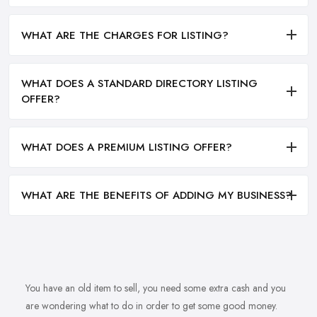
WHAT ARE THE CHARGES FOR LISTING?
WHAT DOES A STANDARD DIRECTORY LISTING
OFFER?
WHAT DOES A PREMIUM LISTING OFFER?
WHAT ARE THE BENEFITS OF ADDING MY BUSINESS?
You have an old item to sell, you need some extra cash and you
are wondering what to do in order to get some good money.