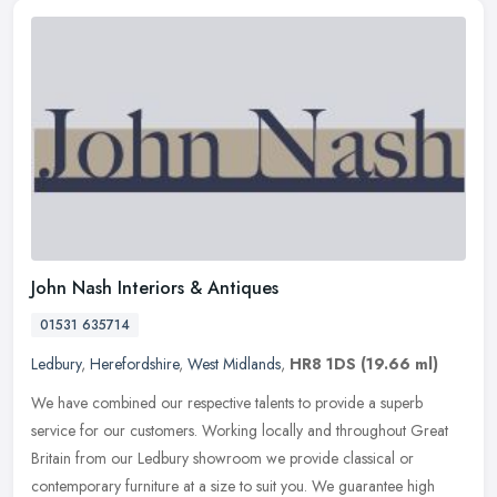
John Nash Interiors & Antiques
01531 635714
Ledbury
,
Herefordshire
,
West Midlands
,
HR8 1DS
(19.66 ml)
We have combined our respective talents to provide a superb
service for our customers. Working locally and throughout Great
Britain from our Ledbury showroom we provide classical or
contemporary
furniture at a size to suit you. We guarantee high