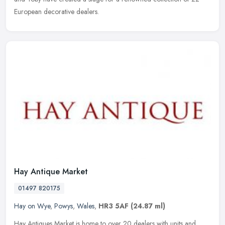
European decorative dealers.
Hay Antique Market
01497 820175
Hay on Wye
,
Powys
,
Wales
,
HR3 5AF
(24.87 ml)
Hay Antiques Market is home to over 20 dealers with units and