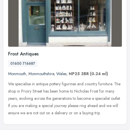
Frost Antiques
01600 716687
Monmouth
,
Monmouthshire
,
Wales
,
NP25 3BR
(0.24 ml)
We specialise in antique pottery figurines and country furniture. The
shop in Priory Street has been home to Nicholas Frost for many
years, evolving across the generations to become a specialist
outlet.
If you are making a special journey please ring ahead and we will
ensure we are not out on a delivery or on a buying trip.