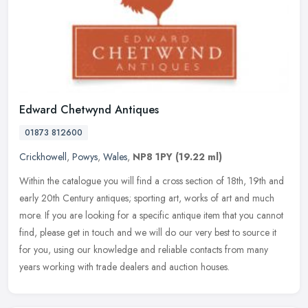
Edward Chetwynd Antiques
01873 812600
Crickhowell
,
Powys
,
Wales
,
NP8 1PY
(19.22 ml)
Within the catalogue you will find a cross section of 18th, 19th and
early 20th Century antiques; sporting art, works of art and much
more. If you are looking for a specific antique item that you
cannot
find, please get in touch and we will do our very best to source it
for you, using our knowledge and reliable contacts from many
years working with trade dealers and auction houses.