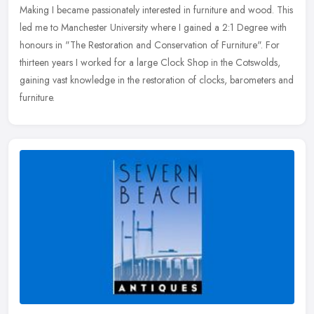
Making I became passionately interested in furniture and wood. This
led me to Manchester University where I gained a 2:1 Degree with
honours
in "The Restoration and Conservation of Furniture". For
thirteen years I worked for a large Clock Shop in the Cotswolds,
gaining vast knowledge in the restoration of clocks, barometers and
furniture.