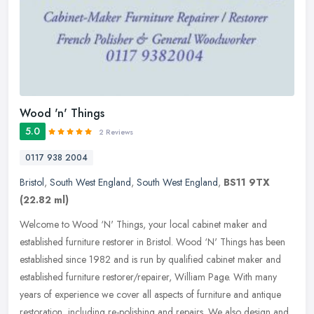
Wood 'n' Things
5.0
2 Reviews
0117 938 2004
Bristol
,
South West England
,
South West England
,
BS11 9TX
(22.82 ml)
Welcome to Wood ‘N' Things, your local cabinet maker and
established furniture restorer in Bristol. Wood ‘N' Things has been
established since 1982 and is run by qualified cabinet maker
and
established furniture restorer/repairer, William Page. With many
years of experience we cover all aspects of furniture and antique
restoration, including re-polishing and repairs. We also design and