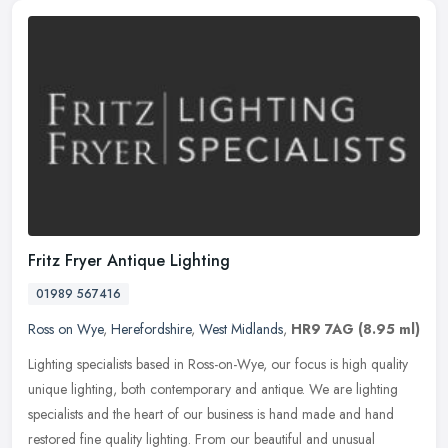
Fritz Fryer Antique Lighting
01989 567416
Ross on Wye
,
Herefordshire
,
West Midlands
,
HR9 7AG
(8.95 ml)
Lighting specialists based in Ross-on-Wye, our focus is high quality
unique lighting, both contemporary and antique. We are lighting
specialists and the heart of our business is hand made and hand
restored fine quality lighting. From our beautiful and unusual