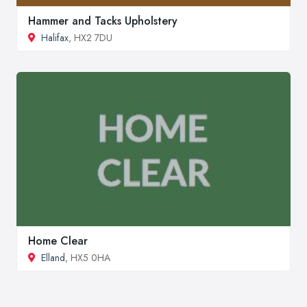
Hammer and Tacks Upholstery
Halifax
, HX2 7DU
Home Clear
Elland
, HX5 0HA