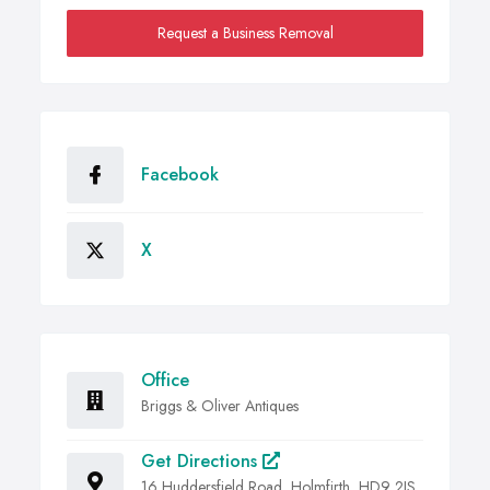
Request a Business Removal
Facebook
X
Office
Briggs & Oliver Antiques
Get Directions
16 Huddersfield Road, Holmfirth, HD9 2JS