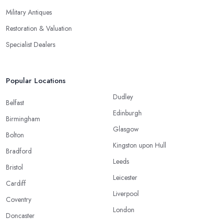
Military Antiques
Restoration & Valuation
Specialist Dealers
Popular Locations
Dudley
Belfast
Edinburgh
Birmingham
Glasgow
Bolton
Kingston upon Hull
Bradford
Leeds
Bristol
Leicester
Cardiff
Liverpool
Coventry
London
Doncaster