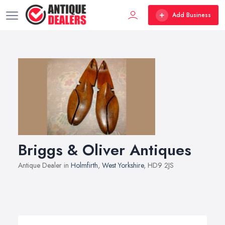
Add Business
Briggs & Oliver Antiques
Antique Dealer in
Holmfirth
,
West Yorkshire
, HD9 2JS