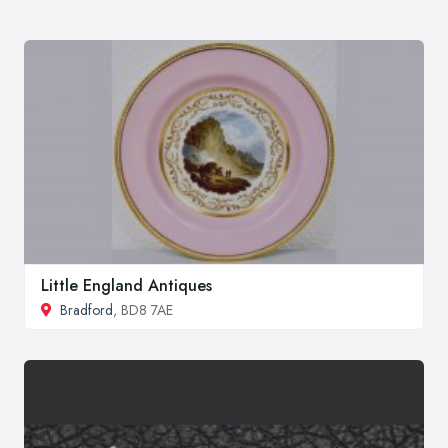
Little England Antiques
Bradford
, BD8 7AE