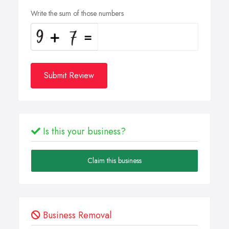
Write the sum of those numbers
Submit Review
Is this your business?
Claim this business
Business Removal