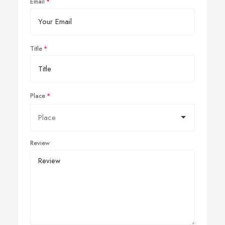
Email
Title
Place
Review