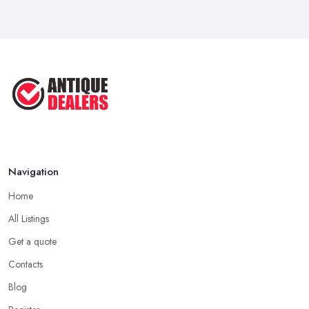
Navigation
Home
All Listings
Get a quote
Contacts
Blog