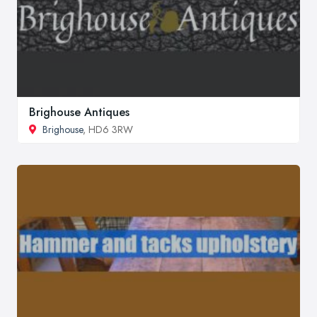
Brighouse Antiques
Brighouse
, HD6 3RW