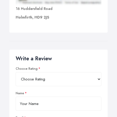
16 Huddersfield Road
Holmfirth, HD9 2JS
Write a Review
Choose Rating
Name