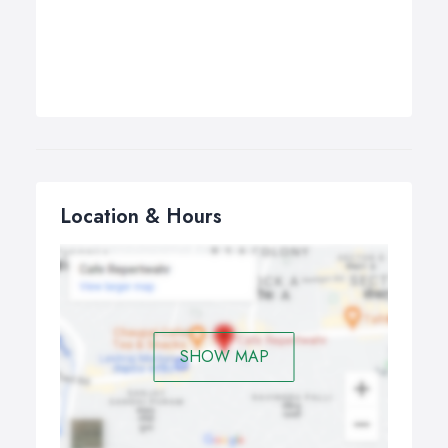
Location & Hours
SHOW MAP