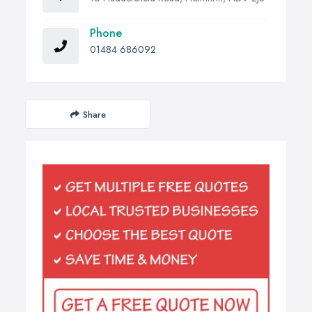
Phone
01484 686092
Share