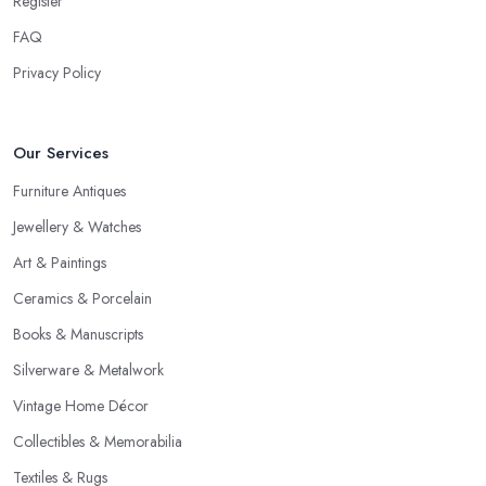
Register
FAQ
Privacy Policy
Our Services
Furniture Antiques
Jewellery & Watches
Art & Paintings
Ceramics & Porcelain
Books & Manuscripts
Silverware & Metalwork
Vintage Home Décor
Collectibles & Memorabilia
Textiles & Rugs