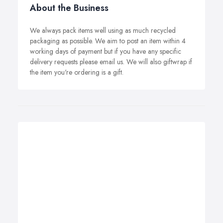
About the Business
We always pack items well using as much recycled
packaging as possible. We aim to post an item within 4
working days of payment but if you have any specific
delivery requests please email us. We will also giftwrap if
the item you're ordering is a gift.