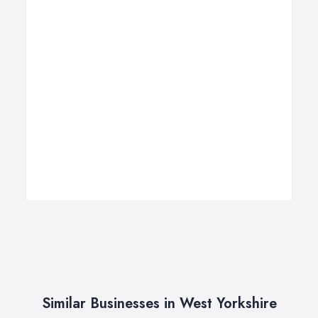
Similar Businesses in West Yorkshire