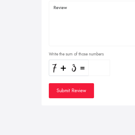
Write the sum of those numbers
Submit Review