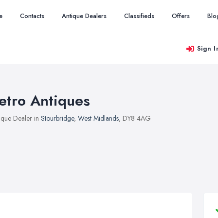
e
Contacts
Antique Dealers
Classifieds
Offers
Blo
Sign I
etro Antiques
ique Dealer in
Stourbridge
,
West Midlands
, DY8 4AG