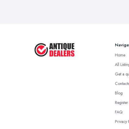
Naviga
Home
All Listi
Get a q
Contact
Blog
Register
FAQ
Privacy 