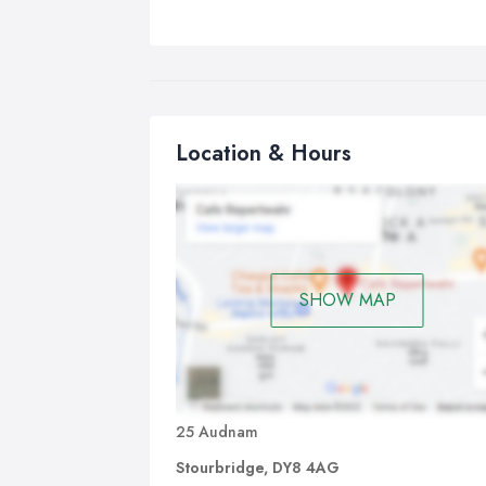
Location & Hours
SHOW MAP
25 Audnam
Stourbridge, DY8 4AG