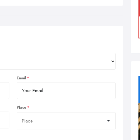
Email
Place