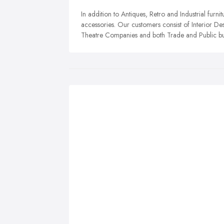
In addition to Antiques, Retro and Industrial furnit
accessories. Our customers consist of Interior De
Theatre Companies and both Trade and Public bu