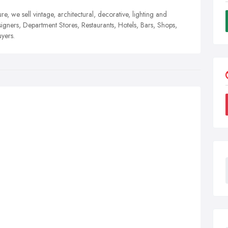
ure, we sell vintage, architectural, decorative, lighting and
signers, Department Stores, Restaurants, Hotels, Bars, Shops,
yers.