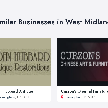
imilar Businesses in West Midlan
n Hubbard Antique
Curzon's Oriental Furnitur
irmingham
, DY10 3JE
Birmingham
, B16 8JB