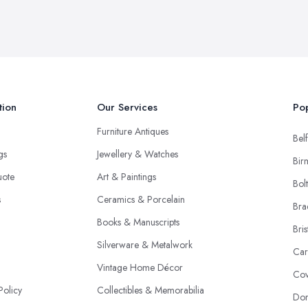
tion
Our Services
Pop
Furniture Antiques
Belf
ngs
Jewellery & Watches
Bir
uote
Art & Paintings
Bol
s
Ceramics & Porcelain
Bra
Books & Manuscripts
Bris
Silverware & Metalwork
Car
Vintage Home Décor
Cov
Policy
Collectibles & Memorabilia
Don