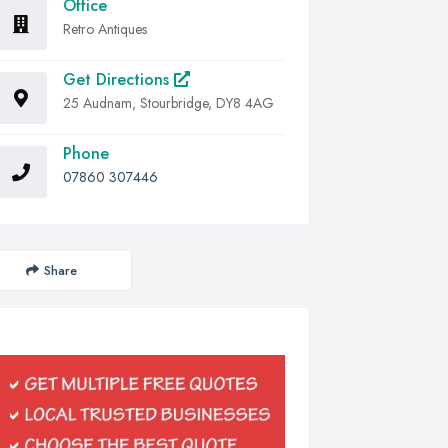
Office
Retro Antiques
Get Directions
25 Audnam, Stourbridge, DY8 4AG
Phone
07860 307446
Share