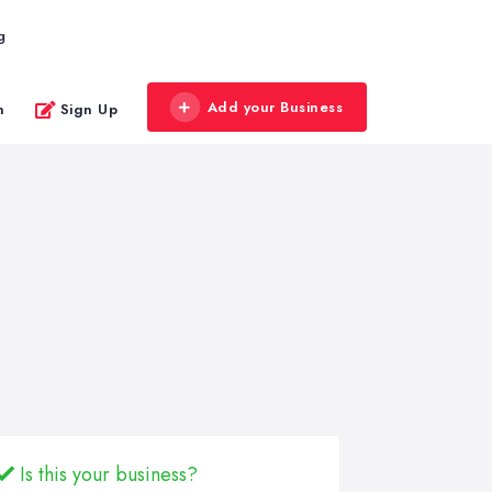
g
Add your Business
n
Sign Up
Is this your business?