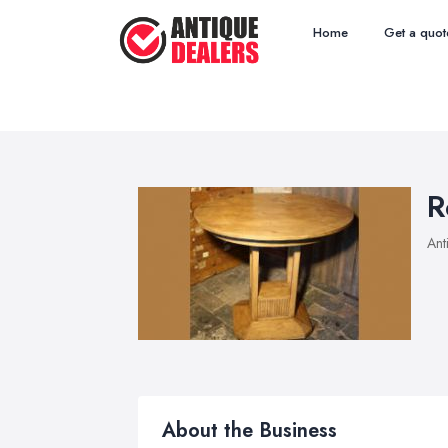
Home
Get a quot
R
Ant
About the Business