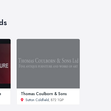
ds
e
Thomas Coulborn & Sons
Sutton Coldfield
, B72 1QP