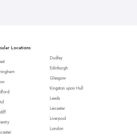
ular Locations
Dudley
ast
Edinburgh
mingham
Glasgow
ton
Kingston upon Hull
dford
Leeds
tol
Leicester
diff
Liverpool
entry
London
caster