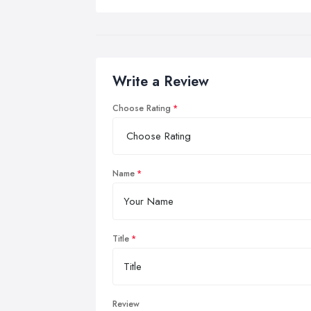
Write a Review
Choose Rating
Name
Title
Review