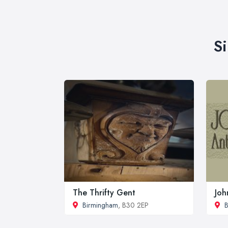
S
The Thrifty Gent
Joh
Birmingham
, B30 2EP
B