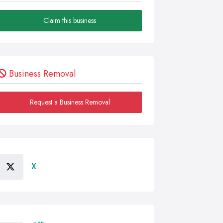
Claim this business
Business Removal
Request a Business Removal
X