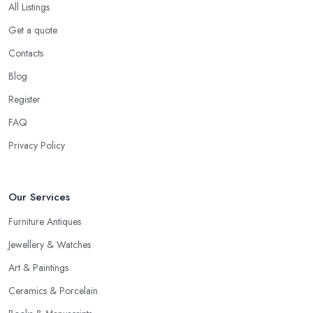
All Listings
Get a quote
Contacts
Blog
Register
FAQ
Privacy Policy
Our Services
Furniture Antiques
Jewellery & Watches
Art & Paintings
Ceramics & Porcelain