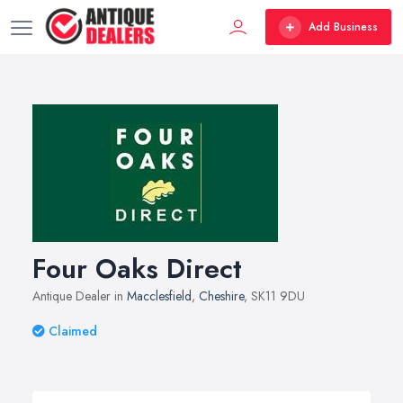
Add Business
Four Oaks Direct
Antique Dealer in
Macclesfield
,
Cheshire
, SK11 9DU
Claimed