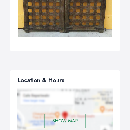
Location & Hours
SHOW MAP