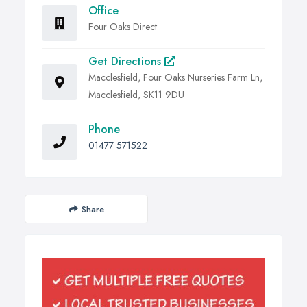
Office
Four Oaks Direct
Get Directions
Macclesfield, Four Oaks Nurseries Farm Ln,
Macclesfield, SK11 9DU
Phone
01477 571522
Share