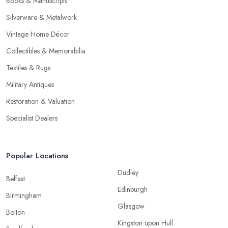
Books & Manuscripts
Silverware & Metalwork
Vintage Home Décor
Collectibles & Memorabilia
Textiles & Rugs
Military Antiques
Restoration & Valuation
Specialist Dealers
Popular Locations
Dudley
Belfast
Edinburgh
Birmingham
Glasgow
Bolton
Kingston upon Hull