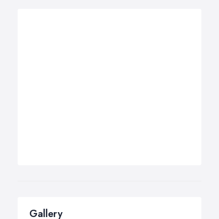
Gallery