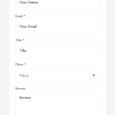
Email
Title
Place
Review