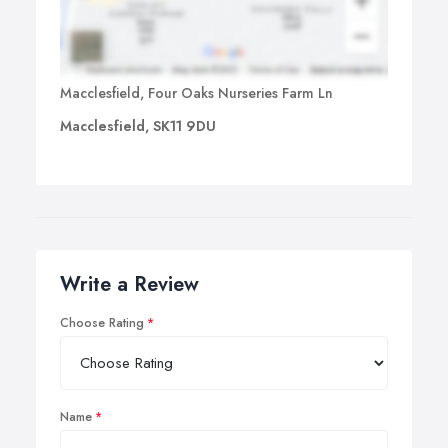
Macclesfield, Four Oaks Nurseries Farm Ln
Macclesfield, SK11 9DU
Write a Review
Choose Rating
Name