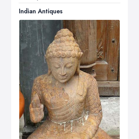
Indian Antiques