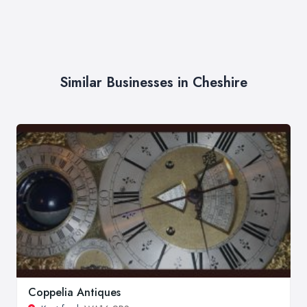
Similar Businesses in Cheshire
Coppelia Antiques