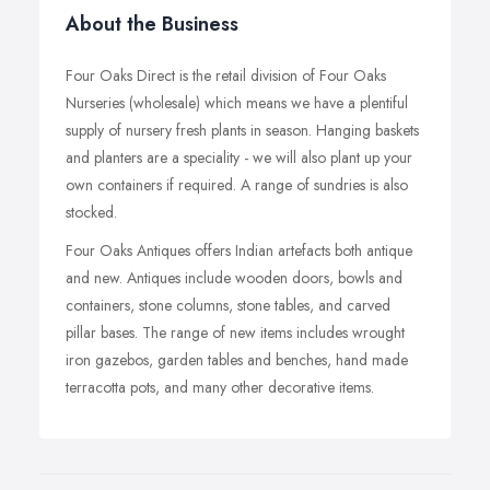
About the Business
Four Oaks Direct is the retail division of Four Oaks
Nurseries (wholesale) which means we have a plentiful
supply of nursery fresh plants in season. Hanging baskets
and planters are a speciality - we will also plant up your
own containers if required. A range of sundries is also
stocked.
Four Oaks Antiques offers Indian artefacts both antique
and new. Antiques include wooden doors, bowls and
containers, stone columns, stone tables, and carved
pillar bases. The range of new items includes wrought
iron gazebos, garden tables and benches, hand made
terracotta pots, and many other decorative items.