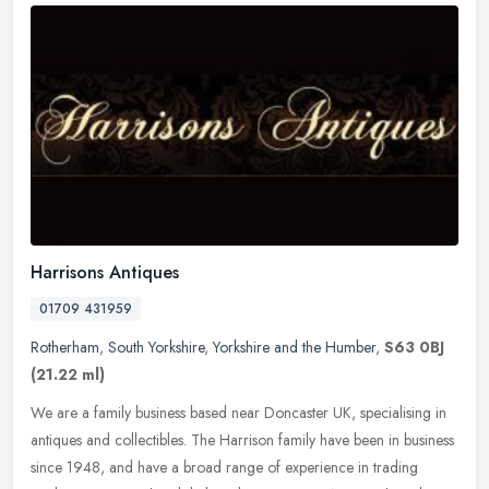
Harrisons Antiques
01709 431959
Rotherham
,
South Yorkshire
,
Yorkshire and the Humber
,
S63 0BJ
(21.22 ml)
We are a family business based near Doncaster UK, specialising in
antiques and collectibles. The Harrison family have been in business
since 1948, and have a broad range of experience in trading