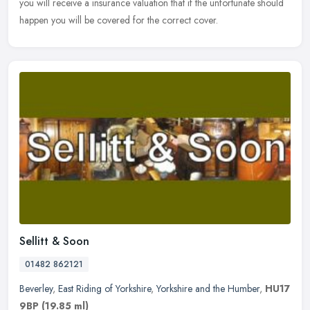
you will receive a insurance valuation that if the unfortunate should
happen you will be covered for the correct cover.
Sellitt & Soon
01482 862121
Beverley
,
East Riding of Yorkshire
,
Yorkshire and the Humber
,
HU17
9BP
(19.85 ml)