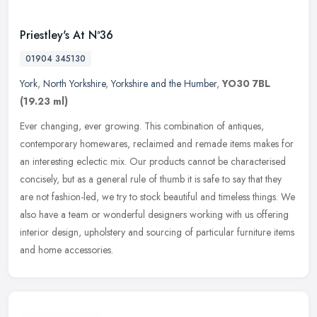
Priestley's At Nª36
01904 345130
York
,
North Yorkshire
,
Yorkshire and the Humber
,
YO30 7BL
(19.23 ml)
Ever changing, ever growing. This combination of antiques,
contemporary homewares, reclaimed and remade items makes for
an interesting eclectic mix. Our products cannot be characterised
concisely, but
as a general rule of thumb it is safe to say that they
are not fashion-led, we try to stock beautiful and timeless things. We
also have a team or wonderful designers working with us offering
interior design, upholstery and sourcing of particular furniture items
and home accessories.