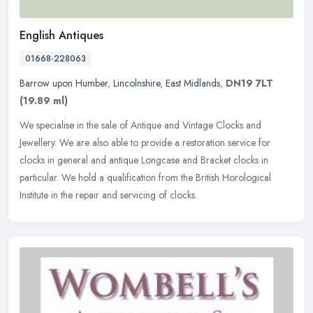
English Antiques
01668-228063
Barrow upon Humber
,
Lincolnshire
,
East Midlands
,
DN19 7LT
(19.89 ml)
We specialise in the sale of Antique and Vintage Clocks and
Jewellery. We are also able to provide a restoration service for
clocks in general and antique Longcase and Bracket clocks in
particular. We
hold a qualification from the British Horological
Institute in the repair and servicing of clocks.