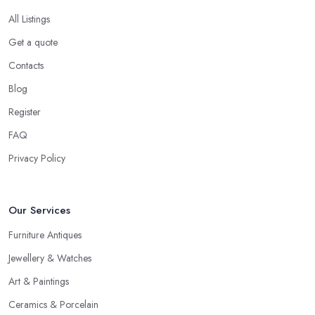
When speaking to an
antique dealer in Goole
, you should
All Listings
be prepared to share your asking price during the initial talk. It
Get a quote
may seem like a bit of a stressful experience, but it is really not
Contacts
and it’s the common practice, so don’t be afraid to state your
price to the antique dealer in Goole as it will be the starting point
Blog
of the whole negotiation process.
Register
FAQ
Privacy Policy
Our Services
Furniture Antiques
Jewellery & Watches
Art & Paintings
Ceramics & Porcelain