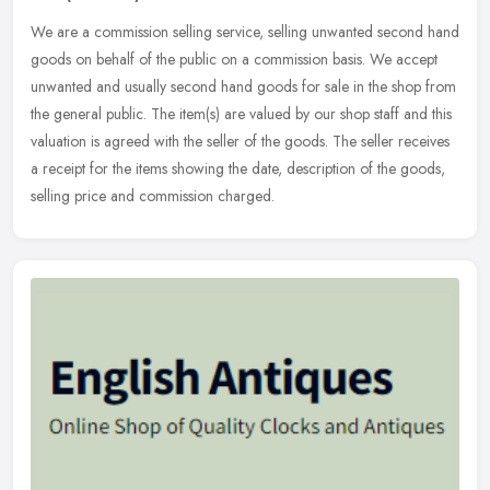
We are a commission selling service, selling unwanted second hand
goods on behalf of the public on a commission basis. We accept
unwanted and usually second hand goods for sale in the shop from
the
general public. The item(s) are valued by our shop staff and this
valuation is agreed with the seller of the goods. The seller receives
a receipt for the items showing the date, description of the goods,
selling price and commission charged.