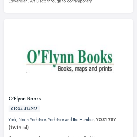
Edwardian, Art Deco through to contemporary.
O'Flynn Books
01904 414925
York
,
North Yorkshire
,
Yorkshire and the Humber
,
YO31 7SY
(19.14 ml)