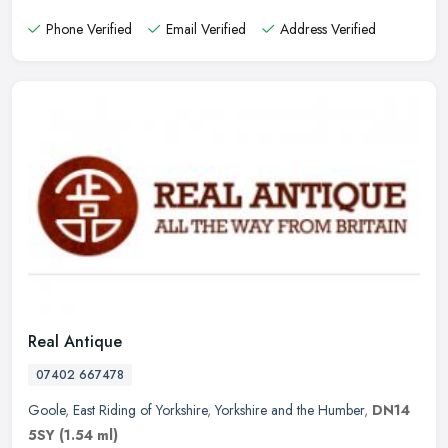
Phone Verified
Email Verified
Address Verified
Real Antique
07402 667478
Goole
,
East Riding of Yorkshire
,
Yorkshire and the Humber
,
DN14
5SY
(1.54 ml)