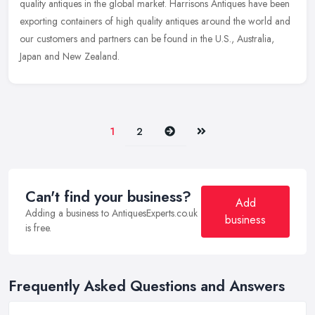
quality antiques in the global market. Harrisons Antiques have been
exporting containers of high quality antiques around the world and
our customers and partners can be found in the U.S., Australia,
Japan and New Zealand.
Next
Last
1
2
Can't find your business?
Add
Adding a business to AntiquesExperts.co.uk
business
is free.
Frequently Asked Questions and Answers