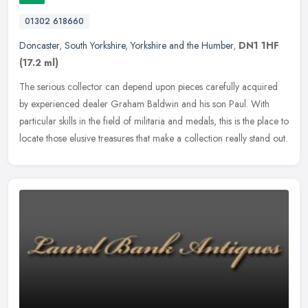
01302 618660
Doncaster
,
South Yorkshire
,
Yorkshire and the Humber
,
DN1 1HF
(17.2 ml)
The serious collector can depend upon pieces carefully acquired
by experienced dealer Graham Baldwin and his son Paul. With
particular skills in the field of militaria and medals, this is the place to
locate those elusive treasures that make a collection really stand out.