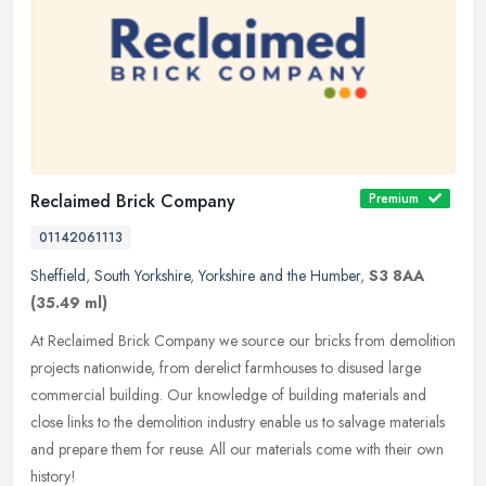
Reclaimed Brick Company
Premium
01142061113
Sheffield
,
South Yorkshire
,
Yorkshire and the Humber
,
S3 8AA
(35.49 ml)
At Reclaimed Brick Company we source our bricks from demolition
projects nationwide, from derelict farmhouses to disused large
commercial building. Our knowledge of building materials and
close links
to the demolition industry enable us to salvage materials
and prepare them for reuse. All our materials come with their own
history!