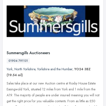
Summersgills Auctioneers
01904 791131
York
,
North Yorkshire
,
Yorkshire and the Humber
,
YO24 3BZ
(19.54 ml)
Sales take place at our new Auction centre at Roxby House Estate
Easingwold York, situated 12 miles from York and 1 mile from the
A19. The majority of people are under insured meaning you will not
get
the right price for you valuable contents. From as little as £50