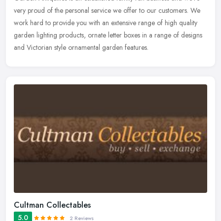
very proud of the personal service we offer to our customers. We
work hard to provide you with an extensive range of high quality
garden lighting products, ornate letter boxes in a range of designs
and Victorian style ornamental garden features.
Cultman Collectables
5.0
2 Reviews