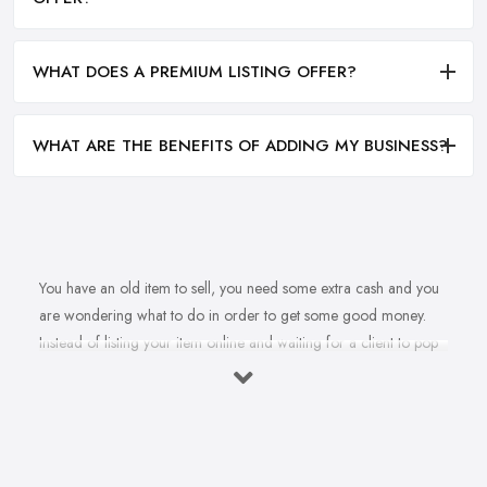
WHAT DOES A PREMIUM LISTING OFFER?
WHAT ARE THE BENEFITS OF ADDING MY BUSINESS?
You have an old item to sell, you need some extra cash and you
are wondering what to do in order to get some good money.
Instead of listing your item online and waiting for a client to pop
up, why don’t you sell to an
antique dealer in Goole
instead? Whether it is an independent antique dealer in Goole
or an antique mall, there are many options you have to sell your
item quickly and get some good cash. However, you are maybe
wondering how you can find the right antique dealer in Goole