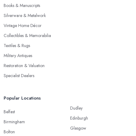
Books & Manuscripts
Silverware & Metalwork
Vintage Home Décor
Collectibles & Memorabilia
Textiles & Rugs
Military Antiques
Restoration & Valuation
Specialist Dealers
Popular Locations
Dudley
Belfast
Edinburgh
Birmingham
Glasgow
Bolton