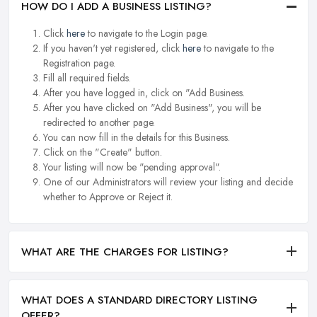
HOW DO I ADD A BUSINESS LISTING?
Click
here
to navigate to the Login page.
If you haven't yet registered, click
here
to navigate to the
Registration page.
Fill all required fields.
After you have logged in, click on "Add Business.
After you have clicked on "Add Business", you will be
redirected to another page.
You can now fill in the details for this Business.
Click on the "Create" button.
Your listing will now be "pending approval".
One of our Administrators will review your listing and decide
whether to Approve or Reject it.
WHAT ARE THE CHARGES FOR LISTING?
WHAT DOES A STANDARD DIRECTORY LISTING
OFFER?