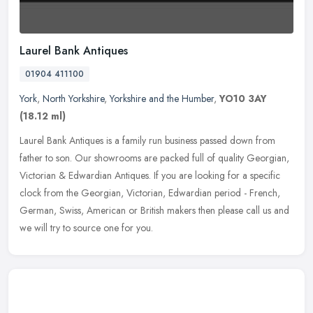
Laurel Bank Antiques
01904 411100
York
,
North Yorkshire
,
Yorkshire and the Humber
,
YO10 3AY
(18.12 ml)
Laurel Bank Antiques is a family run business passed down from
father to son. Our showrooms are packed full of quality Georgian,
Victorian & Edwardian Antiques. If you are looking for a specific
clock
from the Georgian, Victorian, Edwardian period - French,
German, Swiss, American or British makers then please call us and
we will try to source one for you.