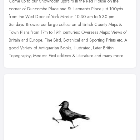
Come up to our Showroom upstairs in the Red House on the
corner of Duncombe Place and St. Leonards Place just 100yds
from the West Door of York Minster. 10.30 am to 5.30 pm
Sundays. Browse our large
collection of British County Maps &
Town Plans from 17th to 19th centuries; Overseas Maps; Views of
Britain and Europe; Fine Bird, Botanical and Sporting Prints etc. A
good Variety of Antiquarian Books, Illustrated, Later British
Topography; Modern First editions & Literature and many more.