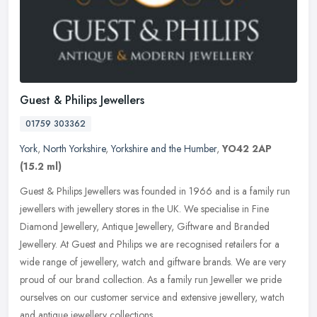
Guest & Philips Jewellers
01759 303362
York
,
North Yorkshire
,
Yorkshire and the Humber
,
YO42 2AP
(15.2 ml)
Guest & Philips Jewellers was founded in 1966 and is a family run
jewellers with jewellery stores in the UK. We specialise in Fine
Diamond Jewellery, Antique Jewellery, Giftware and Branded
Jewellery.
At Guest and Philips we are recognised retailers for a
wide range of jewellery, watch and giftware brands. We are very
proud of our brand collection. As a family run Jeweller we pride
ourselves on our customer service and extensive jewellery, watch
and antique jewellery collections.