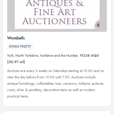
Wombells
01904 790777
York
,
North Yorkshire
,
Yorkshire and the Humber
,
YO26 6QU
(20.91 ml)
Auctions are every 3 weeks on Saturdays starting at 10:00 and on
view the day before from 10:00 until 7:00. Auctions include
antique furnishings, collectables, toys, ceramics, militaria, pictures,
coins, silver & jewellery, decorative items as well as modern
practical items.