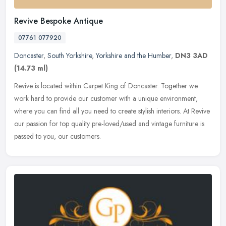
Revive Bespoke Antique
07761 077920
Doncaster
,
South Yorkshire
,
Yorkshire and the Humber
,
DN3 3AD
(14.73 ml)
Revive is located within Carpet King of Doncaster. Together we
work hard to provide our customer with a unique environment,
where you can find all you need to create stylish interiors. At Revive
our
passion for top quality pre-loved/used and vintage furniture is
passed to you, our customers.