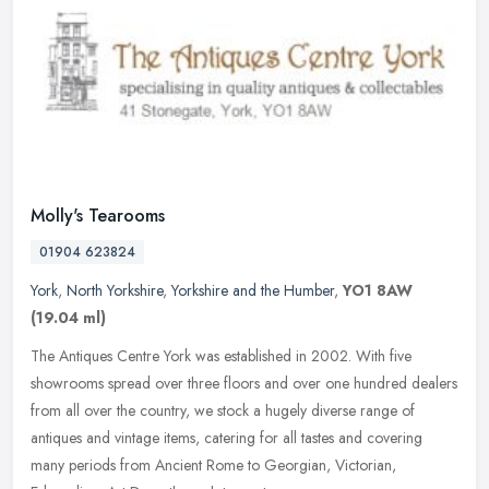
Molly's Tearooms
01904 623824
York
,
North Yorkshire
,
Yorkshire and the Humber
,
YO1 8AW
(19.04 ml)
The Antiques Centre York was established in 2002. With five
showrooms spread over three floors and over one hundred dealers
from all over the country, we stock a hugely diverse range of
antiques and
vintage items, catering for all tastes and covering
many periods from Ancient Rome to Georgian, Victorian,