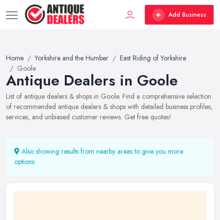
Add Business
Home
Yorkshire and the Humber
East Riding of Yorkshire
Goole
Antique Dealers in Goole
List of antique dealers & shops in Goole. Find a comprehensive selection
of recommended antique dealers & shops with detailed business profiles,
services, and unbiased customer reviews. Get free quotes!
Also showing results from nearby areas to give you more
options.