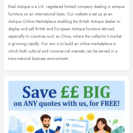
Real Antique is a U.K. registered limited company dealing in antique
furniture on an international basis. Our website is set up as an
Antique Online Marketplace enabling the British Antique dealer to
display and sell British and European Antique furniture abroad,
especially to countries such as China, where the collector's market
is growing rapidly. Our aim is to build an online marketplace in
which both cultural and commercial interests can be served in a
trans-national business environment.