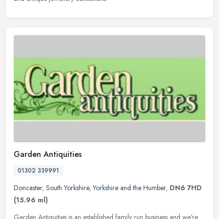
Garden Antiquities
01302 339991
Doncaster
,
South Yorkshire
,
Yorkshire and the Humber
,
DN6 7HD
(15.96 ml)
Garden Antiquities is an established family run business and we're