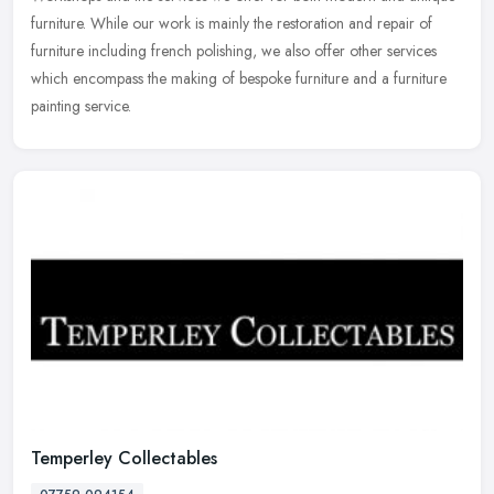
furniture. While our work is mainly the restoration and repair of
furniture
including french polishing, we also offer other services
which encompass the making of bespoke furniture and a furniture
painting service.
Temperley Collectables