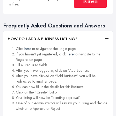
business
is free.
Frequently Asked Questions and Answers
HOW DO I ADD A BUSINESS LISTING?
Click
here
to navigate to the Login page.
If you haven't yet registered, click
here
to navigate to the
Registration page.
Fill all required fields.
After you have logged in, click on "Add Business.
After you have clicked on "Add Business", you will be
redirected to another page.
You can now fill in the details for this Business.
Click on the "Create" button.
Your listing will now be "pending approval".
One of our Administrators will review your listing and decide
whether to Approve or Reject it.