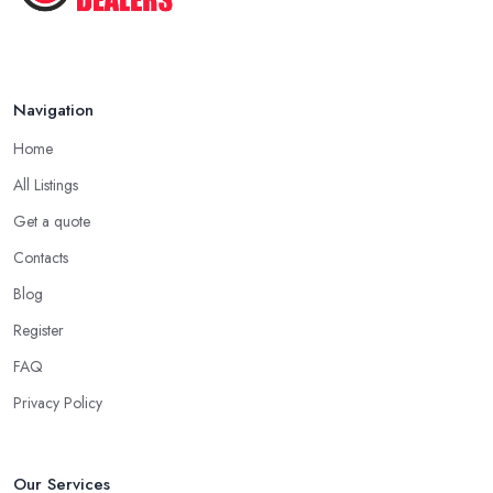
usually a quarter to fifty percent off the original or retail price of
the items. Don’t be surprised, this is usually how every antique
dealer in East Midlands will work. Every antique dealer in East
Midlands has overhead expenses, even when selling online. With
Navigation
an antique dealer in East Midlands, you can benefit from quick
Home
cash and this is the biggest advantage of this kind of deal.
All Listings
Be Prepared to State Your Price to an Antique
Get a quote
Dealer in East Midlands
Contacts
When speaking to an
antique dealer in East Midlands
, you
should be prepared to share your asking price during the initial
Blog
talk. It may seem like a bit of a stressful experience, but it is really
Register
not and it’s the common practice, so don’t be afraid to state your
FAQ
price to the antique dealer in East Midlands as it will be the
starting point of the whole negotiation process.
Privacy Policy
Our Services