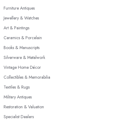
Furniture Antiques
Jewellery & Watches
Art & Paintings
Ceramics & Porcelain
Books & Manuscripts
Silverware & Metalwork
Vintage Home Décor
Collectibles & Memorabilia
Textiles & Rugs
Military Antiques
Restoration & Valuation
Specialist Dealers