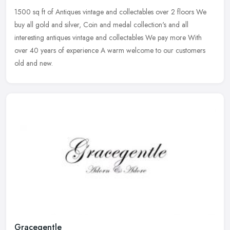
1500 sq ft of Antiques vintage and collectables over 2 floors We
buy all gold and silver, Coin and medal collection's and all
interesting antiques vintage and collectables We pay more With
over 40
years of experience A warm welcome to our customers
old and new.
Gracegentle