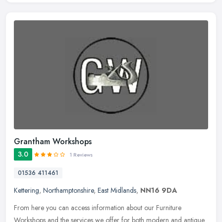
Grantham Workshops
3.0
1 Reviews
01536 411461
Kettering
,
Northamptonshire
,
East Midlands
,
NN16 9DA
From here you can access information about our Furniture
Workshops and the services we offer for both modern and antique