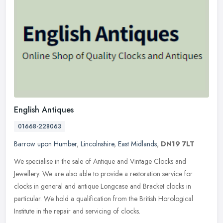
English Antiques
01668-228063
Barrow upon Humber
,
Lincolnshire
,
East Midlands
,
DN19 7LT
We specialise in the sale of Antique and Vintage Clocks and
Jewellery. We are also able to provide a restoration service for
clocks in general and antique Longcase and Bracket clocks in
particular. We
hold a qualification from the British Horological
Institute in the repair and servicing of clocks.