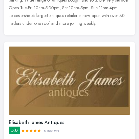
parking. Wide range of antiques bought and sold. Delivery service.
Open Tue-Fri 10am-5:30pm, Sat 10am-5pm, Sun 11am-4pm.
Leicestershire’s
largest antiques retailer is now open with over 30
traders under one roof and more joining weekly.
Elisabeth James Antiques
5.0
5 Reviews