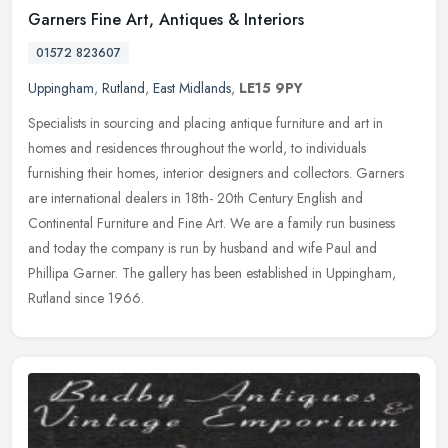
Garners Fine Art, Antiques & Interiors
01572 823607
Uppingham
,
Rutland
,
East Midlands
,
LE15 9PY
Specialists in sourcing and placing antique furniture and art in
homes and residences throughout the world, to individuals
furnishing their homes, interior designers and collectors. Garners
are
international dealers in 18th- 20th Century English and
Continental Furniture and Fine Art. We are a family run business
and today the company is run by husband and wife Paul and
Phillipa Garner. The gallery has been established in Uppingham,
Rutland since 1966.