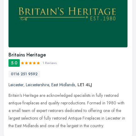
Britains Heritage
5.0
1 Reviews
0116 251 9592
Leicester
,
Leicestershire
,
East Midlands
,
LE1 4LJ
Britain's Heritage are acknowledged specialists in fully restored
antique fireplaces and quality reproductions. Formed in 1980 with
a small team of expert restorers dedicated to offering one of the
largest selections of fully restored Antique Fireplaces in Leicester in
the East Midlands and one of the largest in the country.