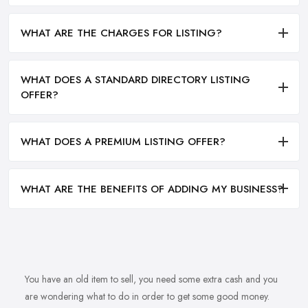
WHAT ARE THE CHARGES FOR LISTING?
WHAT DOES A STANDARD DIRECTORY LISTING
OFFER?
WHAT DOES A PREMIUM LISTING OFFER?
WHAT ARE THE BENEFITS OF ADDING MY BUSINESS?
You have an old item to sell, you need some extra cash and you
are wondering what to do in order to get some good money.