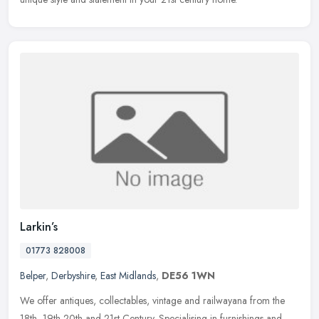
Larkin’s
01773 828008
Belper
,
Derbyshire
,
East Midlands
,
DE56 1WN
We offer antiques, collectables, vintage and railwayana from the
18th, 19th 20th and 21st Century. Specialising in furnishings and