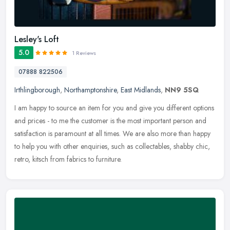
Lesley's Loft
5.0
1 Reviews
07888 822506
Irthlingborough
,
Northamptonshire
,
East Midlands
,
NN9 5SQ
I am happy to source an item for you and give you different options
and prices - to me the customer is the most important person and
satisfaction is paramount at all times. We are also more than happy
to help you with other enquiries, such as collectables, shabby chic,
retro, kitsch from fabrics to furniture.