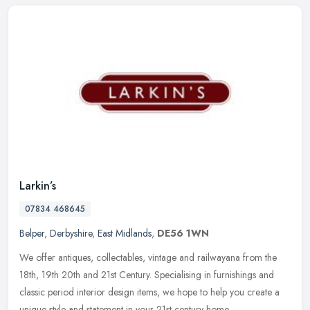
Larkin’s
07834 468645
Belper
,
Derbyshire
,
East Midlands
,
DE56 1WN
We offer antiques, collectables, vintage and railwayana from the
18th, 19th 20th and 21st Century. Specialising in furnishings and
classic period interior design items, we hope to help you create a
unique style and statement in your 21st century home.