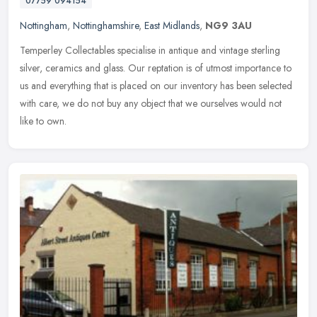
07759 094154
Nottingham
,
Nottinghamshire
,
East Midlands
,
NG9 3AU
Temperley Collectables specialise in antique and vintage sterling
silver, ceramics and glass. Our reptation is of utmost importance to
us and everything that is placed on our inventory has been
selected
with care, we do not buy any object that we ourselves would not
like to own.