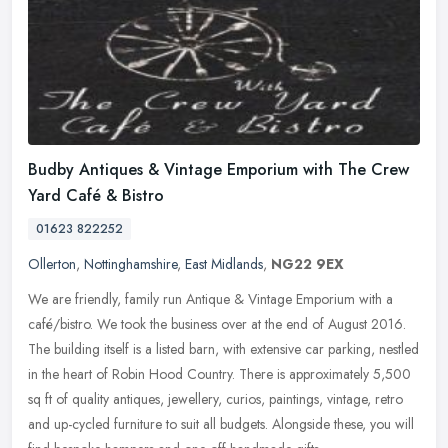
Budby Antiques & Vintage Emporium with The Crew
Yard Café & Bistro
01623 822252
Ollerton
,
Nottinghamshire
,
East Midlands
,
NG22 9EX
We are friendly, family run Antique & Vintage Emporium with a
café/bistro. We took the business over at the end of August 2016.
The building itself is a listed barn, with extensive car parking,
nestled
in the heart of Robin Hood Country. There is approximately 5,500
sq ft of quality antiques, jewellery, curios, paintings, vintage, retro
and up-cycled furniture to suit all budgets. Alongside these, you will