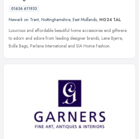
01636 611933
Newark on Trent
,
Nottinghamshire
,
East Midlands
,
NG24 1AL
Luxurious and affordable beautiful home accessories and giftware
to adorn and adore from leading designer brands, Lene Bjerre,
Bolla Bags, Parlane International and SIA Home Fashion.