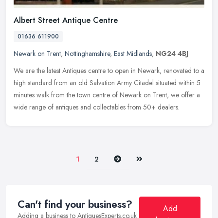
Albert Street Antique Centre
01636 611900
Newark on Trent
,
Nottinghamshire
,
East Midlands
,
NG24 4BJ
We are the latest Antiques centre to open in Newark, renovated to a
high standard from an old Salvation Army Citadel situated within 5
minutes walk from the town centre of Newark on Trent, we offer a
wide range of antiques and collectables from 50+ dealers.
Next
Last
1
2
Can't find your business?
Add
Adding a business to AntiquesExperts.co.uk