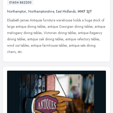
01604 862200
Northampton
,
Northamptonshire
,
East Midlands
,
NN7 2JT
Elisabeth James Antiques furniture warehouse holds a huge stock of
large antique dining tables, antique Georgian dining tables, antique
mahogany dining tables, Victorian dining tables, antique Regency
dining tables, antique oak dining tables, antique refectory tables,
wind out tables, antique farmhouse tables, antique sets dining
chairs, etc.