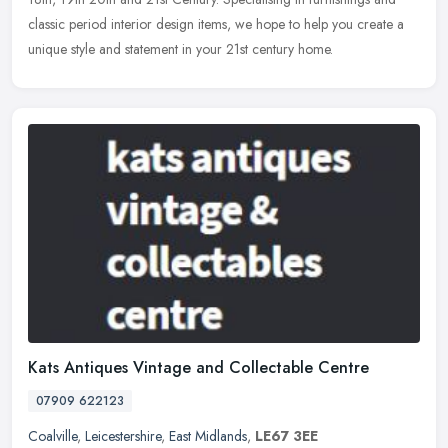
classic period interior design items, we hope to help you create a
unique style and statement in your 21st century home.
Kats Antiques Vintage and Collectable Centre
07909 622123
Coalville
,
Leicestershire
,
East Midlands
,
LE67 3EE