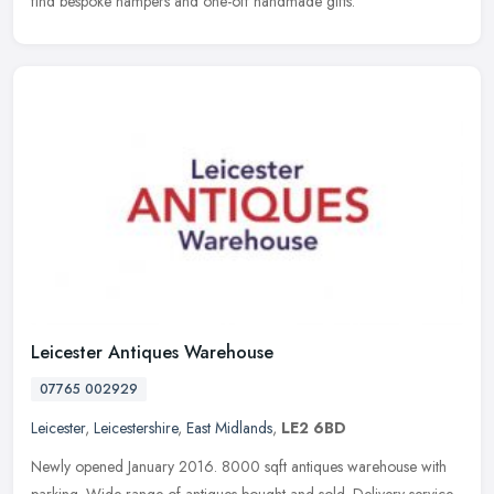
find bespoke hampers and one-off handmade gifts.
Leicester Antiques Warehouse
07765 002929
Leicester
,
Leicestershire
,
East Midlands
,
LE2 6BD
Newly opened January 2016. 8000 sqft antiques warehouse with