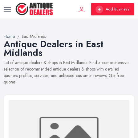
Add Business
Home
East Midlands
Antique Dealers in East
Midlands
List of antique dealers & shops in East Midlands. Find a comprehensive
selection of recommended antique dealers & shops with detailed
business profiles, services, and unbiased customer reviews. Get free
quotes!