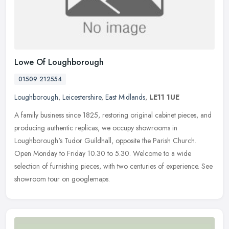
Lowe Of Loughborough
01509 212554
Loughborough
,
Leicestershire
,
East Midlands
,
LE11 1UE
A family business since 1825, restoring original cabinet pieces, and
producing authentic replicas, we occupy showrooms in
Loughborough's Tudor Guildhall, opposite the Parish Church.
Open Monday to
Friday 10.30 to 5.30. Welcome to a wide
selection of furnishing pieces, with two centuries of experience. See
showroom tour on googlemaps.