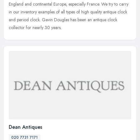
England and continental Europe, especially France. We try to carry
in our inventory examples of all types of high quality antique clock
and period clock. Gavin Douglas has been an antique clock
collector for nearly 30 years.
Dean Antiques
020 7731 7171