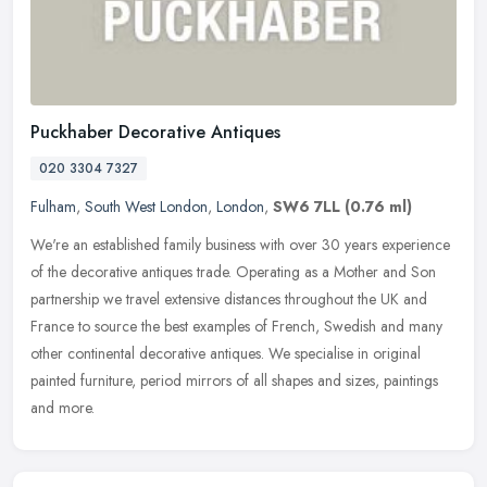
Puckhaber Decorative Antiques
020 3304 7327
Fulham
,
South West London
,
London
,
SW6 7LL
(0.76 ml)
We're an established family business with over 30 years experience
of the decorative antiques trade. Operating as a Mother and Son
partnership we travel extensive distances throughout the UK and
France to source the best examples of French, Swedish and many
other continental decorative antiques. We specialise in original
painted furniture, period mirrors of all shapes and sizes, paintings
and more.