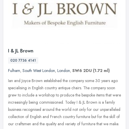
I & JL Brown
020 7736 4141
Fulham
,
South West London
,
London
,
SW6 2DU
(1.72 ml)
Ian and Joyce Brown established the company some 30 years ago
specialising in English country antique chairs. The company soon
grew to include a workshop to produce the bespoke items that were
increasingly being commissioned. Today I & JL Brown is a family
business recognised around the world not only for our unparalleled
collection of English and French country furniture but for the skill of
our craftsmen and the quality and variety of furniture that we make.