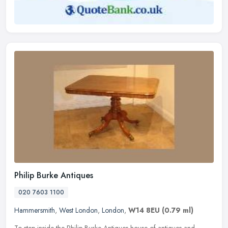
Philip Burke Antiques
020 7603 1100
Hammersmith
,
West London
,
London
,
W14 8EU
(0.79 ml)
To step inside the Philip Burke Antiques house of antiques and