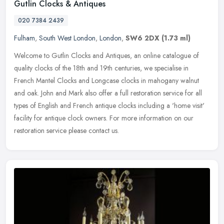
Gutlin Clocks & Antiques
020 7384 2439
Fulham
,
South West London
,
London
,
SW6 2DX
(1.73 ml)
Welcome to Gutlin Clocks and Antiques, an online catalogue of
quality clocks of the 18th and 19th centuries, we specialise in
French Mantel Clocks and Longcase clocks in mahogany walnut
and oak. John
and Mark also offer a full restoration service for all
types of English and French antique clocks including a 'home visit'
facility for antique clock owners. For more information on our
restoration service please contact us.