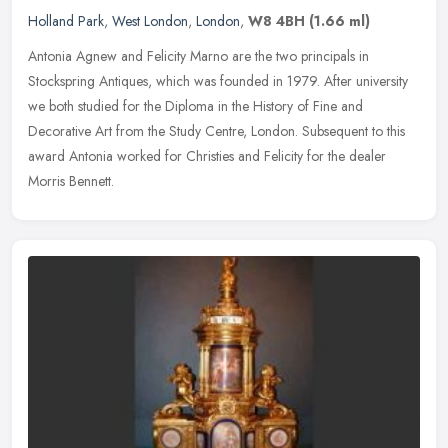
Holland Park
,
West London
,
London
,
W8 4BH
(1.66 ml)
Antonia Agnew and Felicity Marno are the two principals in
Stockspring Antiques, which was founded in 1979. After university
we both studied for the Diploma in the History of Fine and
Decorative Art
from the Study Centre, London. Subsequent to this
award Antonia worked for Christies and Felicity for the dealer
Morris Bennett.