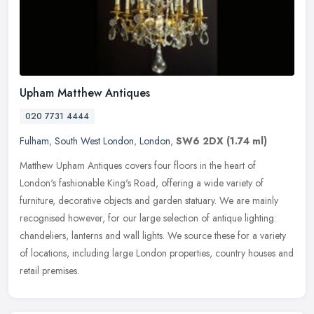
Upham Matthew Antiques
020 7731 4444
Fulham
,
South West London
,
London
,
SW6 2DX
(1.74 ml)
Matthew Upham Antiques covers four floors in the heart of
London's fashionable King's Road, offering a wide variety of
furniture, decorative objects and garden statuary. We are mainly
recognised
however, for our large selection of antique lighting:
chandeliers, lanterns and wall lights. We source these for a variety
of locations, including large London properties, country houses and
retail premises.