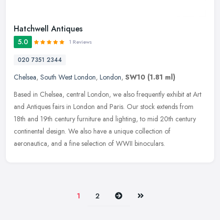
Hatchwell Antiques
5.0
1 Reviews
020 7351 2344
Chelsea
,
South West London
,
London
,
SW10
(1.81 ml)
Based in Chelsea, central London, we also frequently exhibit at Art
and Antiques fairs in London and Paris. Our stock extends from
18th and 19th century furniture and lighting, to mid 20th century
continental design. We also have a unique collection of
aeronautica, and a fine selection of WWII binoculars.
Next
Last
1
2