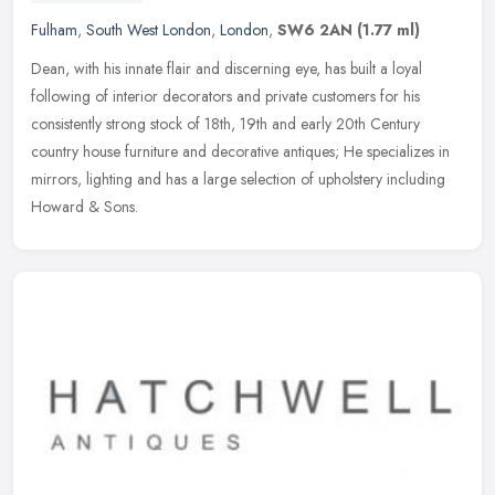
Fulham
,
South West London
,
London
,
SW6 2AN
(1.77 ml)
Dean, with his innate flair and discerning eye, has built a loyal
following of interior decorators and private customers for his
consistently strong stock of 18th, 19th and early 20th Century
country
house furniture and decorative antiques; He specializes in
mirrors, lighting and has a large selection of upholstery including
Howard & Sons.