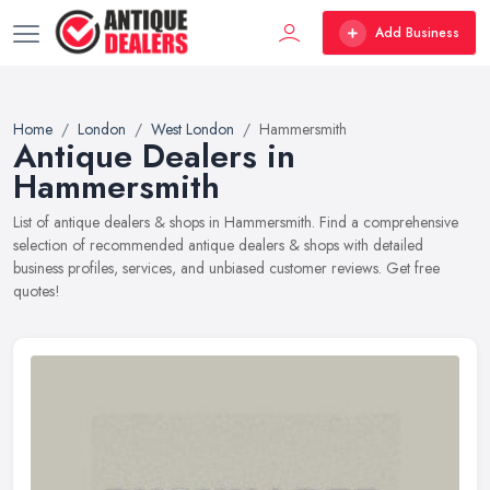
Add Business
Home
London
West London
Hammersmith
Antique Dealers in
Hammersmith
List of antique dealers & shops in Hammersmith. Find a comprehensive
selection of recommended antique dealers & shops with detailed
business profiles, services, and unbiased customer reviews. Get free
quotes!