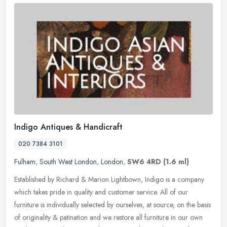
Indigo Antiques & Handicraft
020 7384 3101
Fulham
,
South West London
,
London
,
SW6 4RD
(1.6 ml)
Established by Richard & Marion Lightbown, Indigo is a company
which takes pride in quality and customer service. All of our
furniture is individually selected by ourselves, at source, on the basis
of
originality & patination and we restore all furniture in our own