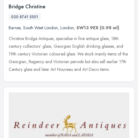
Bridge Christine
020 8741 5501
Barnes
,
South West London
,
London
,
SW13 9EX
(0.98 ml)
Christine Bridge Antiques, specialise in fine antique glass, 18th
century collectors' glass, Georgian English drinking glasses, and
19th century Victorian coloured glass. We stock mainly items of the
Georgian, Regency and Victorian periods but also sell earlier 17th
Century glass and later Art Nouveau and Art Deco items.