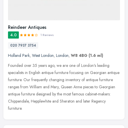
Reindeer Antiques
4.0
1 Reviews
020 7937 3754
Holland Park
,
West London
,
London
,
W8 4BG
(1.6 ml)
Founded over 35 years ago, we are one of London's leading
specialists in English antique furniture focusing on Georgian antique
furniture. Our frequently changing inventory of antique furniture
ranges
from William and Mary, Queen Anne pieces to Georgian
antique furniture designed by the most famous cabinet-makers:
Chippendale, Hepplewhite and Sheraton and later Regency
furniture.