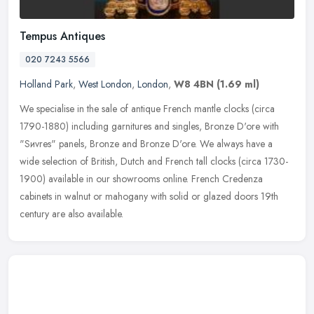
Tempus Antiques
020 7243 5566
Holland Park
,
West London
,
London
,
W8 4BN
(1.69 ml)
We specialise in the sale of antique French mantle clocks (circa
1790-1880) including garnitures and singles, Bronze D'ore with
"Sиvres" panels, Bronze and Bronze D'ore. We always have a
wide
selection of British, Dutch and French tall clocks (circa 1730-
1900) available in our showrooms online. French Credenza
cabinets in walnut or mahogany with solid or glazed doors 19th
century are also available.