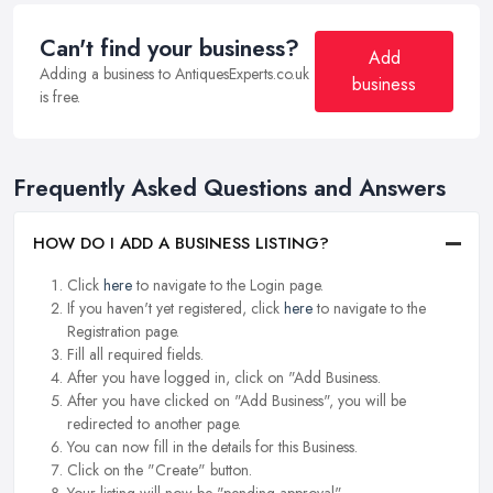
Can't find your business?
Add
Adding a business to AntiquesExperts.co.uk
business
is free.
Frequently Asked Questions and Answers
HOW DO I ADD A BUSINESS LISTING?
Click
here
to navigate to the Login page.
If you haven't yet registered, click
here
to navigate to the
Registration page.
Fill all required fields.
After you have logged in, click on "Add Business.
After you have clicked on "Add Business", you will be
redirected to another page.
You can now fill in the details for this Business.
Click on the "Create" button.