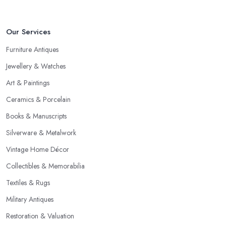
Our Services
Furniture Antiques
Jewellery & Watches
Art & Paintings
Ceramics & Porcelain
Books & Manuscripts
Silverware & Metalwork
Vintage Home Décor
Collectibles & Memorabilia
Textiles & Rugs
Military Antiques
Restoration & Valuation