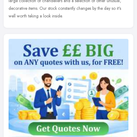
large collection of chandeliers and a selection of other unusual,
decorative items. Our stock constantly changes by the day so it's
well worth taking a look inside.