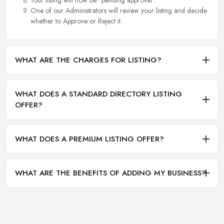
Your listing will now be "pending approval".
One of our Administrators will review your listing and decide
whether to Approve or Reject it.
WHAT ARE THE CHARGES FOR LISTING?
WHAT DOES A STANDARD DIRECTORY LISTING
OFFER?
WHAT DOES A PREMIUM LISTING OFFER?
WHAT ARE THE BENEFITS OF ADDING MY BUSINESS?