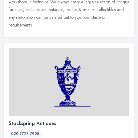
workshops in Wiltshire. We always carry a large selection of antique
furniture, architectural antiques, textiles & smaller collectibles and
any restoration can be carried out to your own taste or
requirements.
Stockspring Antiques
020 7727 7995