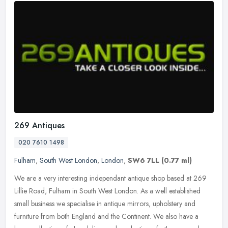
269 Antiques
020 7610 1498
Fulham
,
South West London
,
London
,
SW6 7LL
(0.77 ml)
We are a very interesting independant antique shop based at 269
Lillie Road, Fulham in South West London. As a well established
small business we specialise in antique mirrors, upholstery and
furniture from both England and the Continent. We also have a