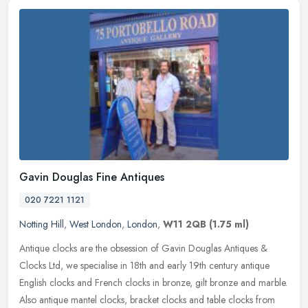
Gavin Douglas Fine Antiques
020 7221 1121
Notting Hill
,
West London
,
London
,
W11 2QB
(1.75 ml)
Antique clocks are the obsession of Gavin Douglas Antiques &
Clocks Ltd, we specialise in 18th and early 19th century antique
English clocks and French clocks in bronze, gilt bronze and marble.
Also
antique mantel clocks, bracket clocks and table clocks from