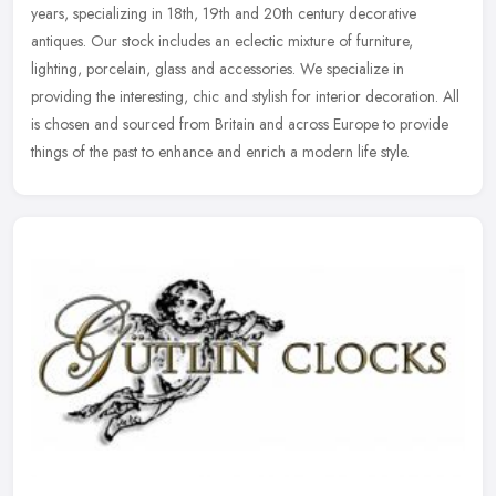
years, specializing in 18th, 19th and 20th century decorative
antiques. Our stock includes an eclectic mixture of furniture,
lighting,
porcelain, glass and accessories. We specialize in
providing the interesting, chic and stylish for interior decoration. All
is chosen and sourced from Britain and across Europe to provide
things of the past to enhance and enrich a modern life style.