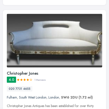
Christopher Jones
4.0
1 Reviews
020 7731 4655
Fulham
,
South West London
,
London
,
SW6 2DU
(1.72 ml)
Christopher Jones Antiques has been established for over thirty