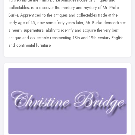
collectables, is to discover the mastery and mystery of Mr. Philip
Burke. Apprenticed to the antiques and collectables trade at the
early
age of 15, now some forty years later, Mr. Burke demonstrates
a nearly supernatural ability to identify and acquire the very best
antique and collectable representing 18th and 19th century English
and continental furniture.