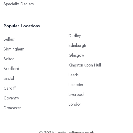
Specialist Dealers
Popular Locations
Dudley
Belfast
Edinburgh
Birmingham
Glasgow
Bolton
Kingston upon Hull
Bradford
Leeds
Bristol
Leicester
Cardiff
Liverpool
Coventry
London
Doncaster
© 2026 | AntiquesExperts.co.uk