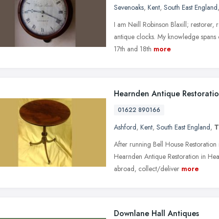
Sevenoaks
,
Kent
,
South East England
I am Neill Robinson Blaxill; restorer,
antique clocks. My knowledge spans c
17th and 18th
more
Hearnden Antique Restorati
01622 890166
Ashford
,
Kent
,
South East England
,
T
After running Bell House Restoratio
Hearnden Antique Restoration in Head
abroad, collect/deliver
more
Downlane Hall Antiques