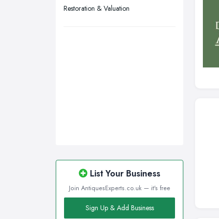
Wigan, Greater Manchester
Restoration & Valuation
Wirral, Merseyside
List Your Business
Join AntiquesExperts.co.uk — it's free
Sign Up & Add Business