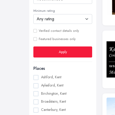
Minimum rating
Verified contact details only
Featured businesses only
Apply
Places
Ashford, Kent
Aylesford, Kent
Birchington, Kent
Broadstairs, Kent
Canterbury, Kent