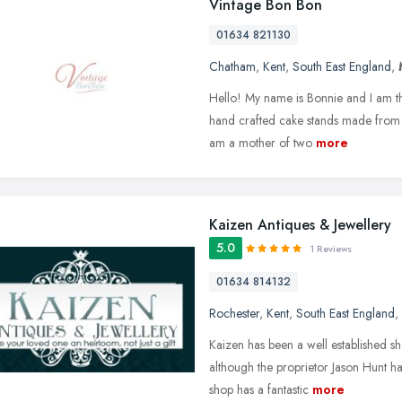
Vintage Bon Bon
01634 821130
Chatham
,
Kent
,
South East England
,
Hello! My name is Bonnie and I am th
hand crafted cake stands made from p
am a mother of two
more
Kaizen Antiques & Jewellery
5.0
1 Reviews
01634 814132
Rochester
,
Kent
,
South East England
,
Kaizen has been a well established sh
although the proprietor Jason Hunt h
shop has a fantastic
more