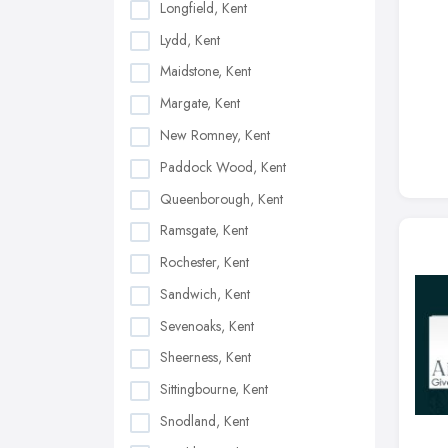
Longfield, Kent
Lydd, Kent
Maidstone, Kent
Margate, Kent
New Romney, Kent
Paddock Wood, Kent
Queenborough, Kent
Ramsgate, Kent
Rochester, Kent
Sandwich, Kent
Sevenoaks, Kent
Sheerness, Kent
Sittingbourne, Kent
Snodland, Kent