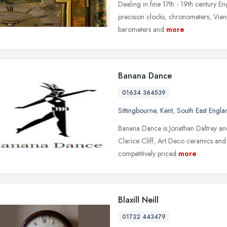
Dealing in fine 17th - 19th century En
precision clocks, chronometers, Vien
barometers and
more
Banana Dance
01634 364539
Sittingbourne
,
Kent
,
South East Engla
Banana Dance is Jonathan Daltrey and
Clarice Cliff, Art Deco ceramics and 
competitively priced
more
Blaxill Neill
01732 443479