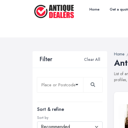
Home
Get a quot
Home
Filter
Clear All
Ant
List of 
profiles
Sort & refine
Sort by