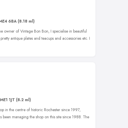
ME4 6BA
(8.18 ml)
e owner of Vintage Bon Bon, I specialise in beautiful
retty antique plates and teacups and accessories etc. I
ME1 1JT
(8.2 ml)
op in the centre of historic Rochester since 1997,
as been managing the shop on this site since 1988. The