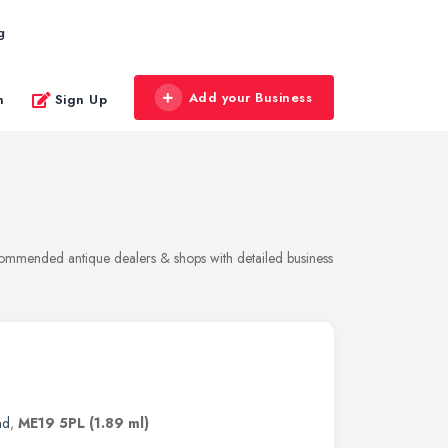
g
Add your Business
n
Sign Up
ecommended antique dealers & shops with detailed business
nd
,
ME19 5PL
(1.89 ml)