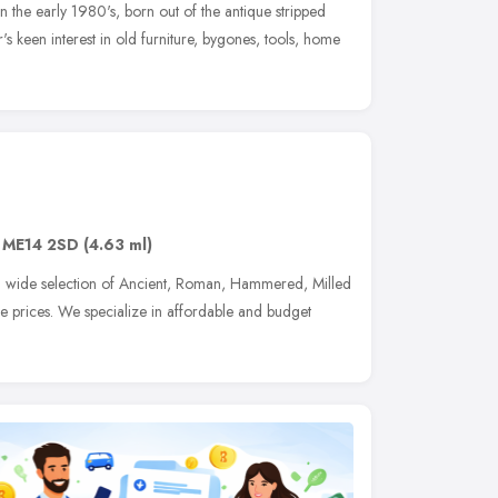
n the early 1980's, born out of the antique stripped
's keen interest in old furniture, bygones, tools, home
,
ME14 2SD
(4.63 ml)
a wide selection of Ancient, Roman, Hammered, Milled
le prices. We specialize in affordable and budget