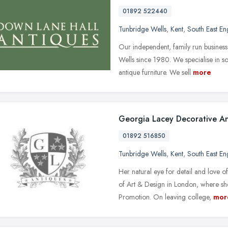
01892 522440
Tunbridge Wells
,
Kent
,
South East En
Our independent, family run busines
Wells since 1980. We specialise in so
antique furniture. We sell
more
Georgia Lacey Decorative An
01892 516850
Tunbridge Wells
,
Kent
,
South East En
Her natural eye for detail and love of
of Art & Design in London, where s
Promotion. On leaving college,
mor