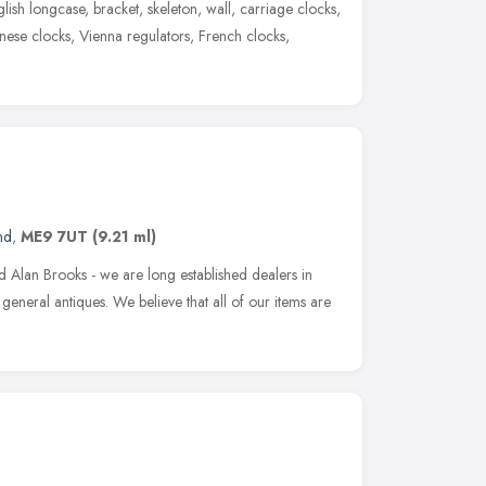
glish longcase, bracket, skeleton, wall, carriage clocks,
nese clocks, Vienna regulators, French clocks,
nd
,
ME9 7UT
(9.21 ml)
 Alan Brooks - we are long established dealers in
general antiques. We believe that all of our items are