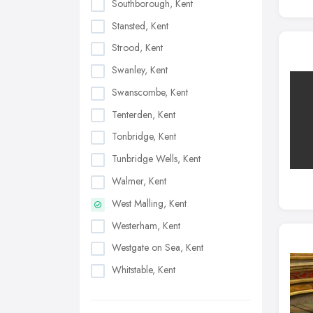
Southborough, Kent
Stansted, Kent
Strood, Kent
Swanley, Kent
Swanscombe, Kent
Tenterden, Kent
Tonbridge, Kent
Tunbridge Wells, Kent
Walmer, Kent
West Malling, Kent
Westerham, Kent
Westgate on Sea, Kent
Whitstable, Kent