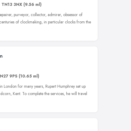
,
TN13 3NX
(9.56 ml)
 repairer, purveyor, collector, admirer, obsessor of
enturies of clockmaking, in particular clocks from the
on
N27 9PS
(10.65 ml)
n in London for many years, Rupert Humphrey set up
corn, Kent. To complete the services, he will travel