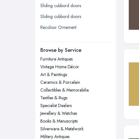
Sliding cubbord doors
Leicester, Leicestershire
Sliding cubbord doors
Liverpool, Merseyside
Recolour Ornament
London
Manchester, Greater Manchester
Newcastle upon Tyne, Tyne and
Browse by Service
Wear
Furniture Antiques
Nottingham, Nottinghamshire
Vintage Home Décor
Plymouth, Devon
Art & Paintings
Ceramics & Porcelain
Sheffield, South Yorkshire
Collectibles & Memorabilia
Stockport, Greater Manchester
Textiles & Rugs
Sunderland, Tyne and Wear
Specialist Dealers
Jewellery & Watches
Swansea, Swansea
Books & Manuscripts
Wakefield, West Yorkshire
Silverware & Metalwork
Walsall, West Midlands
Military Antiques