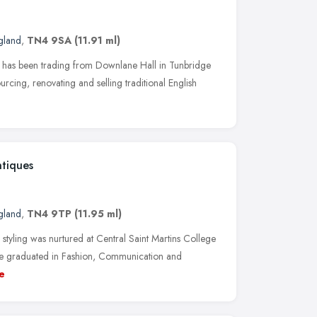
gland
,
TN4 9SA
(11.91 ml)
s has been trading from Downlane Hall in Tunbridge
urcing, renovating and selling traditional English
tiques
gland
,
TN4 9TP
(11.95 ml)
 styling was nurtured at Central Saint Martins College
he graduated in Fashion, Communication and
e