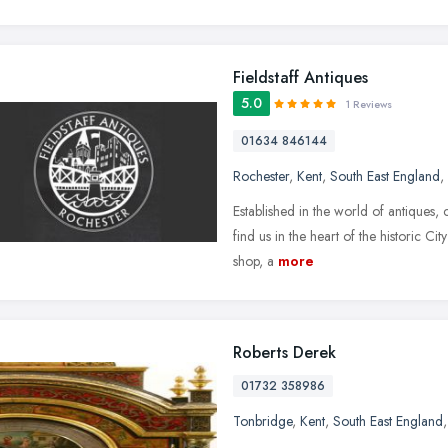
Fieldstaff Antiques
5.0
1 Reviews
01634 846144
Rochester
,
Kent
,
South East England
,
Established in the world of antiques,
find us in the heart of the historic Ci
shop, a
more
Roberts Derek
01732 358986
Tonbridge
,
Kent
,
South East England