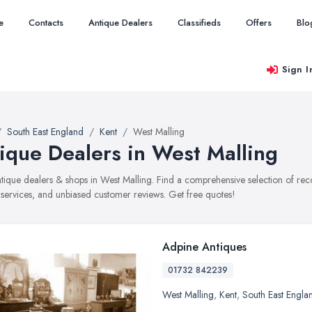
e
Contacts
Antique Dealers
Classifieds
Offers
Blo
Sign I
South East England
Kent
West Malling
ique Dealers in West Malling
antique dealers & shops in West Malling. Find a comprehensive selection of r
, services, and unbiased customer reviews. Get free quotes!
Adpine Antiques
01732 842239
West Malling
,
Kent
,
South East Engla