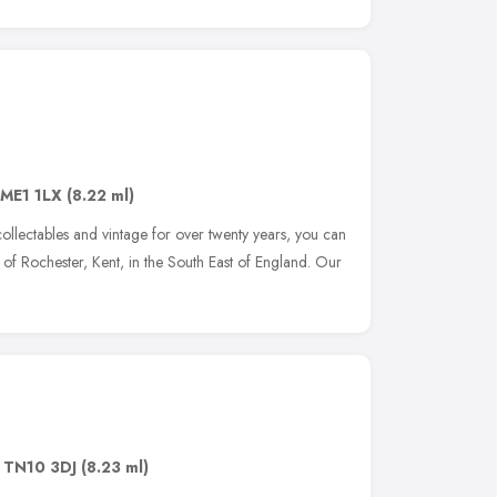
ME1 1LX
(8.22 ml)
 collectables and vintage for over twenty years, you can
ty of Rochester, Kent, in the South East of England. Our
,
TN10 3DJ
(8.23 ml)