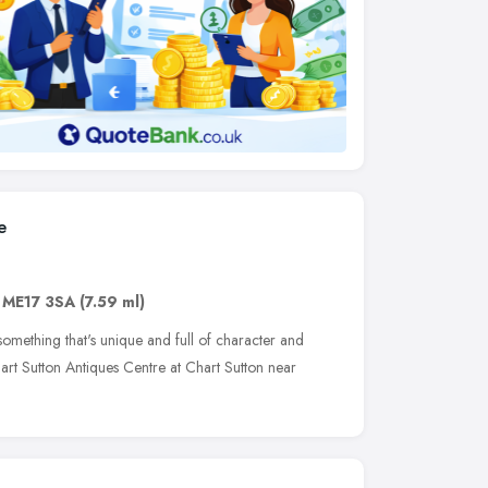
e
,
ME17 3SA
(7.59 ml)
omething that's unique and full of character and
rt Sutton Antiques Centre at Chart Sutton near