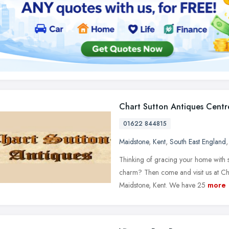
Chart Sutton Antiques Centr
01622 844815
Maidstone
,
Kent
,
South East England
Thinking of gracing your home with s
charm? Then come and visit us at Cha
Maidstone, Kent. We have 25
more