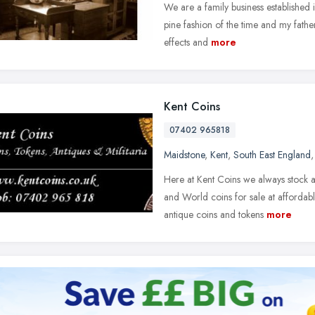
We are a family business established i
pine fashion of the time and my father
effects and
more
Kent Coins
07402 965818
Maidstone
,
Kent
,
South East England
Here at Kent Coins we always stock 
and World coins for sale at affordab
antique coins and tokens
more