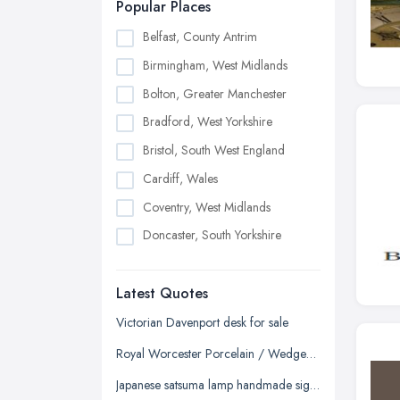
Popular Places
Belfast, County Antrim
Birmingham, West Midlands
Bolton, Greater Manchester
Bradford, West Yorkshire
Bristol, South West England
Cardiff, Wales
Coventry, West Midlands
Doncaster, South Yorkshire
Dudley, West Midlands
Latest Quotes
Edinburgh, Scotland
Glasgow, Scotland
Victorian Davenport desk for sale
Kingston upon Hull, East Riding of
Royal Worcester Porcelain / Wedgewood China / Chelson China - Tea/Coffee Sets
Yorkshire
Japanese satsuma lamp handmade signed
Leeds, West Yorkshire