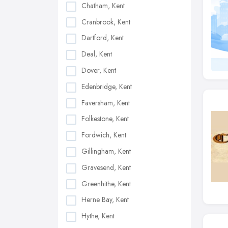
Chatham, Kent
Cranbrook, Kent
Dartford, Kent
Deal, Kent
Dover, Kent
Edenbridge, Kent
Faversham, Kent
Folkestone, Kent
Fordwich, Kent
Gillingham, Kent
Gravesend, Kent
Greenhithe, Kent
Herne Bay, Kent
Hythe, Kent