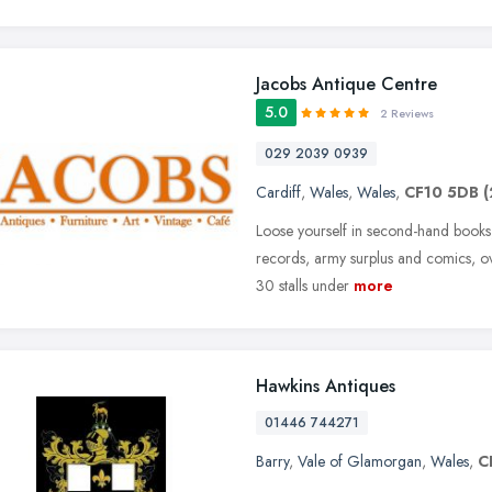
Jacobs Antique Centre
5.0
2 Reviews
029 2039 0939
Cardiff
,
Wales
,
Wales
,
CF10 5DB
(
Loose yourself in second-hand books, 
records, army surplus and comics, ov
30 stalls under
more
Hawkins Antiques
01446 744271
Barry
,
Vale of Glamorgan
,
Wales
,
C