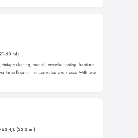
21.63 ml)
vintage clothing, medals, bespoke lighting, furniture,
er three floors in this converted warehouse. With over
F63 4JE
(23.3 ml)