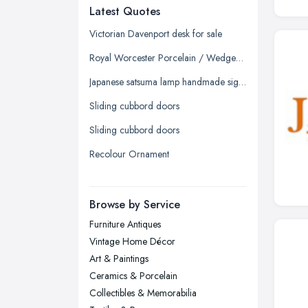
Latest Quotes
Edinburgh, Scotland
Glasgow, Scotland
Victorian Davenport desk for sale
Kingston upon Hull, East Riding of
Royal Worcester Porcelain / Wedgewood China / Chelson China - Tea/Coffee Sets
Yorkshire
Japanese satsuma lamp handmade signed
Leeds, West Yorkshire
Sliding cubbord doors
Leicester, Leicestershire
Sliding cubbord doors
Liverpool, Merseyside
Recolour Ornament
London
Manchester, Greater Manchester
Newcastle upon Tyne, Tyne and
Browse by Service
Wear
Furniture Antiques
Nottingham, Nottinghamshire
Vintage Home Décor
Plymouth, Devon
Art & Paintings
Ceramics & Porcelain
Sheffield, South Yorkshire
Collectibles & Memorabilia
Stockport, Greater Manchester