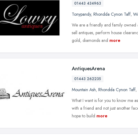
01443 434963
Tonypandy
,
Rhondda Cynon Taff
,
Wa
We are a friendly and family owned
sell antiques, perform house clearan
gold, diamonds and
more
AntiquesArena
01443 262235
Mountain Ash
,
Rhondda Cynon Taff
,
What I want is for you to know me as 
with a friend and not just another fa
hope to build
more