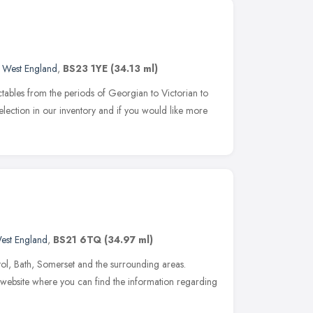
 West England
,
BS23 1YE
(34.13 ml)
ectables from the periods of Georgian to Victorian to
lection in our inventory and if you would like more
est England
,
BS21 6TQ
(34.97 ml)
istol, Bath, Somerset and the surrounding areas.
 website where you can find the information regarding