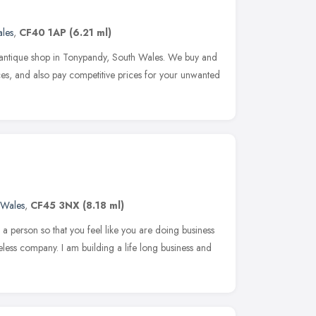
les
,
CF40 1AP
(6.21 ml)
 antique shop in Tonypandy, South Wales. We buy and
ces, and also pay competitive prices for your unwanted
Wales
,
CF45 3NX
(8.18 ml)
a person so that you feel like you are doing business
celess company. I am building a life long business and