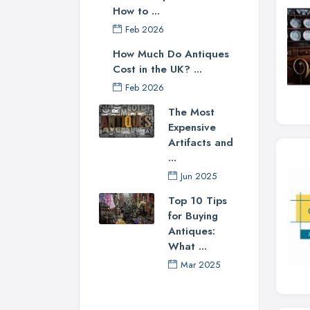
How to ...
Feb 2026
How Much Do Antiques
Cost in the UK? ...
Feb 2026
The Most
Expensive
Artifacts and
...
Jun 2025
Top 10 Tips
for Buying
Antiques:
What ...
Mar 2025