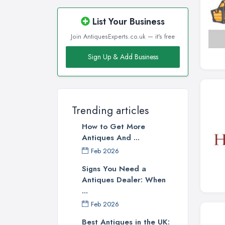
List Your Business
Join AntiquesExperts.co.uk — it's free
Sign Up & Add Business
Trending articles
How to Get More
Antiques And ...
Feb 2026
Signs You Need a
Antiques Dealer: When
...
Feb 2026
Best Antiques in the UK: