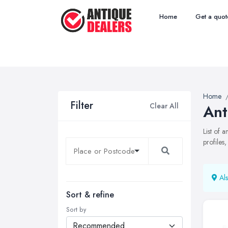
Home
Get a quot
Home
Filter
Clear All
Ant
List of 
profiles
Als
Sort & refine
Sort by