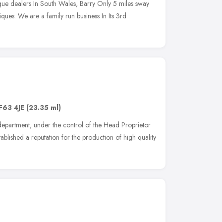
que dealers In South Wales, Barry Only 5 miles sway
ques. We are a family run business In Its 3rd
F63 4JE
(23.35 ml)
 department, under the control of the Head Proprietor
ablished a reputation for the production of high quality