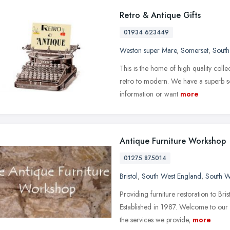
Retro & Antique Gifts
01934 623449
Weston super Mare
,
Somerset
,
South
This is the home of high quality coll
retro to modern. We have a superb se
information or want
more
Antique Furniture Workshop
01275 875014
Bristol
,
South West England
,
South W
Providing furniture restoration to Br
Established in 1987. Welcome to our
the services we provide,
more