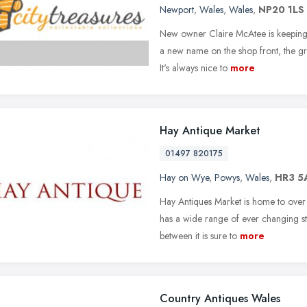
Newport
,
Wales
,
Wales
,
NP20 1LS
New owner Claire McAtee is keeping t
a new name on the shop front, the gre
It's always nice to
more
Hay Antique Market
01497 820175
Hay on Wye
,
Powys
,
Wales
,
HR3 5
Hay Antiques Market is home to over 2
has a wide range of ever changing st
between it is sure to
more
Country Antiques Wales