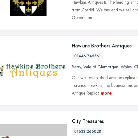
Hawkins Antiques Is The leading anti
from Cardiff. We buy and we sell anti
Generation.
Hawkins Brothers Antiques
01446 746561
Barry
,
Vale of Glamorgan
,
Wales
,
C
Our well established antique replica
Terence Hawkins, the business has est
Antique Replica
more
City Treasures
01633 266028