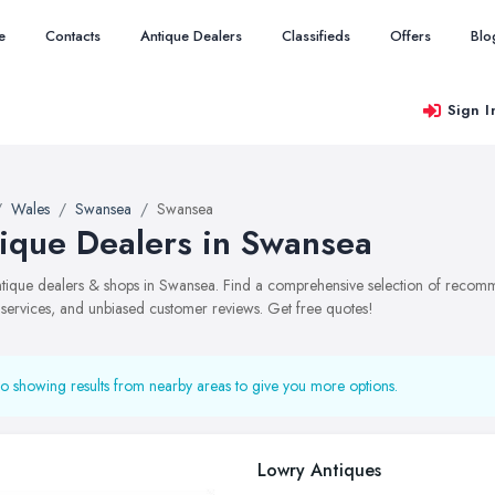
e
Contacts
Antique Dealers
Classifieds
Offers
Blo
Sign I
Wales
Swansea
Swansea
ique Dealers in Swansea
antique dealers & shops in Swansea. Find a comprehensive selection of recom
, services, and unbiased customer reviews. Get free quotes!
o showing results from nearby areas to give you more options.
Lowry Antiques