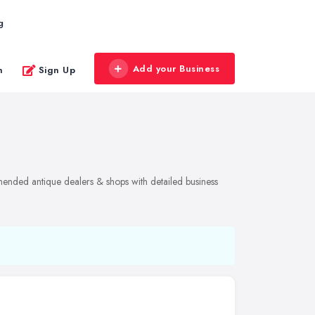
g
Add your Business
n
Sign Up
mended antique dealers & shops with detailed business