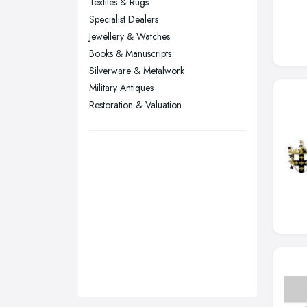
Textiles & Rugs
Sunderland, Tyne and Wear
Specialist Dealers
Jewellery & Watches
Swansea, Swansea
Books & Manuscripts
Wakefield, West Yorkshire
Silverware & Metalwork
Walsall, West Midlands
Military Antiques
Wigan, Greater Manchester
Restoration & Valuation
Wirral, Merseyside