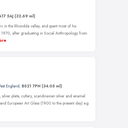
A17 5AJ
(32.69 ml)
 in the Rhondda valley, and spent most of his
 1970, after graduating in Social Anthropology from
ore
est England
,
BS21 7PN
(34.05 ml)
r, silver plate, cutlery, scandinavian silver and enamel
sh and European Art Glass (1900 to the present day) e.g.