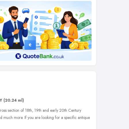
Y
(20.24 ml)
cross section of 18th, 19th and early 20th Century
and much more. If you are looking for a specific antique