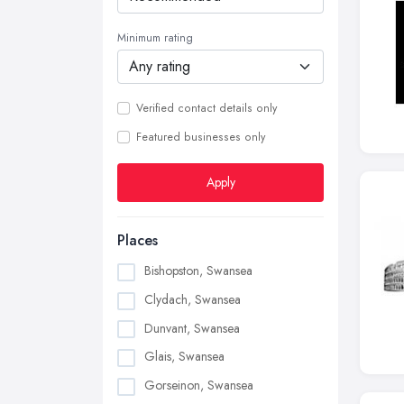
Minimum rating
Verified contact details only
Featured businesses only
Apply
Places
Bishopston, Swansea
Clydach, Swansea
Dunvant, Swansea
Glais, Swansea
Gorseinon, Swansea