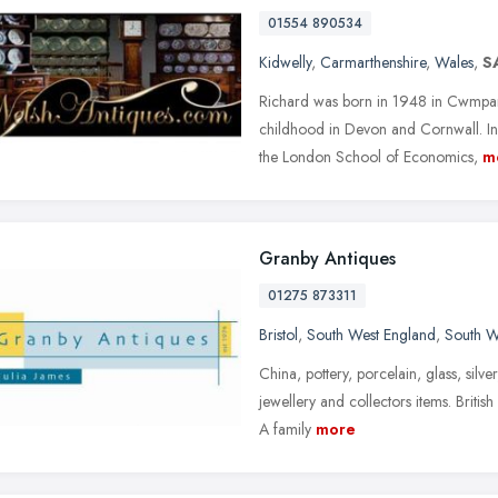
01554 890534
Kidwelly
,
Carmarthenshire
,
Wales
,
S
Richard was born in 1948 in Cwmparc
childhood in Devon and Cornwall. In
the London School of Economics,
m
Granby Antiques
01275 873311
Bristol
,
South West England
,
South W
China, pottery, porcelain, glass, silve
jewellery and collectors items. Briti
A family
more