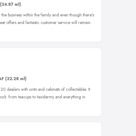
(24.87 ml)
he business within the family and even though there's
at offers and fantastic customer service will remain.
AF
(32.28 ml)
0 dealers with units and cabinets of collectables. It
ock: from teacups to taxidermy and everything in