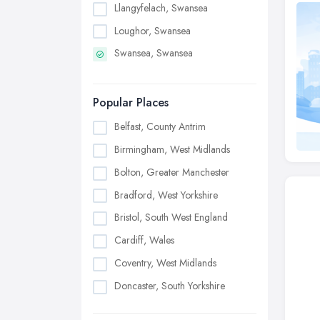
Llangyfelach, Swansea
Loughor, Swansea
Swansea, Swansea
Popular Places
Belfast, County Antrim
Birmingham, West Midlands
Bolton, Greater Manchester
Bradford, West Yorkshire
Bristol, South West England
Cardiff, Wales
Coventry, West Midlands
Doncaster, South Yorkshire
Dudley, West Midlands