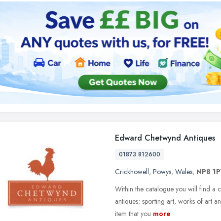
Edward Chetwynd Antiques
01873 812600
Crickhowell
,
Powys
,
Wales
,
NP8 1P
Within the catalogue you will find a 
antiques; sporting art, works of art 
item that you
more