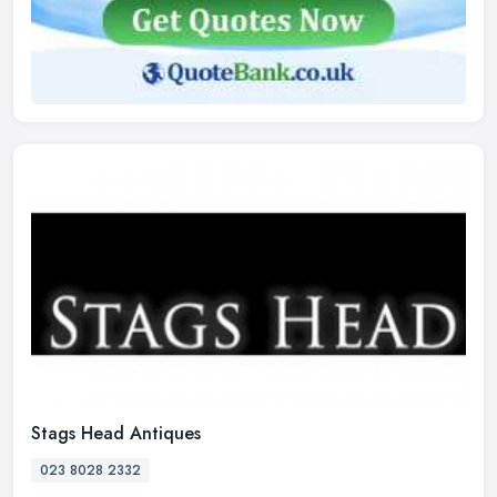
Stags Head Antiques
023 8028 2332