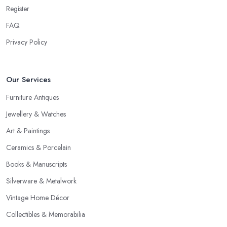
point of the whole negotiation process.
Register
FAQ
Privacy Policy
Our Services
Furniture Antiques
Jewellery & Watches
Art & Paintings
Ceramics & Porcelain
Books & Manuscripts
Silverware & Metalwork
Vintage Home Décor
Collectibles & Memorabilia