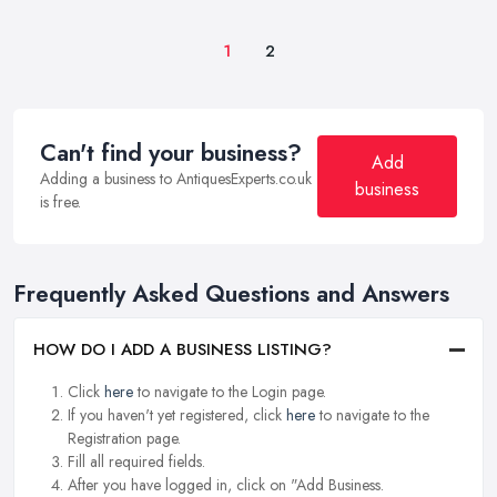
1
2
Can't find your business?
Add
Adding a business to AntiquesExperts.co.uk
business
is free.
Frequently Asked Questions and Answers
HOW DO I ADD A BUSINESS LISTING?
Click
here
to navigate to the Login page.
If you haven't yet registered, click
here
to navigate to the
Registration page.
Fill all required fields.
After you have logged in, click on "Add Business.