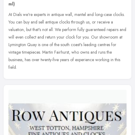
ml)
At Dials we're experts in antique wall, mantel and long-case clocks.
You can buy and sell antique clocks through us, or receive a
valuation, but that's not all. We perform fully guaranteed repairs and
will even collect and return your clock for you. Our showroom at
Lymington Quay is one of the south coast's leading centres for
vintage timepieces. Martin Fairhurst, who owns and runs the
business, has over twenty-five years of experience working in this
field.