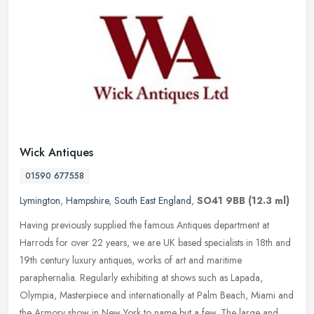
Wick Antiques
01590 677558
Lymington
,
Hampshire
,
South East England
,
SO41 9BB
(12.3 ml)
Having previously supplied the famous Antiques department at
Harrods for over 22 years, we are UK based specialists in 18th and
19th century luxury antiques, works of art and maritime
paraphernalia.
Regularly exhibiting at shows such as Lapada,
Olympia, Masterpiece and internationally at Palm Beach, Miami and
the Armory show in New York to name but a few. The large and