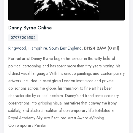
Danny Byrne Online
07977206502
Ringwood
,
Hampshire
,
South East England
,
BH24 2AW
(0 ml)
Portrait artist Danny Byrne began his career in the witty field of
political cartooning and has spent more than fifty years honing his
distinct visual language. With his unique paintings and
contemporary
artwork included in prestigious London institutions and private
collections across the globe, his transition to fine art has been
characteristic by critical acclaim. Danny's art transforms ordinary
observations into gripping visual narratives that convey the irony,
subtlety, and abstract realities of contemporary life. Exhibited at
Royal Academy Sky Arts Featured Artist Award-Winning
Contemporary Painter