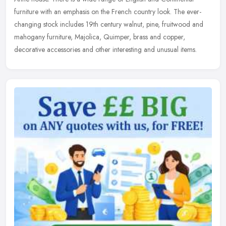
furniture with an
emphasis on the French country look. The ever-
changing stock includes 19th century walnut, pine, fruitwood and
mahogany furniture, Majolica, Quimper, brass and copper,
decorative accessories and other interesting and unusual items.