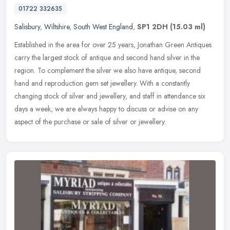
01722 332635
Salisbury
,
Wiltshire
,
South West England
,
SP1 2DH
(15.03 ml)
Established in the area for over 25 years, Jonathan Green Antiques
carry the largest stock of antique and second hand silver in the
region. To complement the silver we also have antique, second
hand
and reproduction gem set jewellery. With a constantly
changing stock of silver and jewellery, and staff in attendance six
days a week, we are always happy to discuss or advise on any
aspect of the purchase or sale of silver or jewellery.