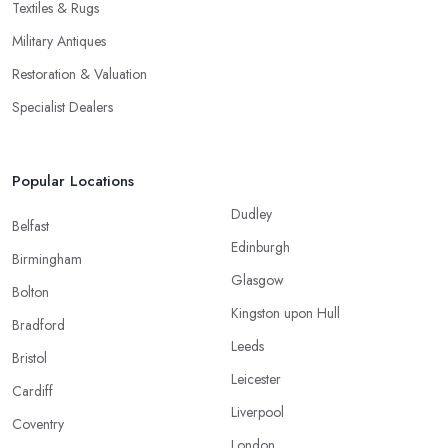
Textiles & Rugs
Military Antiques
Restoration & Valuation
Specialist Dealers
Popular Locations
Dudley
Belfast
Edinburgh
Birmingham
Glasgow
Bolton
Kingston upon Hull
Bradford
Leeds
Bristol
Leicester
Cardiff
Liverpool
Coventry
London