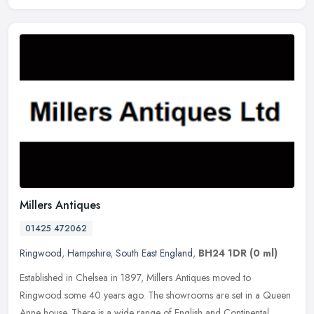
Millers Antiques
01425 472062
Ringwood
,
Hampshire
,
South East England
,
BH24 1DR
(0 ml)
Established in Chelsea in 1897, Millers Antiques moved to
Ringwood some 40 years ago. The showrooms are set in a Queen
Anne house. There is a wide range of English and Continental