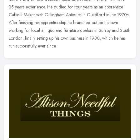
35 years experience. He studied for four years as an apprentice
Cabinet Maker with Gillingham Antiques in Guildford in the 1970s.
After
finishing his apprenticeship he branched out on his own
working for local antique and furniture dealers in Surrey and South
London, finally setting up his own business in 1980, which he has
run successfully ever since.