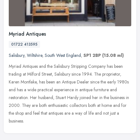
Myriad Antiques
01722 413595
Salisbury
,
Wiltshire
,
South West England
,
SP1 2BP
(15.08 ml)
Myriad Antiques and the Salisbury Stripping Company has been
trading at Milford Street, Salisbury since 1994. The proprietor,
Karen Montlake, has been an Antique Dealer since the early 1980s
and has a
wide practical experience in antique furniture and
restoration. Her husband, Stuart Hardy joined her in the business in
2000. They are both enthusiastic collectors both at home and for
the shop and feel that antiques are a way of life and not just a
business.