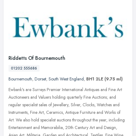
Riddetts Of Bournemouth
01202 555686
Bournemouth
,
Dorset
,
South West England
,
BH1 2LE
(9.75 ml)
Ewbank's are Surreys Premier International Antiques and Fine Art
Auctioneers and Valuers holding quarterly Fine Auctions; and
regular specialist sales of Jewellery, Silver, Clocks, Watches and
Instruments, Fine Art, Ceramics, Antique Furniture and Works of
Art. We also hold specialist auctions throughout the year, including
Entertainment and Memorabilia, 20th Century Art and Design,
Asian Art, Militaria, Garden and Architectural, Textiles, Fine Wine