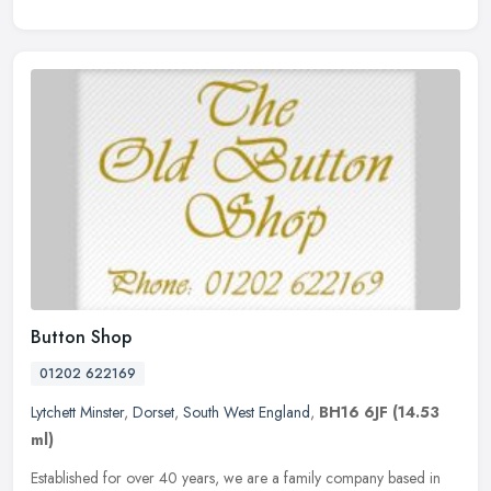
Button Shop
01202 622169
Lytchett Minster
,
Dorset
,
South West England
,
BH16 6JF
(14.53
ml)
Established for over 40 years, we are a family company based in