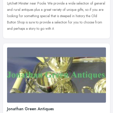
Lytchett Minster near Poole. We provide a wide selection of general
and rural antiques plus a great variety of unique gifts, so if you
are
looking for something special that is steeped in history the Old
Button Shop is sure to provide a selection for you to choose from
and perhaps a story to go with it.
Jonathan Green Antiques