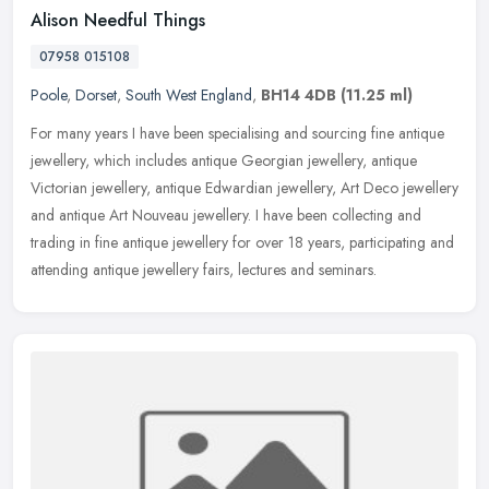
Alison Needful Things
07958 015108
Poole
,
Dorset
,
South West England
,
BH14 4DB
(11.25 ml)
For many years I have been specialising and sourcing fine antique
jewellery, which includes antique Georgian jewellery, antique
Victorian jewellery, antique Edwardian jewellery, Art Deco jewellery
and
antique Art Nouveau jewellery. I have been collecting and
trading in fine antique jewellery for over 18 years, participating and
attending antique jewellery fairs, lectures and seminars.