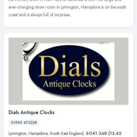
ever-changing show room in Lymington, Hampshire is on the south
coast and is always full of surprises.
Dials Antique Clocks
01590 673258
Lymington
,
Hampshire
,
South East England
,
SO41 3AR
(12.42