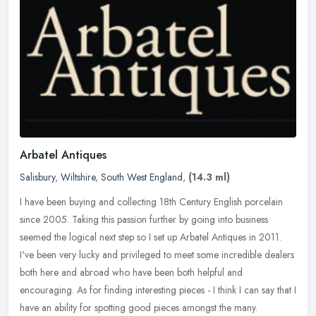
Arbatel Antiques
Salisbury
,
Wiltshire
,
South West England
,
(14.3 ml)
I have been buying and collecting 18th Century English porcelain
since 2005. Taking this passion further by going into business
seemed the logical next step so I set up Arbatel Antiques in 2011.
I've
been very lucky and privileged to meet some incredible dealers
both here and abroad who have been both helpful and
encouraging. As for finding interesting pieces - I think I can say that I
have an ability for spotting good pieces amongst the many.