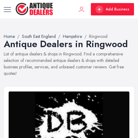
Add Business
Home
South East England
Hampshire
Ringwood
Antique Dealers in Ringwood
List of antique dealers & shops in Ringwood. Find a comprehensive
selection of recommended antique dealers & shops with detailed
business profiles, services, and unbiased customer reviews. Get free
quotes!