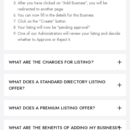
After you have clicked on "Add Business", you will be
redirected to another page.
You can now fill in the details for this Business.
Click on the "Create" button.
Your listing will now be "pending approval".
One of our Administrators will review your listing and decide
whether to Approve or Reject it.
WHAT ARE THE CHARGES FOR LISTING?
WHAT DOES A STANDARD DIRECTORY LISTING
OFFER?
WHAT DOES A PREMIUM LISTING OFFER?
WHAT ARE THE BENEFITS OF ADDING MY BUSINESS?