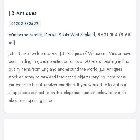
J B Antiques
01202 882522
Wimborne Minster
,
Dorset
,
South West England
,
BH21 1LA
(9.65
ml)
John Beckett welcomes you. J.B. Antiques of Wimborne Minster have
been trading in genuine antiques for over 20 years. Dealing in fine
quality items from England and around the world, J.B. Antiques
stock an array of rare and fascinating objects ranging from brass
curiosities to beautiful silver buddha's. If you would like to visit our
shop please contact us on the telephone number below to enquire
about our opening times.