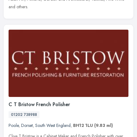
and others.
C T Bristow French Polisher
01202 738988
Poole
,
Dorset
,
South West England
,
BH12 1LU
(9.83 ml)
Clive T Bristow is a Cabinet Maker and French Polisher with over