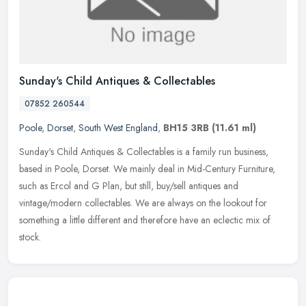
Sunday's Child Antiques & Collectables
07852 260544
Poole
,
Dorset
,
South West England
,
BH15 3RB
(11.61 ml)
Sunday's Child Antiques & Collectables is a family run business,
based in Poole, Dorset. We mainly deal in Mid-Century Furniture,
such as Ercol and G Plan, but still, buy/sell antiques and
vintage/modern collectables. We are always on the lookout for
something a little different and therefore have an eclectic mix of
stock.