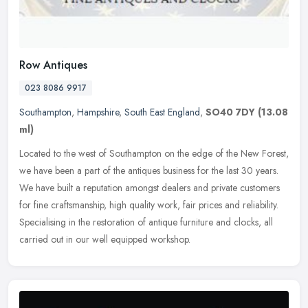
Row Antiques
023 8086 9917
Southampton
,
Hampshire
,
South East England
,
SO40 7DY
(13.08
ml)
Located to the west of Southampton on the edge of the New Forest,
we have been a part of the antiques business for the last 30 years.
We have built a reputation amongst dealers and private customers
for fine craftsmanship, high quality work, fair prices and reliability.
Specialising in the restoration of antique furniture and clocks, all
carried out in our well equipped workshop.