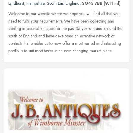
Lyndhurst
,
Hampshire
,
South East England
,
SO43 7BB
(9.11 ml)
Welcome to our website where we hope you will find all that you
need to fulfil your requirements. We have been collecting and
dealing in oriental antiques for the past 35 years in and around the
south
of England and have developed an extensive network of
contacts that enables us to now offer a most varied and interesting
portfolio to suit most tastes in an ever changing market place.